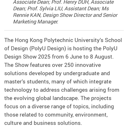
Associate Dean; Prof. Henry DUH, Associate
Dean; Prof. Sylvia LIU, Assistant Dean; Ms
Rennie KAN, Design Show Director and Senior
Marketing Manager.
The Hong Kong Polytechnic University’s School
of Design (PolyU Design) is hosting the PolyU
Design Show 2025 from 6 June to 8 August.
The Show features over 250 innovative
solutions developed by undergraduate and
master’s students, many of which integrate
technology to address challenges arising from
the evolving global landscape. The projects
focus on a diverse range of topics, including
those related to community, environment,
culture and business solutions.