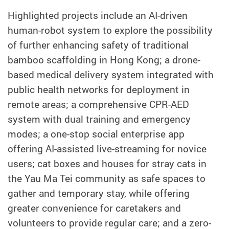
Highlighted projects include an AI-driven
human-robot system to explore the possibility
of further enhancing safety of traditional
bamboo scaffolding in Hong Kong; a drone-
based medical delivery system integrated with
public health networks for deployment in
remote areas; a comprehensive CPR-AED
system with dual training and emergency
modes; a one-stop social enterprise app
offering AI-assisted live-streaming for novice
users; cat boxes and houses for stray cats in
the Yau Ma Tei community as safe spaces to
gather and temporary stay, while offering
greater convenience for caretakers and
volunteers to provide regular care; and a zero-