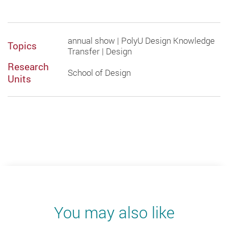
annual show | PolyU Design Knowledge
Topics
Transfer | Design
Research
School of Design
Units
You may also like