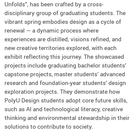
Unfolds”, has been crafted by a cross-
disciplinary group of graduating students. The
vibrant spring embodies design as a cycle of
renewal — a dynamic process where
experiences are distilled, visions refined, and
new creative territories explored, with each
exhibit reflecting this journey. The showcased
projects include graduating bachelor students’
capstone projects, master students’ advanced
research and foundation-year students’ design
exploration projects. They demonstrate how
PolyU Design students adopt core future skills,
such as AI and technological literacy, creative
thinking and environmental stewardship in their
solutions to contribute to society.