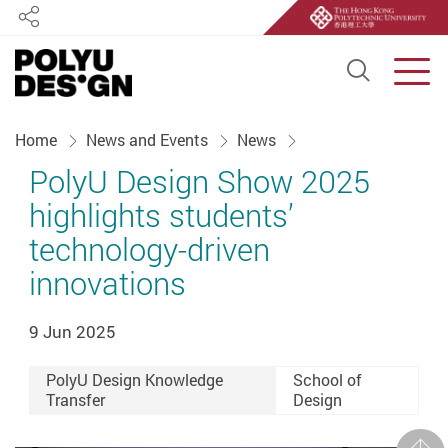
Share
Open S
Men
Start main content
Home
News and Events
News
PolyU Design Show 2025
highlights students’
technology-driven
innovations
9 Jun 2025
PolyU Design Knowledge
School of
Transfer
Design