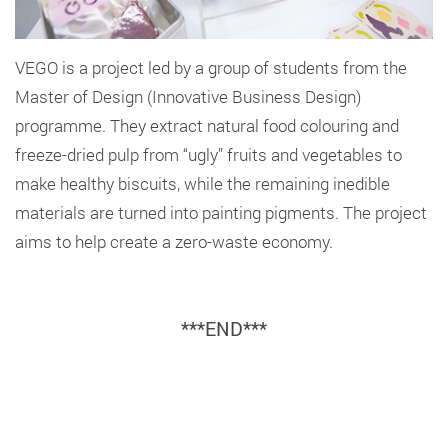
VEGO is a project led by a group of students from the
Master of Design (Innovative Business Design)
programme. They extract natural food colouring and
freeze-dried pulp from “ugly” fruits and vegetables to
make healthy biscuits, while the remaining inedible
materials are turned into painting pigments. The project
aims to help create a zero-waste economy.
***END***