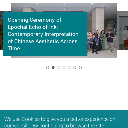
Opening Ceremony of
Epochal Echo of Ink:
Contemporary Interpretation
of Chinese Aesthetic Across
Time
2
We use Cookies to give you a better experience on
our website. By continuing to browse the site