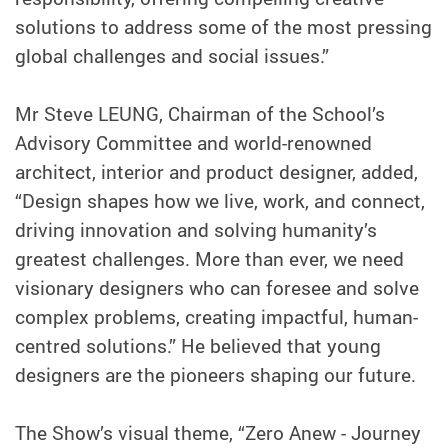
solutions to address some of the most pressing
global challenges and social issues.”
Mr Steve LEUNG, Chairman of the School’s
Advisory Committee and world-renowned
architect, interior and product designer, added,
“Design shapes how we live, work, and connect,
driving innovation and solving humanity’s
greatest challenges. More than ever, we need
visionary designers who can foresee and solve
complex problems, creating impactful, human-
centred solutions.” He believed that young
designers are the pioneers shaping our future.
The Show’s visual theme, “Zero Anew - Journey