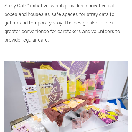
Stray Cats” initiative, which provides innovative cat
boxes and houses as safe spaces for stray cats to
gather and temporary stay. The design also offers
greater convenience for caretakers and volunteers to
provide regular care.