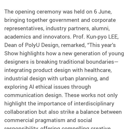
The opening ceremony was held on 6 June,
bringing together government and corporate
representatives, industry partners, alumni,
academics and innovators. Prof. Kun-pyo LEE,
Dean of PolyU Design, remarked, “This year’s
Show highlights how a new generation of young
designers is breaking traditional boundaries—
integrating product design with healthcare,
industrial design with urban planning, and
exploring AI ethical issues through
communication design. These works not only
highlight the importance of interdisciplinary
collaboration but also strike a balance between
commercial pragmatism and social
responsibility, offering compelling creative