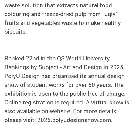
waste solution that extracts natural food
colouring and freeze-dried pulp from “ugly”
fruits and vegetables waste to make healthy
biscuits.
Ranked 22nd in the QS World University
Rankings by Subject - Art and Design in 2025,
PolyU Design has organised its annual design
show of student works for over 60 years. The
exhibition is open to the public free of charge.
Online registration is required. A virtual show is
also available on website. For more details,
please visit: 2025.polyudesignshow.com.