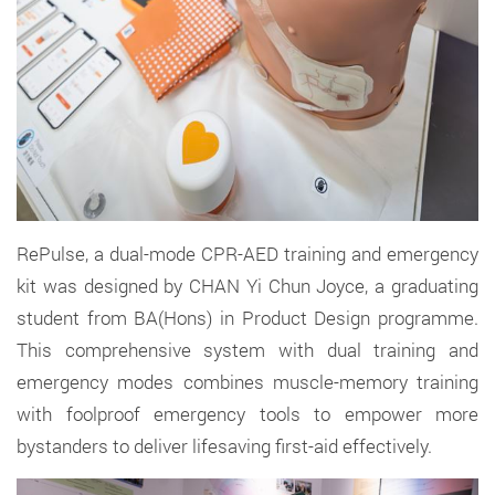
RePulse, a dual-mode CPR-AED training and emergency
kit
was
designed by CHAN Yi Chun Joyce,
a graduating
student from BA(Hons) in Product Design programme.
This comprehensive system with dual training and
emergency modes combines muscle-memory training
with foolproof emergency tools to empower more
bystanders to deliver lifesaving first
-
aid effectively.