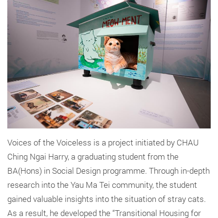
Voices of the Voiceless is a project initiated by CHAU
Ching Ngai Harry, a graduating student from the
BA(Hons) in Social Design programme. Through in-depth
research into the Yau Ma Tei community, the student
gained valuable insights into the situation of stray cats.
As a result, he developed the “Transitional Housing for