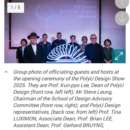
Prev
1
/ 5
Next
Group photo of officiating guests and hosts at
the opening ceremony of the PolyU Design Show
2025. They are Prof. Kun-pyo Lee, Dean of PolyU
Design (front row, left left); Mr Steve Leung,
Chairman of the School of Design Advisory
Committee (front row, right); and PolyU Design
representatives, (back row, from left) Prof. Tina
LUXIMON, Associate Dean; Prof. Brian LEE,
Assistant Dean; Prof. Gerhard BRUYNS,