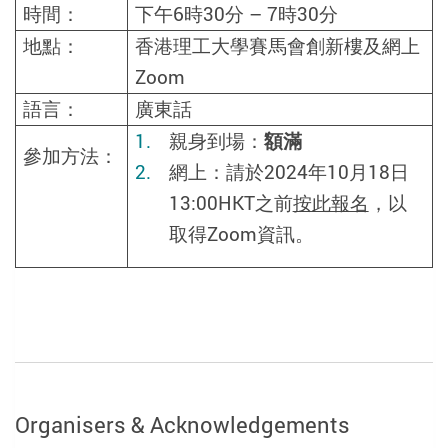
時間：
下午
6
時
30
分
– 7
時
30
分
地點：
香港理工大學賽馬會創新樓及網上
Zoom
語言：
廣東話
親身到場：
額滿
參加方法：
網上：請於2024年10月18日
13:00HKT之前
按此報名
，以
取得
Zoom
資訊。
Organisers & Acknowledgements