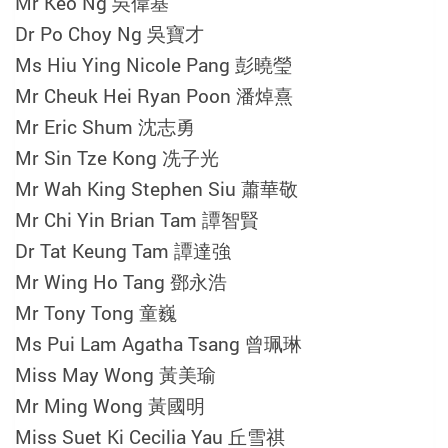
Mr Keo Ng 吳偉基
Dr Po Choy Ng 吳寶才
Ms Hiu Ying Nicole Pang 彭曉瑩
Mr Cheuk Hei Ryan Poon 潘焯熹
Mr Eric Shum 沈志勇
Mr Sin Tze Kong 冼子光
Mr Wah King Stephen Siu 蕭華敬
Mr Chi Yin Brian Tam 譚智賢
Dr Tat Keung Tam 譚達強
Mr Wing Ho Tang 鄧永浩
Mr Tony Tong 童巍
Ms Pui Lam Agatha Tsang 曾珮琳
Miss May Wong 黃美瑜
Mr Ming Wong 黃國明
Miss Suet Ki Cecilia Yau 丘雪祺