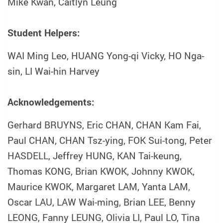
Mike Kwan, Caitlyn Leung
Student Helpers:
WAI Ming Leo, HUANG Yong-qi Vicky, HO Nga-
sin, LI Wai-hin Harvey
Acknowledgements:
Gerhard BRUYNS, Eric CHAN, CHAN Kam Fai,
Paul CHAN, CHAN Tsz-ying, FOK Sui-tong, Peter
HASDELL, Jeffrey HUNG, KAN Tai-keung,
Thomas KONG, Brian KWOK, Johnny KWOK,
Maurice KWOK, Margaret LAM, Yanta LAM,
Oscar LAU, LAW Wai-ming, Brian LEE, Benny
LEONG, Fanny LEUNG, Olivia LI, Paul LO, Tina