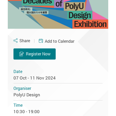
Share
Add to Calendar
Register Now
Date
07 Oct - 11 Nov 2024
Organiser
PolyU Design
Time
10:30 - 19:00