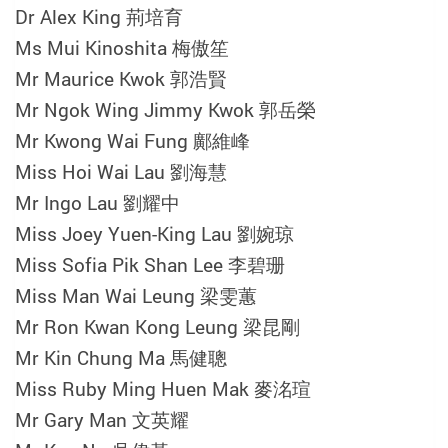
Dr Alex King 荊培育
Ms Mui Kinoshita 梅傲笙
Mr Maurice Kwok 郭浩賢
Mr Ngok Wing Jimmy Kwok 郭岳榮
Mr Kwong Wai Fung 鄺維峰
Miss Hoi Wai Lau 劉海慧
Mr Ingo Lau 劉耀中
Miss Joey Yuen-King Lau 劉婉琼
Miss Sofia Pik Shan Lee 李碧珊
Miss Man Wai Leung 梁雯蕙
Mr Ron Kwan Kong Leung 梁昆剛
Mr Kin Chung Ma 馬健聰
Miss Ruby Ming Huen Mak 麥洺瑄
Mr Gary Man 文英耀