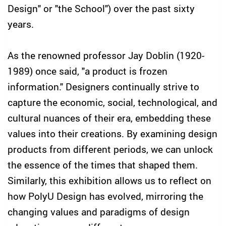
Design" or "the School") over the past sixty
years.
As the renowned professor Jay Doblin (1920-
1989) once said, "a product is frozen
information." Designers continually strive to
capture the economic, social, technological, and
cultural nuances of their era, embedding these
values into their creations. By examining design
products from different periods, we can unlock
the essence of the times that shaped them.
Similarly, this exhibition allows us to reflect on
how PolyU Design has evolved, mirroring the
changing values and paradigms of design