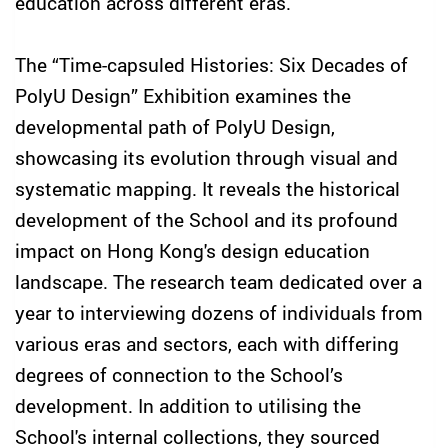
education across different eras.
The “Time-capsuled Histories: Six Decades of
PolyU Design” Exhibition examines the
developmental path of PolyU Design,
showcasing its evolution through visual and
systematic mapping. It reveals the historical
development of the School and its profound
impact on Hong Kong's design education
landscape. The research team dedicated over a
year to interviewing dozens of individuals from
various eras and sectors, each with differing
degrees of connection to the School’s
development. In addition to utilising the
School's internal collections, they sourced