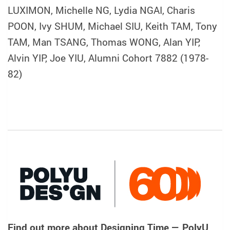
LUXIMON, Michelle NG, Lydia NGAI, Charis
POON, Ivy SHUM, Michael SIU, Keith TAM, Tony
TAM, Man TSANG, Thomas WONG, Alan YIP,
Alvin YIP, Joe YIU, Alumni Cohort 7882 (1978-
82)
Find out more about
Designing Time — PolyU