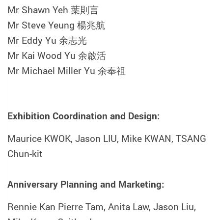
Mr Shawn Yeh 葉則言
Mr Steve Yeung 楊兆航
Mr Eddy Yu 余志光
Mr Kai Wood Yu 余啟活
Mr Michael Miller Yu 余奉祖
Exhibition Coordination and Design:
Maurice KWOK,
Jason LIU,
Mike KWAN,
TSANG
Chun-kit
Anniversary Planning and Marketing:
Rennie Kan Pierre Tam, Anita Law, Jason Liu,