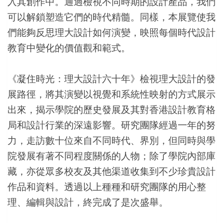
入其創作中。通過檢視不同時期的設計產品，我們
可以解鎖塑造它們的時代精髓。同樣，本展覽使我
們能夠反思理大設計如何演變，映照每個時代設計
教育中變化的價值觀和範式。
《凝住時光：理大設計六十年》檢視理大設計的發
展路徑，將其演變以視覺和系統性映射的方式展示
出來，揭示學院的歷史發展及其對香港設計教育格
局和設計行業的深遠影響。研究團隊經過一年的努
力，走訪數十位來自不同時代、界別，但同時與學
院發展有著不同程度關係的人物；除了學院內部庫
藏，亦從眾多校友及其他渠道收集到不少珍貴設計
作品和資料。透過以上種種和研究團隊的用心整
理、編輯與設計，終完成了是次盛舉。