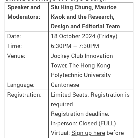
Siu King Chung, Maurice
Speaker and
Kwok and the Research,
Moderators:
Design and Editorial Team
Date:
18 October 2024 (Friday)
Time:
6:30PM – 7:30PM
Venue:
Jockey Club Innovation
Tower, The Hong Kong
Polytechnic University
Language:
Cantonese
Registration:
Limited Seats. Registration is
required.
Registration deadline:
In-person: Closed (FULL)
Virtual:
Sign up here
before