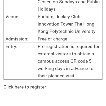
Closed on Sundays and Public
Holidays
Venue:
Podium, Jockey Club
Innovation Tower, The Hong
Kong Polytechnic University
Admission:
Free of charge
Entry:
Pre-registration is required for
external visitors to obtain a
campus access QR code 5
working days in advance to
their planned visit.
Click here to register