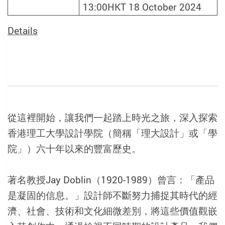
13:00HKT 18 October 2024
Details
從這裡開始，讓我們一起踏上時光之旅，深入探索
香港理工大學設計學院（簡稱「理大設計」或「學
院」）六十年以來的豐富歷史。
著名教授Jay Doblin（1920-1989）曾言：「產品
是凝固的信息。」設計師不斷努力捕捉其時代的經
濟、社會、技術和文化細微差別，將這些價值觀嵌