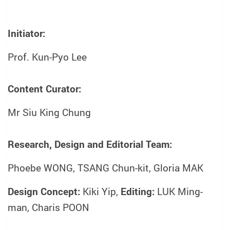
Initiator:
Prof. Kun-Pyo Lee
Content Curator:
Mr Siu King Chung
Research, Design and Editorial Team:
Phoebe WONG, TSANG Chun-kit, Gloria MAK
Design Concept:
Kiki Yip,
Editing:
LUK Ming-
man, Charis POON