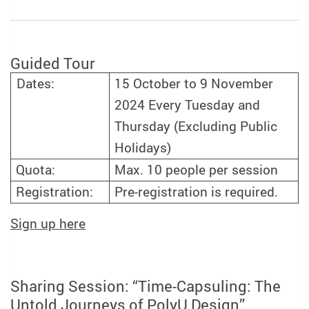
Guided Tour
15 October to 9 November
Dates:
2024 Every Tuesday and
Thursday (Excluding Public
Holidays)
Quota:
Max. 10 people per session
Registration:
Pre-registration is required.
Sign up here
Sharing Session: “Time-Capsuling: The
Untold Journeys of PolyU Design”