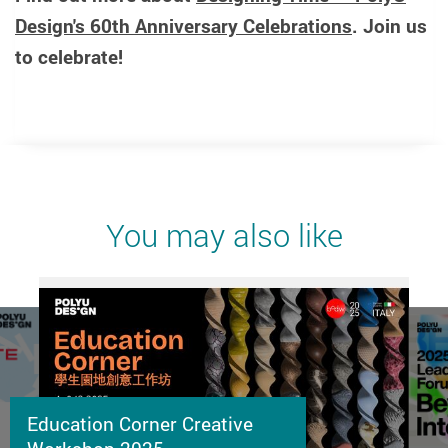
Design's 60th Anniversary Celebrations
. Join us
to celebrate!
You may also like
Education Corner Creative