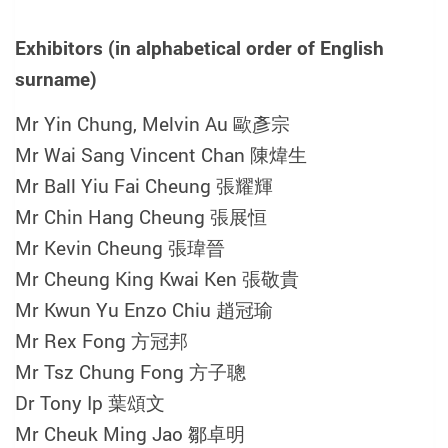
Exhibitors (in alphabetical order of English
surname)
Mr Yin Chung, Melvin Au 歐彥宗
Mr Wai Sang Vincent Chan 陳煒生
Mr Ball Yiu Fai Cheung 張耀輝
Mr Chin Hang Cheung 張展恒
Mr Kevin Cheung 張瑋晉
Mr Cheung King Kwai Ken
張敬貴
Mr Kwun Yu Enzo Chiu 趙冠瑜
Mr Rex Fong 方冠邦
Mr Tsz Chung Fong 方子聰
Dr Tony Ip 葉頌文
Mr Cheuk Ming Jao 鄒卓明