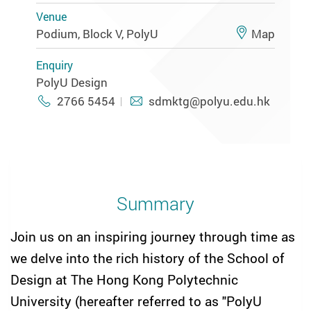
Venue
Podium, Block V, PolyU
Map
Enquiry
PolyU Design
2766 5454
sdmktg@polyu.edu.hk
Summary
Join us on an inspiring journey through time as
we delve into the rich history of the School of
Design at The Hong Kong Polytechnic
University (hereafter referred to as "PolyU