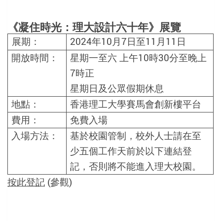
《凝住時光：理大設計六十年》展覽
2024
年
10
月
7
日至
11
月
11
日
展期：
開放時間：
星期一至六
上午
10
時
30
分至晚上
7
時正
星期日及公眾假期休息
地點：
香港理工大學賽馬會創新樓平台
費用：
免費入場
入場方法
：
基於校園管制，校外人士請在至
少五個工作天前於以下連結登
記，否則將不能進入理大校園。
按此登記
(參觀)