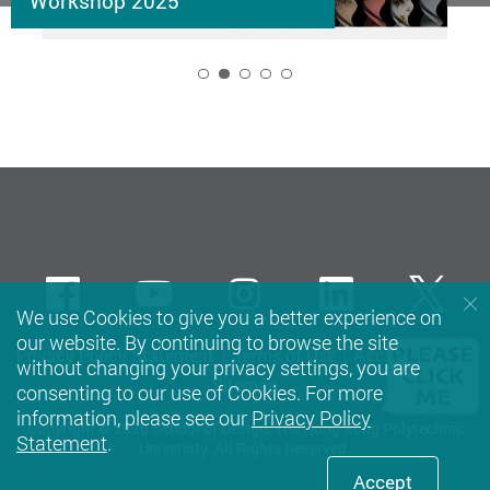
Workshop 2025
2
Facebook
Youtube
instagram
LinkedIn
Twi
We use Cookies to give you a better experience on
our website. By continuing to browse the site
Privacy Policy Statement
Terms of Use
Accessibility
without changing your privacy settings, you are
Sitemap
consenting to our use of Cookies. For more
information, please see our
Privacy Policy
Copyright © 2026 School of Design, The Hong Kong Polytechnic
Statement
.
University. All Rights Reserved.
Accept