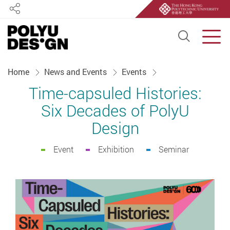
Share
Open S
Men
Start main content
Home
News and Events
Events
Time-capsuled Histories:
Six Decades of PolyU
Design
Event
Exhibition
Seminar