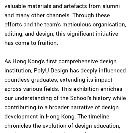
valuable materials and artefacts from alumni
and many other channels. Through these
efforts and the team's meticulous organisation,
editing, and design, this significant initiative
has come to fruition.
As Hong Kong's first comprehensive design
institution, PolyU Design has deeply influenced
countless graduates, extending its impact
across various fields. This exhibition enriches
our understanding of the School's history while
contributing to a broader narrative of design
development in Hong Kong. The timeline
chronicles the evolution of design education,