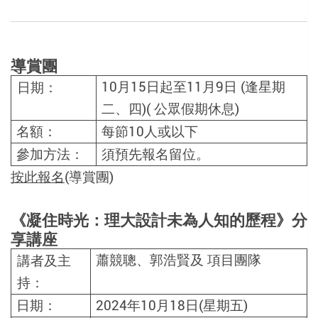
導賞團
10
月
15
日起至
11
月
9
日
(
逢星期
日期：
二、四
)(
公眾假期休息
)
名額：
每節
10
人或以下
參加方法：
須預先報名留位。
按此報名
(導賞團)
《凝住時光：理大設計未為人知的歷程》分
享
講座
蕭競聰、郭浩賢
及
項目團隊
講者及主
持：
日期：
2024
年
10
月
18
日
(
星期五
)