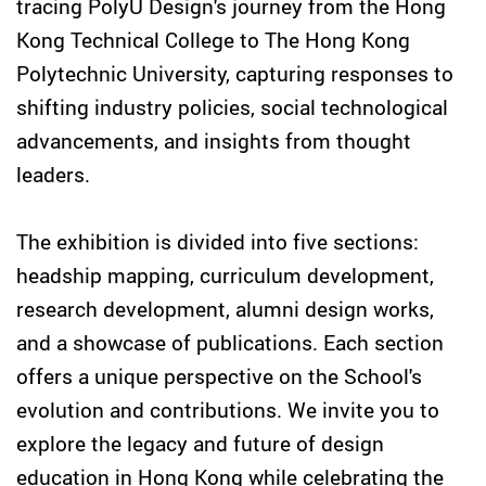
tracing PolyU Design's journey from the Hong
Kong Technical College to The Hong Kong
Polytechnic University, capturing responses to
shifting industry policies, social technological
advancements, and insights from thought
leaders.
The exhibition is divided into five sections:
headship mapping, curriculum development,
research development, alumni design works,
and a showcase of publications. Each section
offers a unique perspective on the School's
evolution and contributions. We invite you to
explore the legacy and future of design
education in Hong Kong while celebrating the