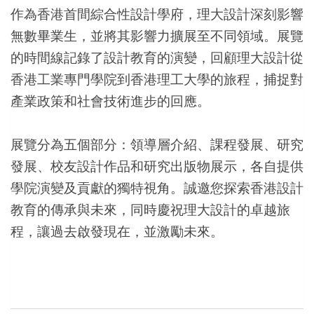
作為香港首間綜合性設計學府，理大設計深刻影響
無數畢業生，並將其影響力擴展至不同領域。展覽
的時間線記錄了設計教育的演變，回顧理大設計從
香港工業專門學院到香港理工大學的旅程，捕捉對
產業政策和社會技術進步的回應。
展覽分為五個部分：領導層介紹、課程發展、研究
發展、校友設計作品和研究出版物展示，各自提供
學院演變及貢獻的獨特視角。誠邀您探索香港設計
教育的傳承與未來，同時慶祝理大設計的卓越旅
程，讓過去啟發現在，並激勵未來。