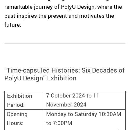
remarkable journey of PolyU Design, where the
past inspires the present and motivates the
future.
“Time-capsuled Histories: Six Decades of
PolyU Design” Exhibition
7 October
2024 to 11
Exhibition
November 2024
Period:
Opening
Monday to Saturday 10:30AM
Hours:
to 7:00PM