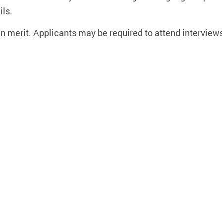
ils.
wn merit. Applicants may be required to attend interviews