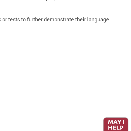
 or tests to further demonstrate their language