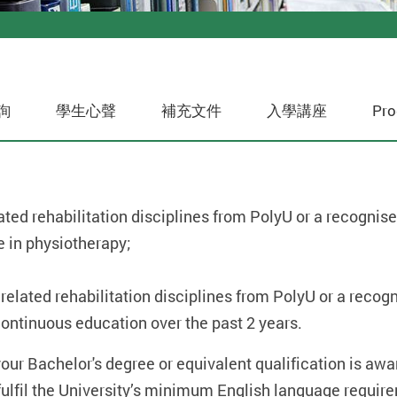
詢
學生心聲
補充文件
入學講座
Pro
ted rehabilitation disciplines from PolyU or a recognised
e in physiotherapy;
elated rehabilitation disciplines from PolyU or a recogni
ontinuous education over the past 2 years.
 your Bachelor's degree or equivalent qualification is a
o fulfil the University’s minimum English language requir