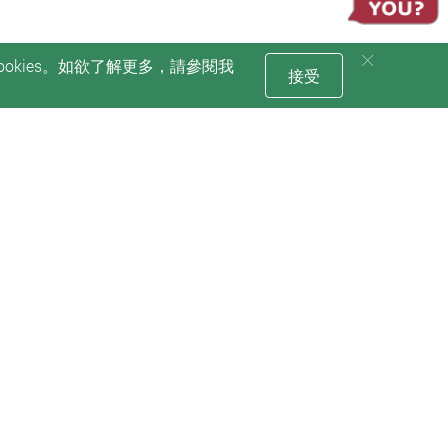
okies。如欲了解更多，請參閱我
接受