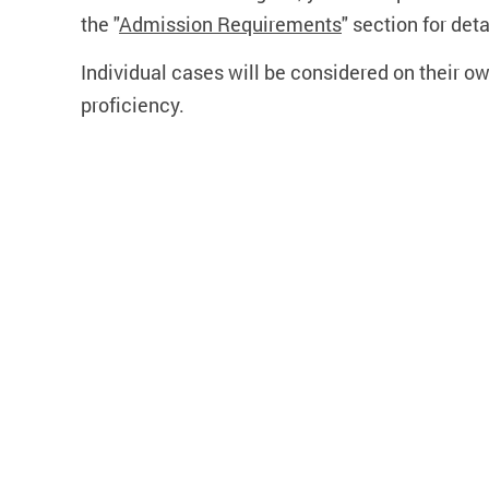
the "
Admission Requirements
" section for deta
Individual cases will be considered on their o
proficiency.