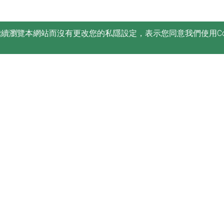
您繼續瀏覽本網站而沒有更改您的私隱設定，表示您同意我們使用Co
訂閱
康復治療科學系電子刊物