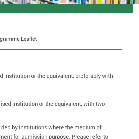
gramme Leaflet
 institution or the equivalent, preferably with
sed institution or the equivalent, with two
warded by institutions where the medium of
ement for admission purpose. Please refer to