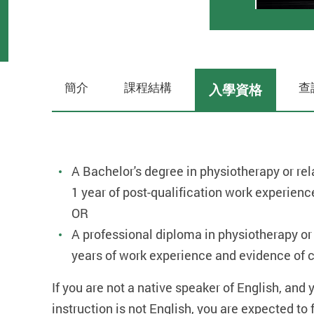
簡介
課程結構
查
入學資格
A Bachelor's degree in physiotherapy or rela
1 year of post-qualification work experienc
OR
A professional diploma in physiotherapy or r
years of work experience and evidence of c
If you are not a native speaker of English, and
instruction is not English, you are expected t