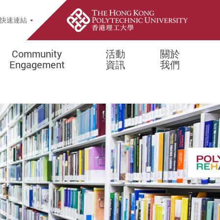
opup
快速連結
Community
活動
關於
Engagement
資訊
我們