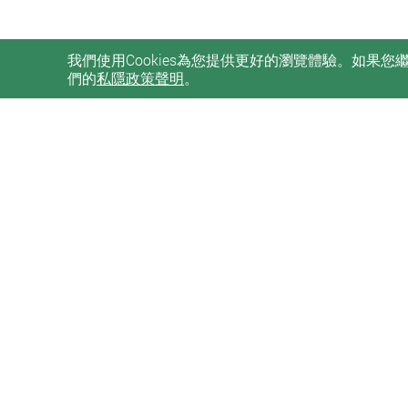
我們使用Cookies為您提供更好的瀏覽體驗。如果
們的
私隱政策聲明
。
私隱政策聲明
使用條款
無障礙網頁
Sitemap