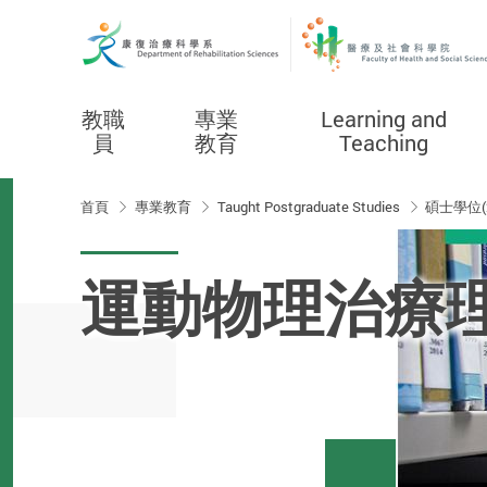
教職
專業
Learning and
員
教育
Teaching
Start main content
首頁
專業教育
Taught Postgraduate Studies
碩士學位(
運動物理治療