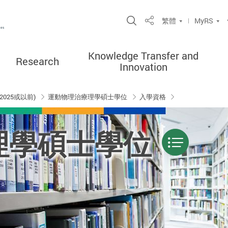
Open Site Search P
繁體
MyRS
Share
Knowledge Transfer and
Research
Innovation
2025或以前)
運動物理治療理學碩士學位
入學資格
理學碩士學位
Menu