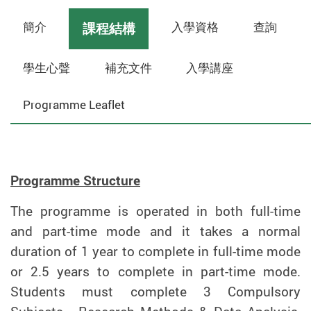
簡介
入學資格
查詢
課程結構
學生心聲
補充文件
入學講座
Programme Leaflet
Programme Structure
The programme is operated in both full-time
and part-time mode and it takes a normal
duration of 1 year to complete in full-time mode
or 2.5 years to complete in part-time mode.
Students must complete 3 Compulsory