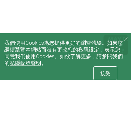
我們使用Cookies為您提供更好的瀏覽體驗。如果您
繼續瀏覽本網站而沒有更改您的私隱設定，表示您
同意我們使用Cookies。如欲了解更多，請參閱我們
的
私隱政策聲明
。
接受
訂閱
康復治療科學系電子刊物