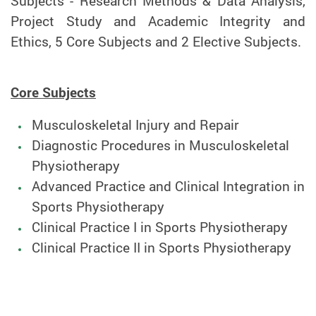
Subjects - Research Methods & Data Analysis,
Project Study and Academic Integrity and
Ethics, 5 Core Subjects and 2 Elective Subjects.
Core Subjects
Musculoskeletal Injury and Repair
Diagnostic Procedures in Musculoskeletal
Physiotherapy
Advanced Practice and Clinical Integration in
Sports Physiotherapy
Clinical Practice I in Sports Physiotherapy
Clinical Practice II in Sports Physiotherapy