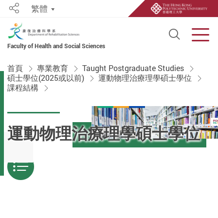
繁體
Share
Open S
Men
Faculty of Health and Social Sciences
Start main content
首頁
專業教育
Taught Postgraduate Studies
碩士學位(2025或以前)
運動物理治療理學碩士學位
課程結構
運動物理治療理學碩士學位
Menu