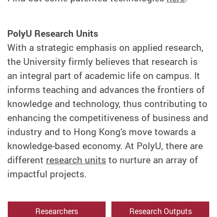
PolyU Research Units
With a strategic emphasis on applied research,
the University firmly believes that research is
an integral part of academic life on campus. It
informs teaching and advances the frontiers of
knowledge and technology, thus contributing to
enhancing the competitiveness of business and
industry and to Hong Kong's move towards a
knowledge-based economy. At PolyU, there are
different
research units
to nurture an array of
impactful projects.
Researchers
Research Outputs