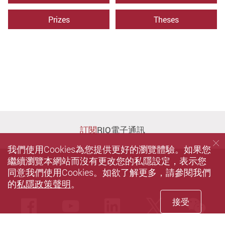
Prizes
Theses
訂閱
RIO電子通訊
我們使用Cookies為您提供更好的瀏覽體驗。如果您
繼續瀏覽本網站而沒有更改您的私隱設定，表示您
同意我們使用Cookies。如欲了解更多，請參閱我們
的
私隱政策聲明
。
接受
we
Facebook
Youtube
LinkedIn
Twitter