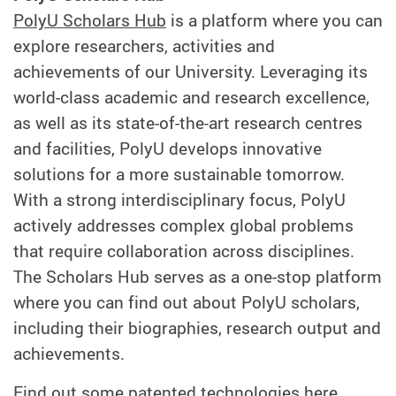
PolyU Scholars Hub
is a platform where you can
explore researchers, activities and
achievements of our University. Leveraging its
world-class academic and research excellence,
as well as its state-of-the-art research centres
and facilities, PolyU develops innovative
solutions for a more sustainable tomorrow.
With a strong interdisciplinary focus, PolyU
actively addresses complex global problems
that require collaboration across disciplines.
The Scholars Hub serves as a one-stop platform
where you can find out about PolyU scholars,
including their biographies, research output and
achievements.
Find out some patented technologies
here
.