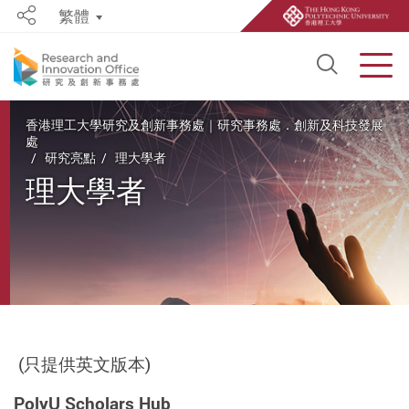
繁體
Share
Open S
Men
Start main content
香港理工大學研究及創新事務處｜研究事務處．創新及科技發展
處
研究亮點
理大學者
理大學者
(只提供英文版本)
PolyU Scholars Hub