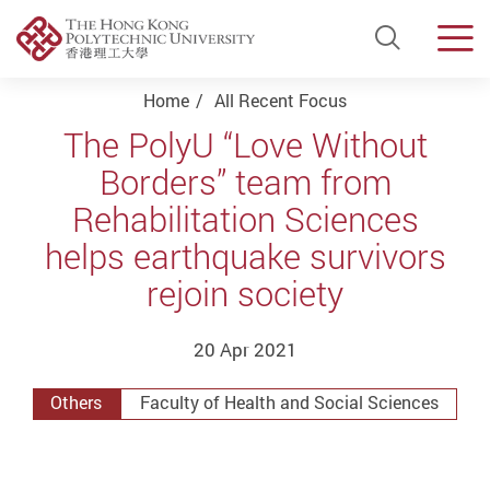
Open Si
Men
Start main content
Home
All Recent Focus
The PolyU “Love Without
Borders” team from
Rehabilitation Sciences
helps earthquake survivors
rejoin society
20 Apr 2021
Others
Faculty of Health and Social Sciences