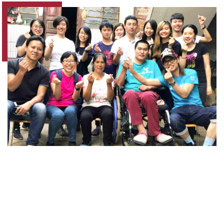
Earthquakes are one of the most devastating
disasters on earth. In August 2014, a 6.5-
magnitude earthquake occurred in Ludian
County, Yunnan Province. Soon after the
disaster, the PolyU "Love Without Borders"