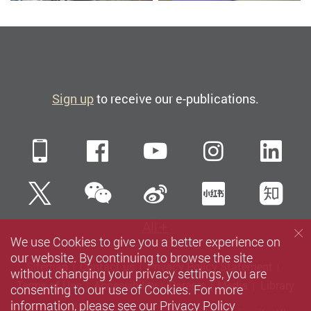
Sign up
to receive our e-publications.
Mobile
Facebook
YouTube
Instagra
Li
WeChat
Twitter
Sina Weibo
Xiaohun
Zh
All
We use Cookies to give you a better experience on
our website. By continuing to browse the site
Sitemap
Contact us
Privacy Policy Statement
without changing your privacy settings, you are
Terms of Use
Accessibility
Careers
Media
Library
consenting to our use of Cookies. For more
information, please see our
Privacy Policy