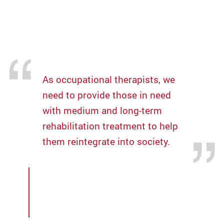
knowledge to help local hospitals establish
professional rehabilitation teams to support
long-term services.
As occupational therapists, we
need to provide those in need
with medium and long-term
rehabilitation treatment to help
them reintegrate into society.
Mr Tang Kin-chung,
Occupational Therapy Clinical
Associate, Department of
Rehabilitation Sciences