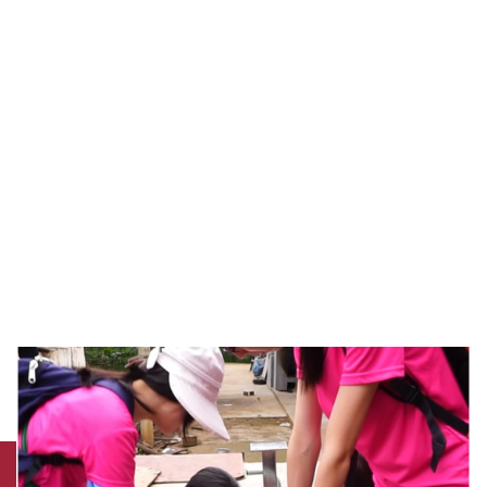
team, including teaching staff, clinical
therapists and students from the Department of
Rehabilitation Sciences, set out for the
earthquake-stricken area of Yunnan to provide
emergency support to earthquake victims.
Since that first visit six years ago, the team has
made regular visits to the affected areas and
helped the local medical professionals to
sustain rehabilitation services after patients
return to the community.