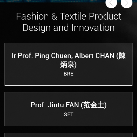
Previou
Ne
Fashion & Textile Product
Design and Innovation
Ir Prof. Ping Chuen, Albert CHAN (陳
炳泉)
BRE
Prof. Jintu FAN (范金土)
SFT