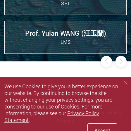
SFT
Prof. Yulan WANG (汪玉蘭)
LMS
Previou
Ne
We use Cookies to give you a better experience on
our website. By continuing to browse the site
without changing your privacy settings, you are
consenting to our use of Cookies. For more
information, please see our
Privacy Policy
Privacy Policy Statement
Terms of Use
Accessibility
Statement
.
Sitemap
Accept