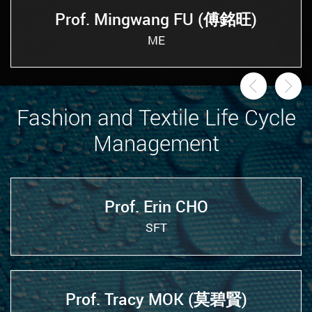
Prof. Mingwang FU (傅銘旺)
ME
Previou
Ne
Fashion and Textile Life Cycle
Management
Prof. Erin CHO
SFT
Prof. Tracy MOK (莫碧賢)