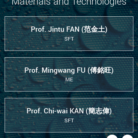
Materials and Technologies
Prof. Jintu FAN (范金土)
SFT
Prof. Mingwang FU (傅銘旺)
ME
Prof. Chi-wai KAN (簡志偉)
SFT