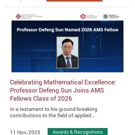
Celebrating Mathematical Excellence:
Professor Defeng Sun Joins AMS
Fellows Class of 2026
In a testament to his ground-breaking
contributions to the field of applied…
11 Nov, 2025
Awards & Recognitions