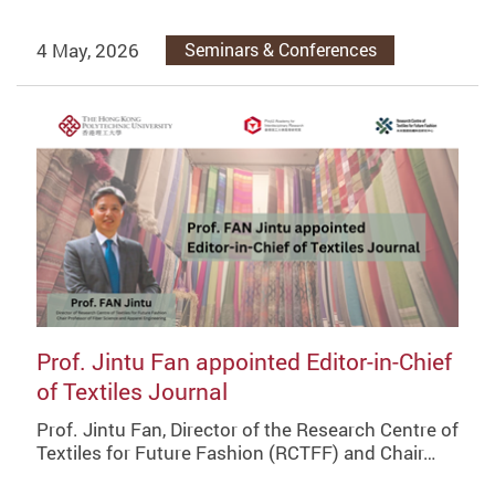
4 May, 2026
Seminars & Conferences
Prof. Jintu Fan appointed Editor-in-Chief
of Textiles Journal
Prof. Jintu Fan, Director of the Research Centre of
Textiles for Future Fashion (RCTFF) and Chair…