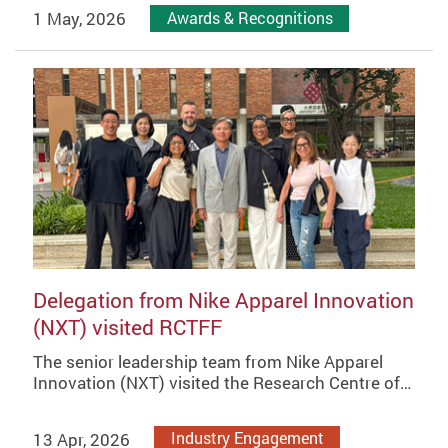
1 May, 2026
Awards & Recognitions
Delegation from Nike Apparel Innovation
(NXT) visited RCTFF
The senior leadership team from Nike Apparel
Innovation (NXT) visited the Research Centre of…
13 Apr, 2026
Industry Engagement