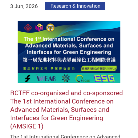
3 Jun, 2026
Research & Innovation
RCTFF co-organised and co-sponsored
The 1st International Conference on
Advanced Materials, Surfaces and
Interfaces for Green Engineering
(AMSIGE 1)
The 1st International Conference on Advanced