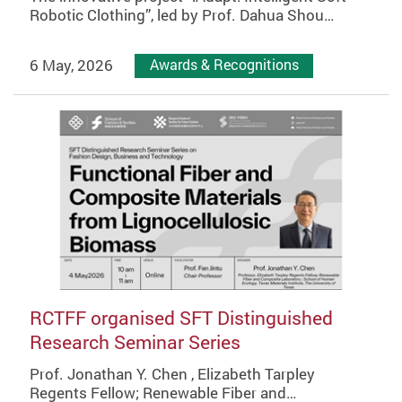
Robotic Clothing”, led by Prof. Dahua Shou…
6 May, 2026
Awards & Recognitions
RCTFF organised SFT Distinguished
Research Seminar Series
Prof. Jonathan Y. Chen , Elizabeth Tarpley
Regents Fellow; Renewable Fiber and…