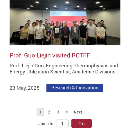
Prof. Guo Liejin visited RCTFF
Prof. Liejin Guo, Engineering Thermophysics and
Energy Utilization Scientist, Academic Divisions…
23 May, 2025
Research & Innovation
1
2
3
4
Next
Go
Jump to