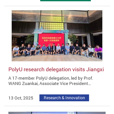
PolyU research delegation visits Jiangxi
A 17-member PolyU delegation, led by Prof.
WANG Zuankai, Associate Vice President…
13 Oct, 2025
Research & Innovation