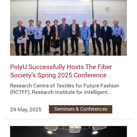
PolyU Successfully Hosts The Fiber
Society’s Spring 2025 Conference
Research Centre of Textiles for Future Fashion
(RCTFF), Research Institute for Intelligent…
29 May, 2025
Seminars & Conferences