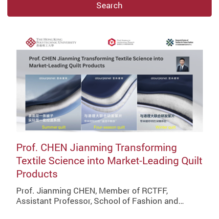
Search
Prof. CHEN Jianming Transforming
Textile Science into Market-Leading Quilt
Products
Prof. Jianming CHEN, Member of RCTFF,
Assistant Professor, School of Fashion and…