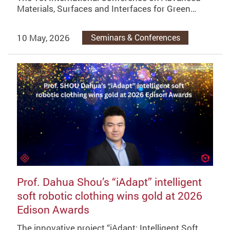
Materials, Surfaces and Interfaces for Green…
10 May, 2026
Seminars & Conferences
Prof. Dahua Shou’s “iAdapt” intelligent
soft robotic clothing wins gold at 2026
Edison Awards
The innovative project “iAdapt: Intelligent Soft