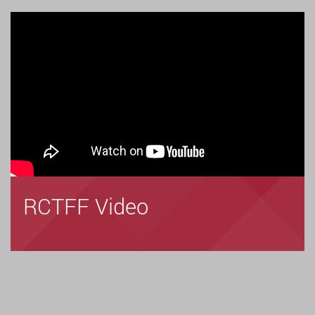
RCTFF Video