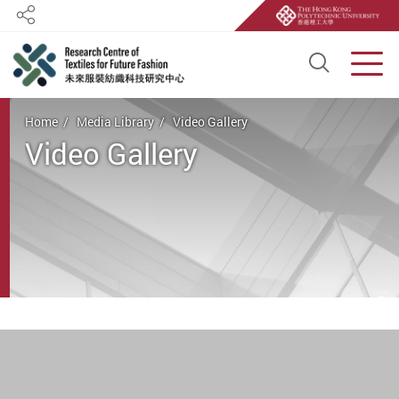
Share
Open S
Men
Start main content
Home
Media Library
Video Gallery
Video Gallery