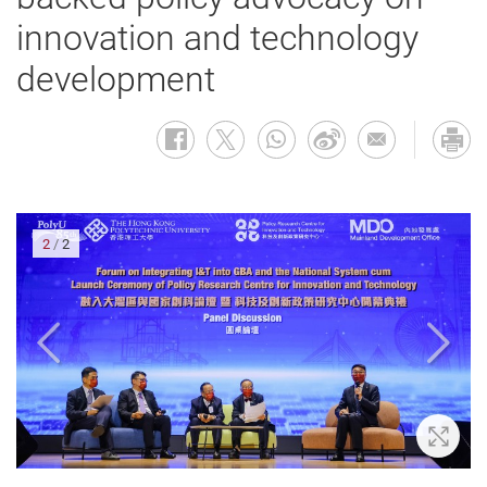
innovation and technology
development
2
/
2
oom In
Zoom 