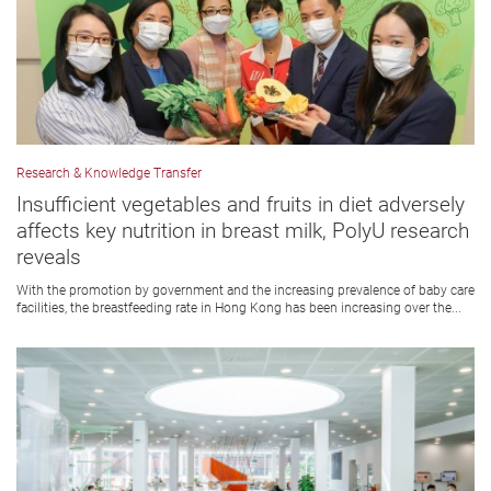
Research & Knowledge Transfer
Insufficient vegetables and fruits in diet adversely
affects key nutrition in breast milk, PolyU research
reveals
With the promotion by government and the increasing prevalence of baby care
facilities, the breastfeeding rate in Hong Kong has been increasing over the...