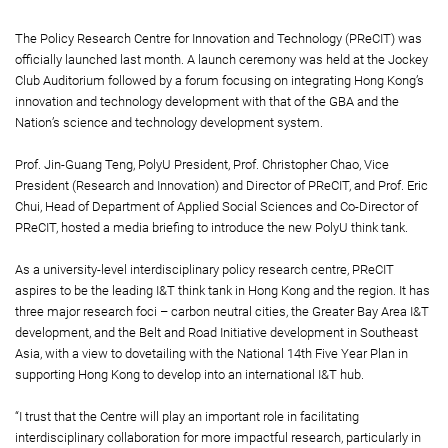
The Policy Research Centre for Innovation and Technology (PReCIT) was
officially launched last month. A launch ceremony was held at the Jockey
Club Auditorium followed by a forum focusing on integrating Hong Kong’s
innovation and technology development with that of the GBA and the
Nation’s science and technology development system.
Prof. Jin-Guang Teng, PolyU President, Prof. Christopher Chao, Vice
President (Research and Innovation) and Director of PReCIT, and Prof. Eric
Chui, Head of Department of Applied Social Sciences and Co-Director of
PReCIT, hosted a media briefing to introduce the new PolyU think tank.
As a university-level interdisciplinary policy research centre, PReCIT
aspires to be the leading I&T think tank in Hong Kong and the region. It has
three major research foci – carbon neutral cities, the Greater Bay Area I&T
development, and the Belt and Road Initiative development in Southeast
Asia, with a view to dovetailing with the National 14th Five Year Plan in
supporting Hong Kong to develop into an international I&T hub.
“I trust that the Centre will play an important role in facilitating
interdisciplinary collaboration for more impactful research, particularly in