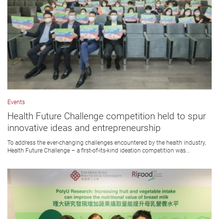
Events
Health Future Challenge competition held to spur
innovative ideas and entrepreneurship
To address the ever-changing challenges encountered by the health industry,
Health Future Challenge – a first-of-its-kind ideation competition was...