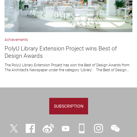
Achievements
PolyU Library Extension Project wins Best of
Design Awards
The PolyU Library Extension Project has won the Best of Design Awards from
The Architect’s Newspaper under the category ‘Library’. The Best of Design...
SUBSCRIPTION
Twitter
Facebook
Weibo
YouTube
iPolyU
Instagram
WeChat