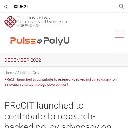
Skip
O
ISSUE 25
Share to
to
main
content
Ope
DECEMBER 2022
Home
Spotlight On
PReCIT launched to contribute to research-backed policy advocacy on
innovation and technology development
PReCIT launched to
contribute to research-
backed policy advocacy on