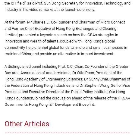
the I&T field,” said Prof. Sun Dong, Secretary for Innovation, Technology and
Industry, in his video remarks at the launch ceremony.
At the forum, Mr Charles Li, Co-Founder and Chairman of Micro Connect
and Former Chief Executive of Hong Kong Exchanges and Clearing
Limited, presented a keynote speech on how the GBA’s strengths in
innovation and wealth of talents, coupled with Hong Kong’s global
connectivity, help channel global funds to micro and small businesses in
mainland China, and provide an alternative to impact investment.
A distinguished panel including Prof. C.C. Chan, Co-Founder of the Greater
Bay Area Association of Academicians; Dr Otto Poon, President of the
Hong Kong Academy of Engineering Sciences; Dr Sunny Chai, Chairman of
the Federation of Hong Kong Industries; and Dr Stephen Wong, Senior Vice
President and Executive Director of the Public Policy Institute, Our Hong
Kong Foundation, joined the discussion ahead of the release of the HKSAR
Government’s Hong Kong I&T Development Blueprint.
Other Articles