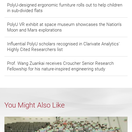
PolyU-designed ergonomic furniture rolls out to help children
in sub-divided flats
PolyU VR exhibit at space museum showcases the Nation’s
Moon and Mars explorations
Influential PolyU scholars recognised in Clarivate Analytics’
Highly Cited Researchers list
Prof. Wang Zuankai receives Croucher Senior Research
Fellowship for his nature-inspired engineering study
You Might Also Like