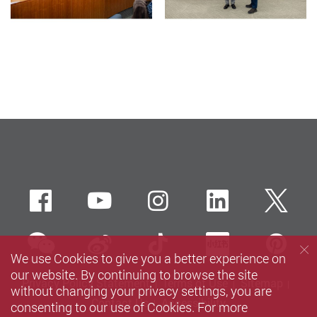
Facebook
Youtube
instagram
LinkedIn
Twi
wechat
Sina weibo
Douyin
Xiaohun
Pin
We use Cookies to give you a better experience on
our website. By continuing to browse the site
Privacy Policy Statement
Terms of Use
Sitemap
without changing your privacy settings, you are
Contact Us
Accessibility
consenting to our use of Cookies. For more