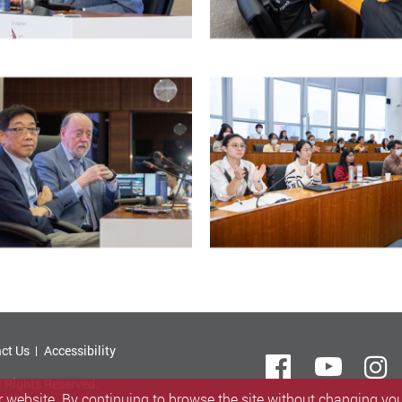
ct Us
Accessibility
Facebook
Yout
i
l Rights Reserved.
 website. By continuing to browse the site without changing your