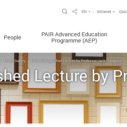
Open Site Search Popup
EN
Intranet
Quic
Share
PAIR Advanced Education
People
Programme (AEP)
Photo Gallery
PAIR Distinguished Lecture by Professor Jack Dongarra
shed Lecture by P