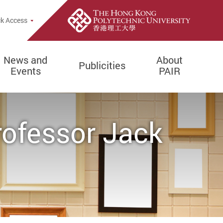
k Access
News and
About
Publicities
Events
PAIR
rofessor Jack