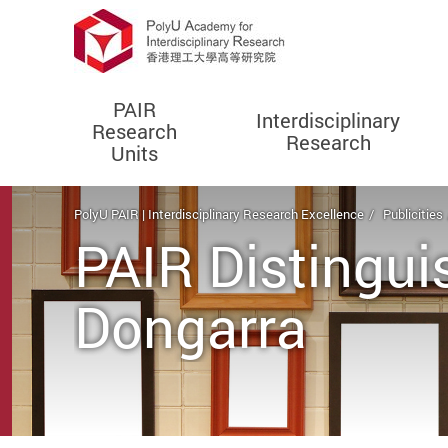
PAIR
Interdisciplinary
Research
Research
Units
Start main content
PolyU PAIR | Interdisciplinary Research Excellence
Publicities
PAIR Distingui
Dongarra