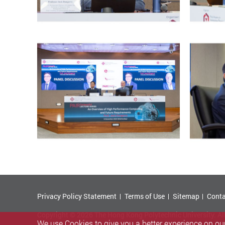
Privacy Policy Statement
Terms of Use
Sitemap
Conta
Copyright © 2026 The Hong Kong Polytechnic University. Al
We use Cookies to give you a better experience on our