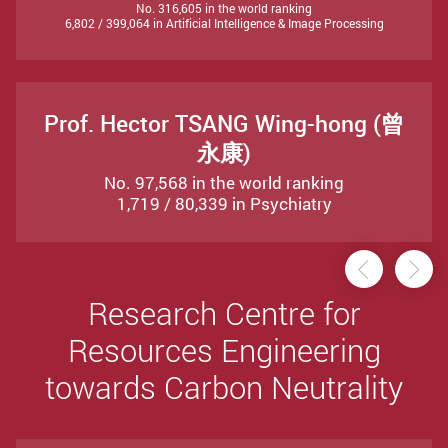
No. 316,605 in the world ranking
6,802 / 399,064 in Artificial Intelligence & Image Processing
Prof. Hector TSANG Wing-hong (曾
永康)
No. 97,568 in the world ranking
1,719 / 80,339 in Psychiatry
Previou
Ne
Research Centre for
Resources Engineering
towards Carbon Neutrality