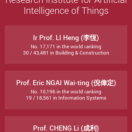
Intelligence of Things
Ir Prof. LI Heng (李恆)
No. 17,171 in the world ranking
30 / 43,481 in Building & Construction
Prof. Eric NGAI Wai-ting (倪偉定)
No. 10,196 in the world ranking
19 / 18,561 in Information Systems
Prof. CHENG Li (成利)