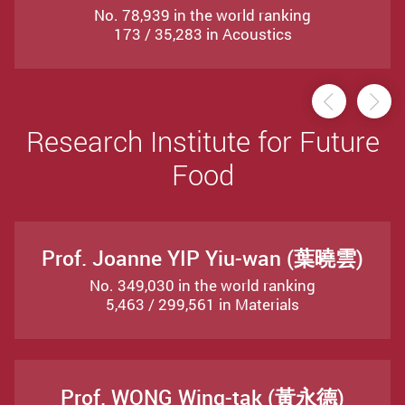
No. 78,939 in the world ranking
173 / 35,283 in Acoustics
Previou
Ne
Research Institute for Future
Food
Prof. Joanne YIP Yiu-wan (葉曉雲)
No. 349,030 in the world ranking
5,463 / 299,561 in Materials
Prof. WONG Wing-tak (黃永德)