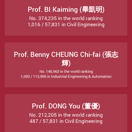
Prof. BI Kaiming (畢凱明)
No. 374,235 in the world ranking
1,016 / 57,831 in Civil Engineering
Prof. Benny CHEUNG Chi-fai (張志
輝)
No. 146,963 in the world ranking
1,093 / 113,906 in Industrial Engineering & Automation
Prof. DONG You (董優)
No. 212,205 in the world ranking
487 / 57,831 in Civil Engineering