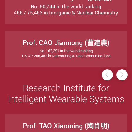
No. 80,744 in the world ranking
466 / 75,463 in Inorganic & Nuclear Chemistry
Prof. CAO Jiannong (曹建農)
No. 162,391 in the world ranking
1,537 / 206,482 in Networking & Telecommunications
Previou
Ne
Research Institute for
Intelligent Wearable Systems
Prof. TAO Xiaoming (陶肖明)