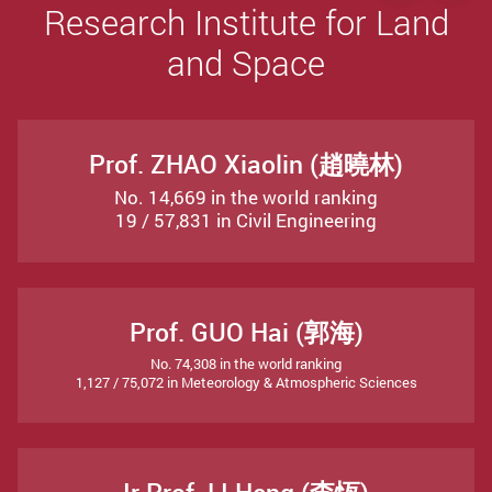
Research Institute for Land
and Space
Prof. ZHAO Xiaolin (趙曉林)
No. 14,669 in the world ranking
19 / 57,831 in Civil Engineering
Prof. GUO Hai (郭海)
No. 74,308 in the world ranking
1,127 / 75,072 in Meteorology & Atmospheric Sciences