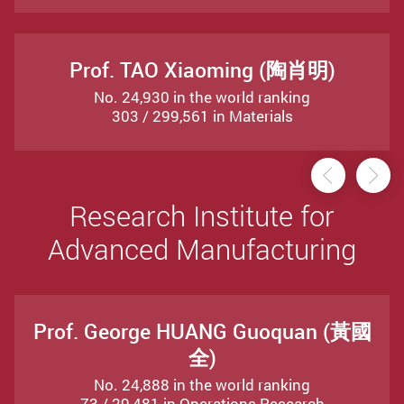
Prof. TAO Xiaoming (陶肖明)
No. 24,930 in the world ranking
303 / 299,561 in Materials
Previou
Ne
Research Institute for
Advanced Manufacturing
Prof. George HUANG Guoquan (黃國
全)
No. 24,888 in the world ranking
73 / 29,481 in Operations Research