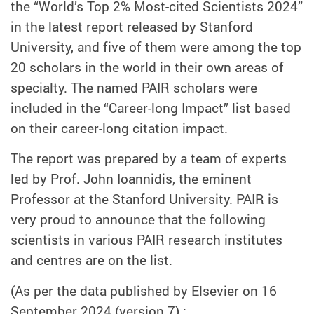
the “World’s Top 2% Most-cited Scientists 2024”
in the latest report released by Stanford
University, and five of them were among the top
20 scholars in the world in their own areas of
specialty. The named PAIR scholars were
included in the “Career-long Impact” list based
on their career-long citation impact.
The report was prepared by a team of experts
led by Prof. John Ioannidis, the eminent
Professor at the Stanford University. PAIR is
very proud to announce that the following
scientists in various PAIR research institutes
and centres are on the list.
(As per the data published by Elsevier on 16
September 2024 (version 7) :