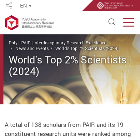
EN
Share
Open S
Men
Start main content
PolyU PAIR | Interdisciplinary Research Excellence
News and Events
World's Top 2% Scientists (2024)
World's Top 2% Scientists
(2024)
A total of 138 scholars from PAIR and its 19
constituent research units were ranked among