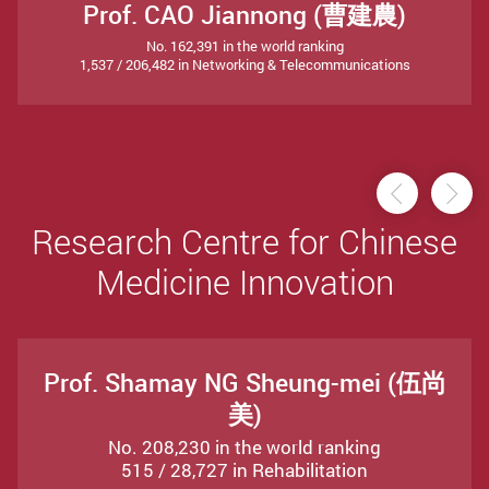
Prof. CAO Jiannong (曹建農)
No. 162,391 in the world ranking
1,537 / 206,482 in Networking & Telecommunications
Previou
Ne
Research Centre for Chinese
Medicine Innovation
Prof. Shamay NG Sheung-mei (伍尚
美)
No. 208,230 in the world ranking
515 / 28,727 in Rehabilitation