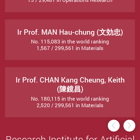
Ir Prof. MAN Hau-chung (文効忠)
No. 115,083 in the world ranking
1,567 / 299,561 in Materials
Ir Prof. CHAN Kang Cheung, Keith
(陳鏡昌)
No. 180,115 in the world ranking
2,520 / 299,561 in Materials
Previou
Ne
Research Institute for Artificial