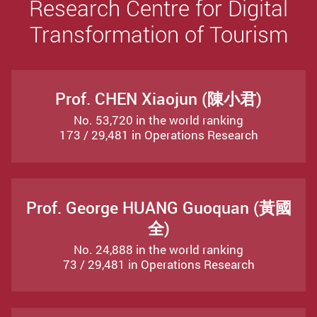
Research Centre for Digital
Transformation of Tourism
Prof. CHEN Xiaojun (陳小君)
No. 53,720 in the world ranking
173 / 29,481 in Operations Research
Prof. George HUANG Guoquan (黃國
全)
No. 24,888 in the world ranking
73 / 29,481 in Operations Research