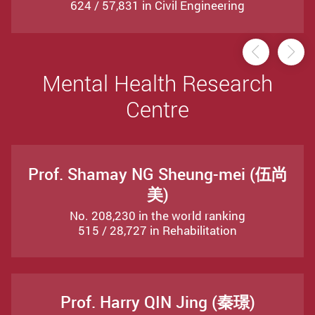
624 / 57,831 in Civil Engineering
Previou
Ne
Mental Health Research
Centre
Prof. Shamay NG Sheung-mei (伍尚
美)
No. 208,230 in the world ranking
515 / 28,727 in Rehabilitation
Prof. Harry QIN Jing (秦璟)