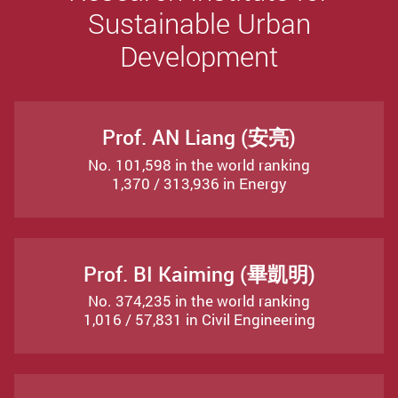
Sustainable Urban
Development
Prof. AN Liang (安亮)
No. 101,598 in the world ranking
1,370 / 313,936 in Energy
Prof. BI Kaiming (畢凱明)
No. 374,235 in the world ranking
1,016 / 57,831 in Civil Engineering