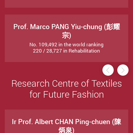
Prof. Marco PANG Yiu-chung (彭耀
宗)
No. 109,492 in the world ranking
220 / 28,727 in Rehabilitation
Previou
Ne
Research Centre of Textiles
for Future Fashion
Ir Prof. Albert CHAN Ping-chuen (陳
炳泉)