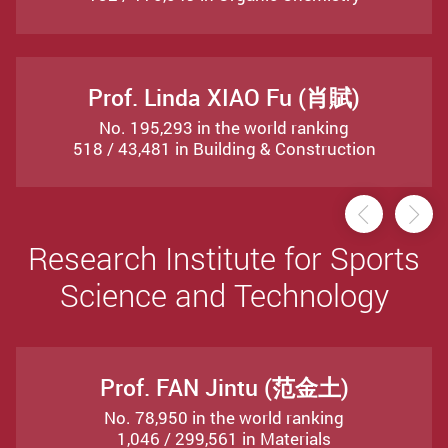
Prof. Linda XIAO Fu (肖賦)
No. 195,293 in the world ranking
518 / 43,481 in Building & Construction
Previou
Ne
Research Institute for Sports
Science and Technology
Prof. FAN Jintu (范金土)
No. 78,950 in the world ranking
1,046 / 299,561 in Materials