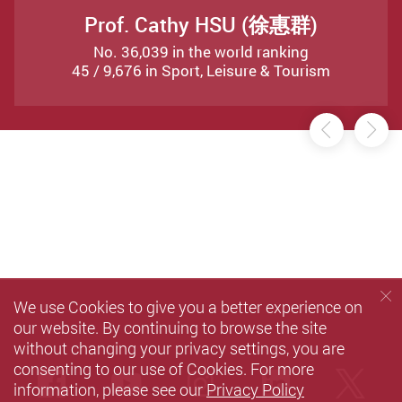
Prof. Cathy HSU (徐惠群)
No. 36,039 in the world ranking
45 / 9,676 in Sport, Leisure & Tourism
Previou
Ne
We use Cookies to give you a better experience on
our website. By continuing to browse the site
without changing your privacy settings, you are
consenting to our use of Cookies. For more
Facebook
Youtube
instagram
LinkedIn
Twi
information, please see our
Privacy Policy