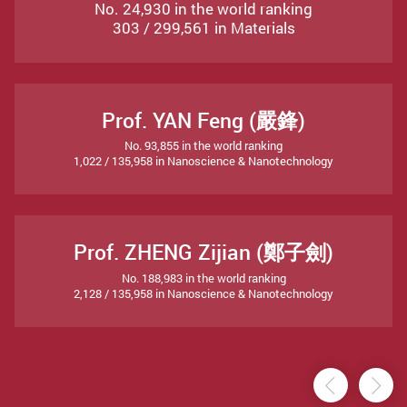
No. 24,930 in the world ranking
303 / 299,561 in Materials
Prof. YAN Feng (嚴鋒)
No. 93,855 in the world ranking
1,022 / 135,958 in Nanoscience & Nanotechnology
Prof. ZHENG Zijian (鄭子劍)
No. 188,983 in the world ranking
2,128 / 135,958 in Nanoscience & Nanotechnology
Previou
Ne