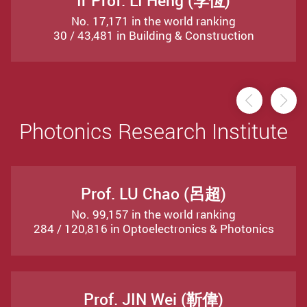
Ir Prof. LI Heng (李恆)
No. 17,171 in the world ranking
30 / 43,481 in Building & Construction
Previou
Ne
Photonics Research Institute
Prof. LU Chao (呂超)
No. 99,157 in the world ranking
284 / 120,816 in Optoelectronics & Photonics
Prof. JIN Wei (靳偉)