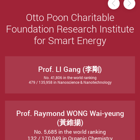
Previou
Ne
Otto Poon Charitable
Foundation Research Institute
for Smart Energy
Prof. LI Gang (李剛)
No. 41,806 in the world ranking
479 / 135,958 in Nanoscience & Nanotechnology
Prof. Raymond WONG Wai-yeung
(黃維揚)
No. 5,685 in the world ranking
132 / 170,049 in Organic Chemistry