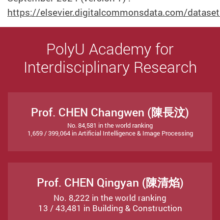
https://elsevier.digitalcommonsdata.com/datase
PolyU Academy for
Interdisciplinary Research
Prof. CHEN Changwen (陳長汶)
No. 84,581 in the world ranking
1,659 / 399,064 in Artificial Intelligence & Image Processing
Prof. CHEN Qingyan (陳清焰)
No. 8,222 in the world ranking
13 / 43,481 in Building & Construction