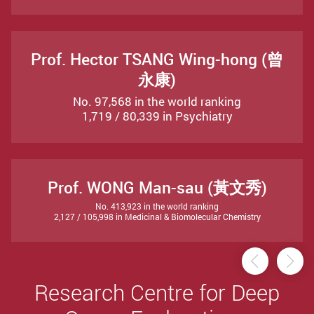
Prof. Hector TSANG Wing-hong (曾
永康)
No. 97,568 in the world ranking
1,719 / 80,339 in Psychiatry
Prof. WONG Man-sau (黃文秀)
No. 413,923 in the world ranking
2,127 / 105,998 in Medicinal & Biomolecular Chemistry
Previou
Ne
Research Centre for Deep