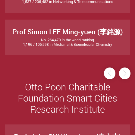
1,537 / 206,482 in Networking & Telecommunications
Prof Simon LEE Ming-yuen (李銘源)
No. 264,479 in the world ranking
1,196 / 105,998 in Medicinal & Biomolecular Chemistry
Previou
Ne
Otto Poon Charitable
Foundation Smart Cities
Research Institute