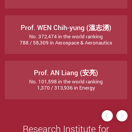
Prof. WEN Chih-yung (溫志湧)
No. 372,474 in the world ranking
788 / 58,309 in Aerospace & Aeronautics
Prof. AN Liang (安亮)
No. 101,598 in the world ranking
1,370 / 313,936 in Energy
Previou
Ne
Research Institute for