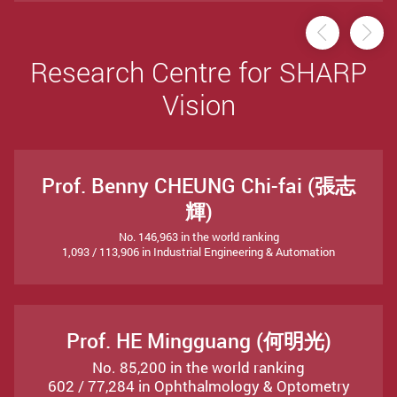
Previou
Ne
Research Centre for SHARP
Vision
Prof. Benny CHEUNG Chi-fai (張志
輝)
No. 146,963 in the world ranking
1,093 / 113,906 in Industrial Engineering & Automation
Prof. HE Mingguang (何明光)
No. 85,200 in the world ranking
602 / 77,284 in Ophthalmology & Optometry