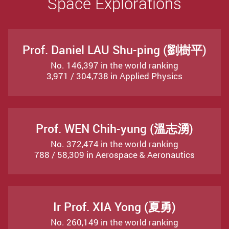
Space Explorations
Prof. Daniel LAU Shu-ping (劉樹平)
No. 146,397 in the world ranking
3,971 / 304,738 in Applied Physics
Prof. WEN Chih-yung (溫志湧)
No. 372,474 in the world ranking
788 / 58,309 in Aerospace & Aeronautics
Ir Prof. XIA Yong (夏勇)
No. 260,149 in the world ranking