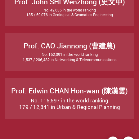
Prof. John SHI Wenzhong (史文中)
No. 42,636 in the world ranking
185 / 69,076 in Geological & Geomatics Engineering
Prof. CAO Jiannong (曹建農)
No. 162,391 in the world ranking
1,537 / 206,482 in Networking & Telecommunications
Prof. Edwin CHAN Hon-wan (陳漢雲)
No. 115,597 in the world ranking
179 / 12,841 in Urban & Regional Planning