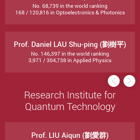
No. 68,739 in the world ranking
168 / 120,816 in Optoelectronics & Photonics
Prof. Daniel LAU Shu-ping (劉樹平)
No. 146,397 in the world ranking
3,971 / 304,738 in Applied Physics
Previou
Ne
Research Institute for
Quantum Technology
Prof. LIU Aiqun (劉愛群)