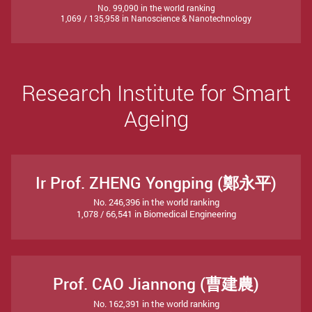
No. 99,090 in the world ranking
1,069 / 135,958 in Nanoscience & Nanotechnology
Research Institute for Smart
Ageing
Ir Prof. ZHENG Yongping (鄭永平)
No. 246,396 in the world ranking
1,078 / 66,541 in Biomedical Engineering
Prof. CAO Jiannong (曹建農)
No. 162,391 in the world ranking