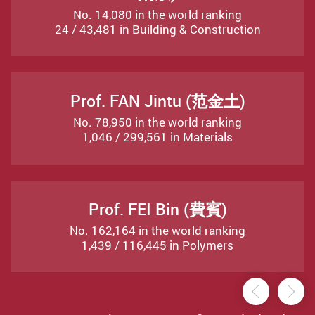
No. 14,080 in the world ranking
24 / 43,481 in Building & Construction
Prof. FAN Jintu (范金土)
No. 78,950 in the world ranking
1,046 / 299,561 in Materials
Prof. FEI Bin (費賓)
No. 162,164 in the world ranking
1,439 / 116,445 in Polymers
Previou
Ne