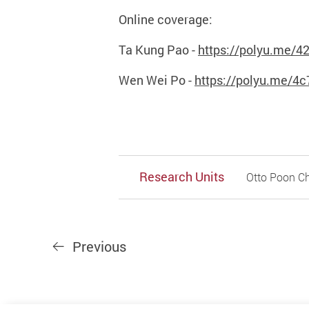
Online coverage:
Ta Kung Pao -
https://polyu.me/4
Wen Wei Po -
https://polyu.me/4c
Research Units
Otto Poon Ch
Previous