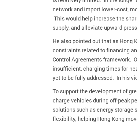
is relatively limited. In the long
network and import lower-cost, mo
This would help increase the share
supply, and alleviate upward pressu
He also pointed out that as Hong K
constraints related to financing a
Control Agreements framework. On 
insufficient, charging times for h
yet to be fully addressed. In his v
To support the development of gree
charge vehicles during off-peak p
solutions such as energy storage s
flexibility, helping Hong Kong mov