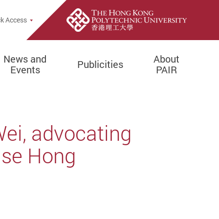
k Access
News and
About
Publicities
Events
PAIR
Wei, advocating
lise Hong