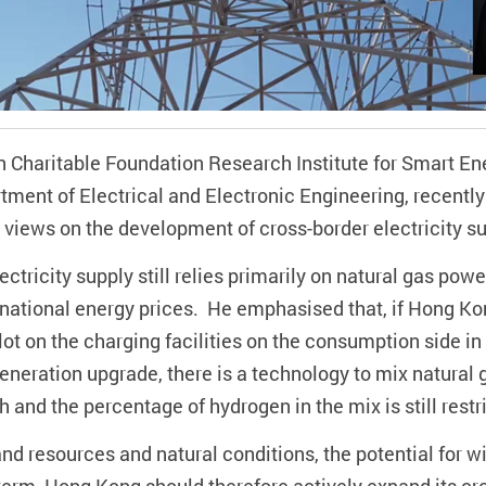
n Charitable Foundation Research Institute for Smart En
ment of Electrical and Electronic Engineering, recently
d views on the development of cross-border electricity s
ctricity supply still relies primarily on natural gas powe
ernational energy prices. He emphasised that, if Hong Ko
 lot on the charging facilities on the consumption side i
neration upgrade, there is a technology to mix natural 
gh and the percentage of hydrogen in the mix is still restr
land resources and natural conditions, the potential for