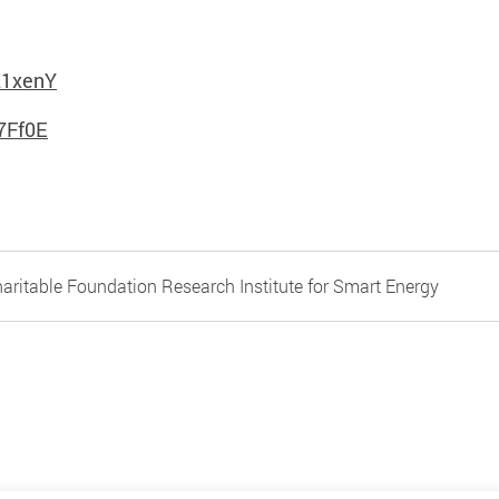
21xenY
7Ff0E
aritable Foundation Research Institute for Smart Energy