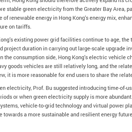
er term, Hong Kong should therefore actively expand its 
re stable green electricity from the Greater Bay Area, p
 of renewable energy in Hong Kong’s energy mix, enhance
re on tariffs.
ong’s existing power grid facilities continue to age, t
nd project duration in carrying out large-scale upgrade
the consumption side, Hong Kong’s electric vehicle cha
eavy goods vehicles are still relatively long, and the re
iew, it is more reasonable for end users to share the relat
n electricity, Prof. Bu suggested introducing time-of-use
eriods or when green electricity supply is more abundant
ystems, vehicle-to-grid technology and virtual power pla
e towards a more sustainable and resilient energy future