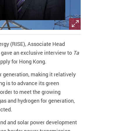
ergy (RISE), Associate Head
 gave an exclusive interview to
Ta
upply for Hong Kong.
r generation, making it relatively
ng is to advance its green
n order to meet the growing
gas and hydrogen for generation,
icted.
 wind and solar power development