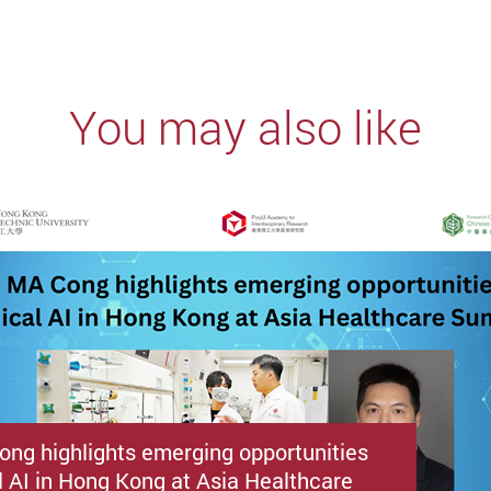
You may also like
ong highlights emerging opportunities
l AI in Hong Kong at Asia Healthcare