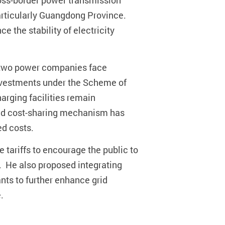
cross-border power transmission
articularly Guangdong Province.
 the stability of electricity
he two power companies face
 investments under the Scheme of
rging facilities remain
lated cost-sharing mechanism has
ed costs.
 tariffs to encourage the public to
. He also proposed integrating
nts to further enhance grid
.