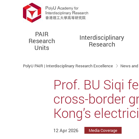
PAIR
Interdisciplinary
Research
Research
Units
Start main content
PolyU PAIR | Interdisciplinary Research Excellence
News and
Prof. BU Siqi 
cross-border g
Kong’s electric
12 Apr 2026
Media Coverage