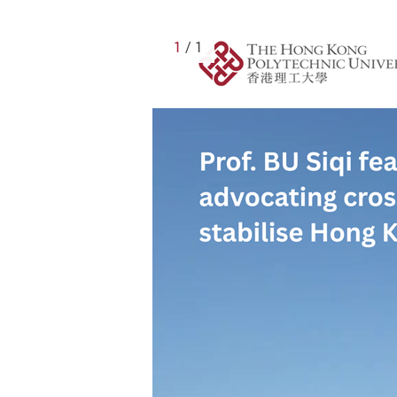
1
/ 1