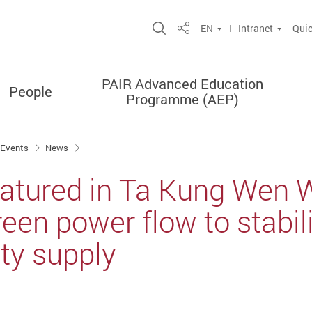
Open Site Search Popup
EN
Intranet
Quic
Share
PAIR Advanced Education
People
Programme (AEP)
 Events
News
featured in Ta Kung Wen 
reen power flow to stabi
ity supply