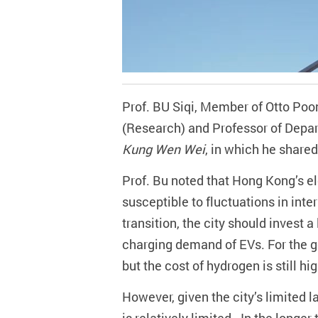
Prof. BU Siqi, Member of Otto Poo
(Research) and Professor of Depart
Kung Wen Wei
, in which he share
Prof. Bu noted that Hong Kong’s ele
susceptible to fluctuations in int
transition, the city should
invest a
charging demand of EVs. For the ge
but the cost of hydrogen is still hi
However, given the city’s limited 