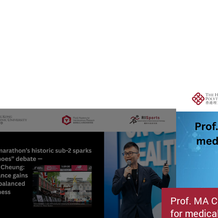
Prof. MA C
for medica