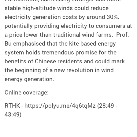
stable high-altitude winds could reduce
electricity generation costs by around 30%,
potentially providing electricity to consumers at
a price lower than traditional wind farms. Prof.
Bu emphasised that the kite-based energy
system holds tremendous p
r
o
mise
for the
benefits of Chinese residents and could mark
the beginning of a new revolution in wind
energy generation.
Online coverage:
RTHK -
https://polyu.me/4q6tqMz
(28:49 -
43:49)