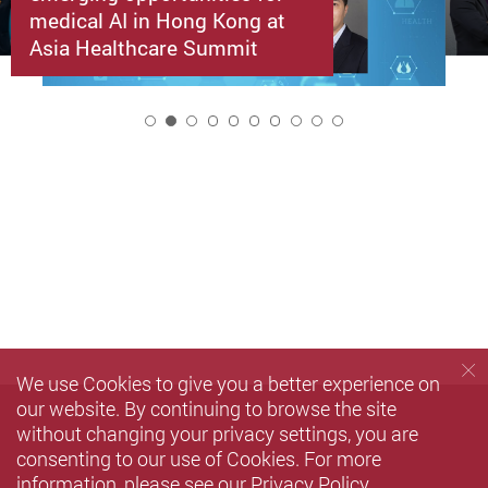
medical AI in Hong Kong at
Asia Healthcare Summit
2
We use Cookies to give you a better experience on
our website. By continuing to browse the site
without changing your privacy settings, you are
consenting to our use of Cookies. For more
information, please see our
Privacy Policy