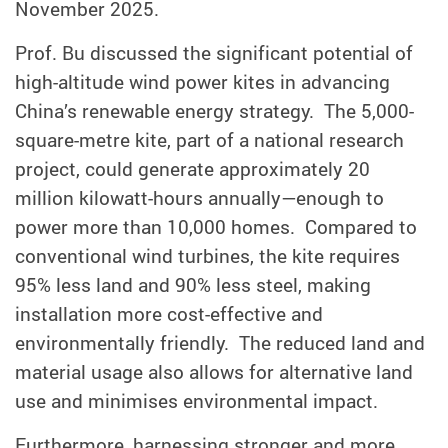
November 2025.
Prof. Bu discussed the significant potential of
high-altitude wind power kites in advancing
China’s renewable energy strategy. The 5,000-
square-metre kite, part of a national research
project, could generate approximately 20
million kilowatt-hours annually—enough to
power more than 10,000 homes. Compared to
conventional wind turbines, the kite requires
95% less land and 90% less steel, making
installation more cost-effective and
environmentally friendly. The reduced land and
material usage also allows for alternative land
use and minimises environmental impact.
Furthermore, harnessing stronger and more