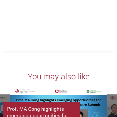
You may also like
Prof. MA Cong highlights
emerging opportunities for