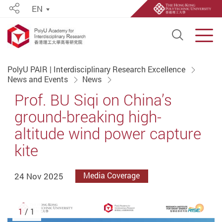
EN
Share
Open S
Men
Start main content
PolyU PAIR | Interdisciplinary Research Excellence
News and Events
News
Prof. BU Siqi on China’s
ground-breaking high-
altitude wind power capture
kite
24 Nov 2025
Media Coverage
1
/ 1