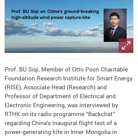
Prof. BU Siqi, Member of Otto Poon Charitable
Foundation Research Institute for Smart Energy
(RISE), Associate Head (Research) and
Professor of Department of Electrical and
Electronic Engineering, was interviewed by
RTHK on its radio programme “Backchat”
regarding China’s inaugural flight test of a
power-generating kite in Inner Mongolia in