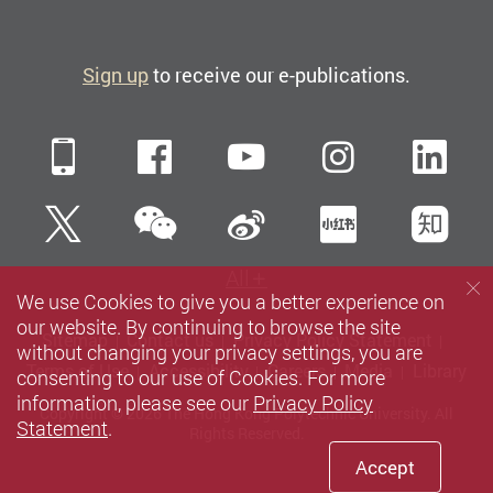
Sign up
to receive our e-publications.
Mobile
Facebook
YouTube
Instagra
Li
WeChat
Twitter
Sina Weibo
Xiaohun
Zh
All
We use Cookies to give you a better experience on
our website. By continuing to browse the site
Sitemap
Contact us
Privacy Policy Statement
without changing your privacy settings, you are
Terms of Use
Accessibility
Careers
Media
Library
consenting to our use of Cookies. For more
information, please see our
Privacy Policy
Copyright © 2026 The Hong Kong Polytechnic University. All
Statement
.
Rights Reserved.
Accept