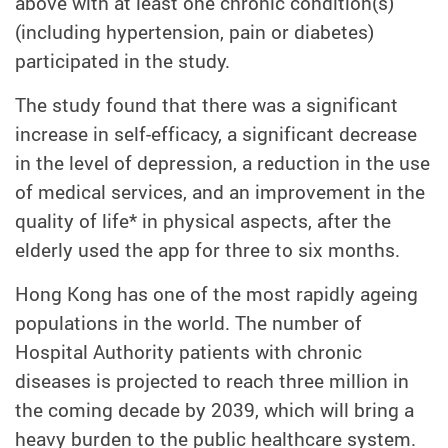
above with at least one chronic condition(s)
(including hypertension, pain or diabetes)
participated in the study.
The study found that there was a significant
increase in self-efficacy, a significant decrease
in the level of depression, a reduction in the use
of medical services, and an improvement in the
quality of life* in physical aspects, after the
elderly used the app for three to six months.
Hong Kong has one of the most rapidly ageing
populations in the world. The number of
Hospital Authority patients with chronic
diseases is projected to reach three million in
the coming decade by 2039, which will bring a
heavy burden to the public healthcare system.