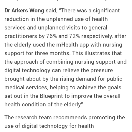
Dr Arkers Wong
said, “There was a significant
reduction in the unplanned use of health
services and unplanned visits to general
practitioners by 76% and 72% respectively, after
the elderly used the mHealth app with nursing
support for three months. This illustrates that
the approach of combining nursing support and
digital technology can relieve the pressure
brought about by the rising demand for public
medical services, helping to achieve the goals
set out in the Blueprint to improve the overall
health condition of the elderly.”
The research team recommends promoting the
use of digital technology for health