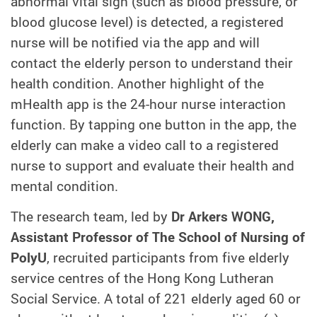
abnormal vital sign (such as blood pressure, or
blood glucose level) is detected, a registered
nurse will be notified via the app and will
contact the elderly person to understand their
health condition. Another highlight of the
mHealth app is the 24-hour nurse interaction
function. By tapping one button in the app, the
elderly can make a video call to a registered
nurse to support and evaluate their health and
mental condition.
The research team, led by
Dr Arkers WONG,
Assistant Professor of The School of Nursing of
PolyU
, recruited participants from five elderly
service centres of the Hong Kong Lutheran
Social Service. A total of 221 elderly aged 60 or