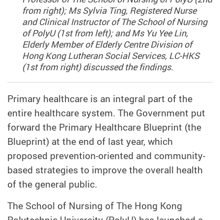
from right); Ms Sylvia Ting, Registered Nurse
and Clinical Instructor of The School of Nursing
of PolyU (1st from left); and Ms Yu Yee Lin,
Elderly Member of Elderly Centre Division of
Hong Kong Lutheran Social Services, LC-HKS
(1st from right) discussed the findings.
Primary healthcare is an integral part of the
entire healthcare system. The Government put
forward the Primary Healthcare Blueprint (the
Blueprint) at the end of last year, which
proposed prevention-oriented and community-
based strategies to improve the overall health
of the general public.
The School of Nursing of The Hong Kong
Polytechnic University (PolyU) has launched a