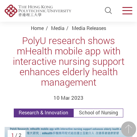
Open Si
Men
Start main content
Home
Media
Media Releases
PolyU research shows
mHealth mobile app with
interactive nursing support
enhances elderly health
management
10 Mar 2023
Research & Innovation
School of Nursing
Prev
1
/ 2