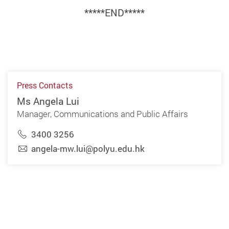
*****END*****
Press Contacts
Ms Angela Lui
Manager, Communications and Public Affairs
3400 3256
angela-mw.lui@polyu.edu.hk