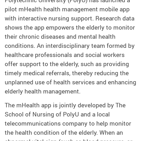
pilot mHealth health management mobile app
with interactive nursing support. Research data
shows the app empowers the elderly to monitor
their chronic diseases and mental health
conditions. An interdisciplinary team formed by
healthcare professionals and social workers
offer support to the elderly, such as providing
timely medical referrals, thereby reducing the
unplanned use of health services and enhancing
elderly health management.
The mHealth app is jointly developed by The
School of Nursing of PolyU and a local
telecommunications company to help monitor
the health condition of the elderly. When an