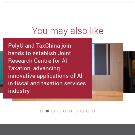
You may also like
PolyU and TaxChina join
hands to establish Joint
Research Centre for AI
Taxation, advancing
innovative applications of AI
in fiscal and taxation services
industry
2