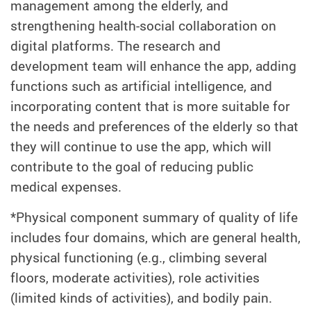
management among the elderly, and
strengthening health-social collaboration on
digital platforms. The research and
development team will enhance the app, adding
functions such as artificial intelligence, and
incorporating content that is more suitable for
the needs and preferences of the elderly so that
they will continue to use the app, which will
contribute to the goal of reducing public
medical expenses.
*Physical component summary of quality of life
includes four domains, which are general health,
physical functioning (e.g., climbing several
floors, moderate activities), role activities
(limited kinds of activities), and bodily pain.