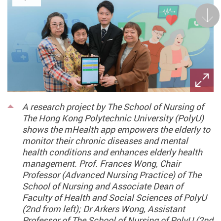
Next
A research project by The School of Nursing of
The Hong Kong Polytechnic University (PolyU)
shows the mHealth app empowers the elderly to
monitor their chronic diseases and mental
health conditions and enhances elderly health
management. Prof. Frances Wong, Chair
Professor (Advanced Nursing Practice) of The
School of Nursing and Associate Dean of
Faculty of Health and Social Sciences of PolyU
(2nd from left); Dr Arkers Wong, Assistant
Professor of The School of Nursing of PolyU (2nd