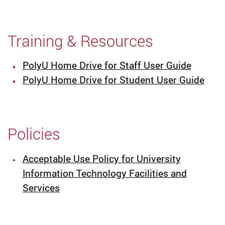
Training & Resources
PolyU Home Drive for Staff User Guide
PolyU Home Drive for Student User Guide
Policies
Acceptable Use Policy for University
Information Technology Facilities and
Services