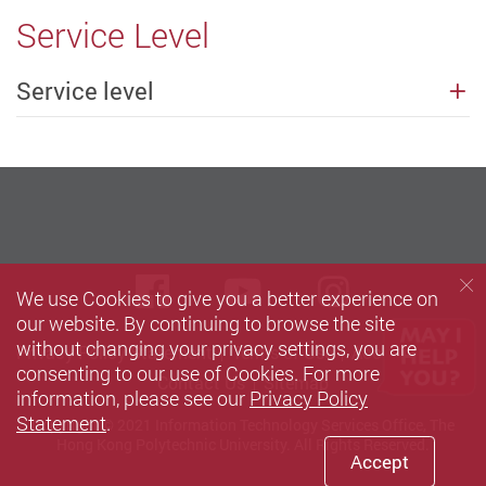
Service Level
Service level
Facebook
Youtube
instagra
We use Cookies to give you a better experience on
our website. By continuing to browse the site
without changing your privacy settings, you are
Privacy Policy Statement
Terms of Use
Accessibility
consenting to our use of Cookies. For more
Contact Us
Sitemap
information, please see our
Privacy Policy
Statement
.
Copyright © 2021 Information Technology Services Office, The
Hong Kong Polytechnic University. All Rights Reserved.
Accept