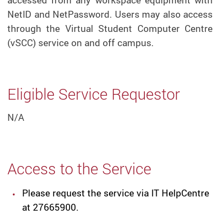
NetID and NetPassword. Users may also access
through the Virtual Student Computer Centre
(vSCC) service on and off campus.
Eligible Service Requestor
N/A
Access to the Service
Please request the service via IT HelpCentre
at 27665900.