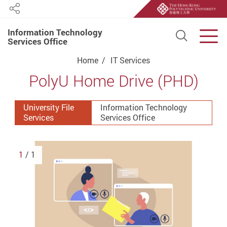
Share
Information Technology
Open S
Men
Services Office
Start main content
Home
IT Services
PolyU Home Drive (PHD)
University File
Information Technology
Services
Services Office
1
/ 1