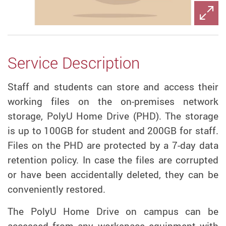
Service Description
Staff and students can store and access their
working files on the on-premises network
storage, PolyU Home Drive (PHD). The storage
is up to 100GB for student and 200GB for staff.
Files on the PHD are protected by a 7-day data
retention policy. In case the files are corrupted
or have been accidentally deleted, they can be
conveniently restored.
The PolyU Home Drive on campus can be
accessed from any workspace equipment with