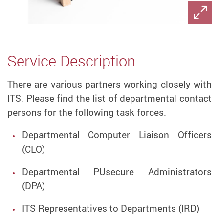
Service Description
There are various partners working closely with
ITS. Please find the list of departmental contact
persons for the following task forces.
Departmental Computer Liaison Officers
(CLO)
Departmental PUsecure Administrators
(DPA)
ITS Representatives to Departments (IRD)