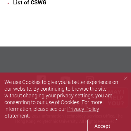
List of CSWG
Facebook
Youtube
instagra
We use Cookies to give you a better experience on
our website. By continuing to browse the site
without changing your privacy settings, you are
Privacy Policy Statement
Terms of Use
Accessibility
consenting to our use of Cookies. For more
Contact Us
Sitemap
information, please see our
Privacy Policy
Statement
.
Copyright © 2021 Information Technology Services Office, The
Hong Kong Polytechnic University. All Rights Reserved.
Accept