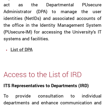
act as the Departmental PUsecure
Administrator (DPA) to manage the user
identities (NetIDs) and associated accounts of
the office in the Identity Management System
(PUsecure-IM) for accessing the University's IT
systems and facilities.
List of DPA
Access to the List of IRD
ITS Representatives to Departments (IRD)
To provide consultation to individual
departments and enhance communication and