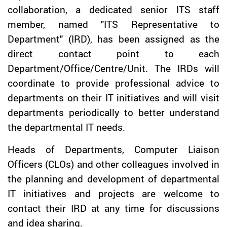
collaboration, a dedicated senior ITS staff
member, named "ITS Representative to
Department" (IRD), has been assigned as the
direct contact point to each
Department/Office/Centre/Unit. The IRDs will
coordinate to provide professional advice to
departments on their IT initiatives and will visit
departments periodically to better understand
the departmental IT needs.
Heads of Departments, Computer Liaison
Officers (CLOs) and other colleagues involved in
the planning and development of departmental
IT initiatives and projects are welcome to
contact their IRD at any time for discussions
and idea sharing.