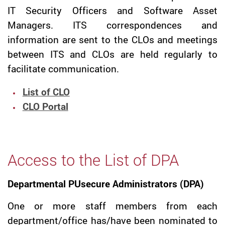
IT Security Officers and Software Asset
Managers. ITS correspondences and
information are sent to the CLOs and meetings
between ITS and CLOs are held regularly to
facilitate communication.
List of CLO
CLO Portal
Access to the List of DPA
Departmental PUsecure Administrators (DPA)
One or more staff members from each
department/office has/have been nominated to