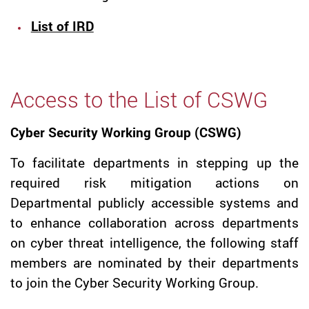
List of IRD
Access to the List of CSWG
Cyber Security Working Group (CSWG)
To facilitate departments in stepping up the
required risk mitigation actions on
Departmental publicly accessible systems and
to enhance collaboration across departments
on cyber threat intelligence, the following staff
members are nominated by their departments
to join the Cyber Security Working Group.