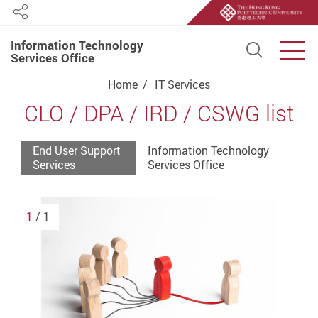
Share
Information Technology
Open S
Men
Services Office
Start main content
Home
IT Services
CLO / DPA / IRD / CSWG list
End User Support
Information Technology
Services
Services Office
1
/ 1