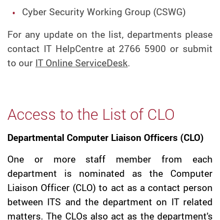
Cyber Security Working Group (CSWG)
For any update on the list, departments please
contact IT HelpCentre at 2766 5900 or submit
to our
IT Online ServiceDesk
.
Access to the List of CLO
Departmental Computer Liaison Officers (CLO)
One or more staff member from each
department is nominated as the Computer
Liaison Officer (CLO) to act as a contact person
between ITS and the department on IT related
matters. The CLOs also act as the department's