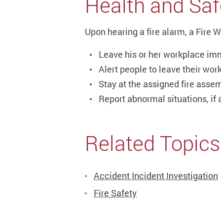
Health and Saf
Upon hearing a fire alarm, a Fire 
Leave his or her workplace im
Alert people to leave their work
Stay at the assigned fire assem
Report abnormal situations, if a
Related Topics
Accident Incident Investigation
Fire Safety