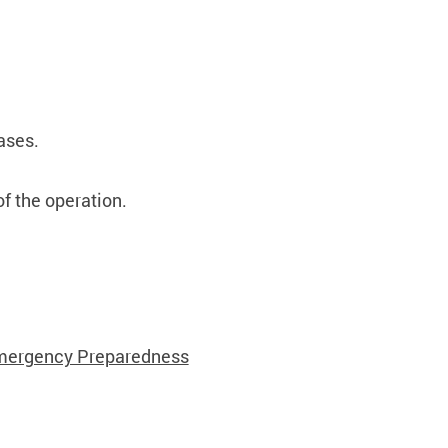
cases.
of the operation.
ergency Preparedness