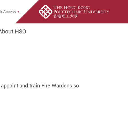
e Search Popup
k Access
About HSO
 appoint and train Fire Wardens so