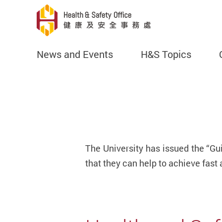
News and Events
H&S Topics
Start main content
The University has issued the “Gu
that they can help to achieve fast