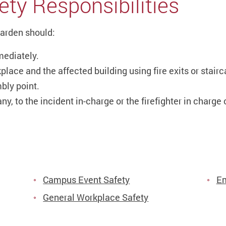
ety Responsibilities
Warden should:
mediately.
place and the affected building using fire exits or stair
bly point.
ny, to the incident in-charge or the firefighter in charge 
Campus Event Safety
Em
General Workplace Safety