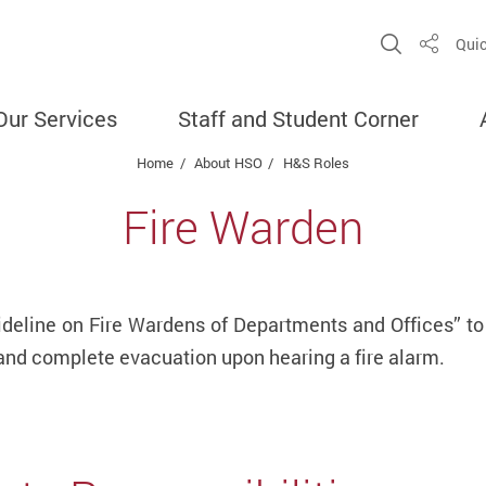
Open Sit
Quic
Share
Our Services
Staff and Student Corner
Home
About HSO
H&S Roles
Fire Warden
ideline on Fire Wardens of Departments and Offices” to
 and complete evacuation upon hearing a fire alarm.