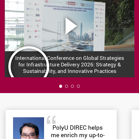
International Conference on Global Strategies
for Infrastructure Delivery 2026: Strategy &
Sustainability, and Innovative Practices
1
PolyU DIREC helps
me enrich my up-to-