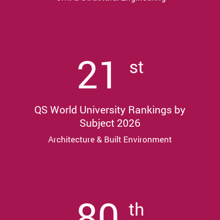
21
st
QS World University Rankings by
Subject 2026
Architecture & Built Environment
80
th