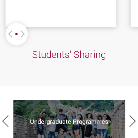
Move left or Right
Students' Sharing
Previous
Undergraduate Programmes