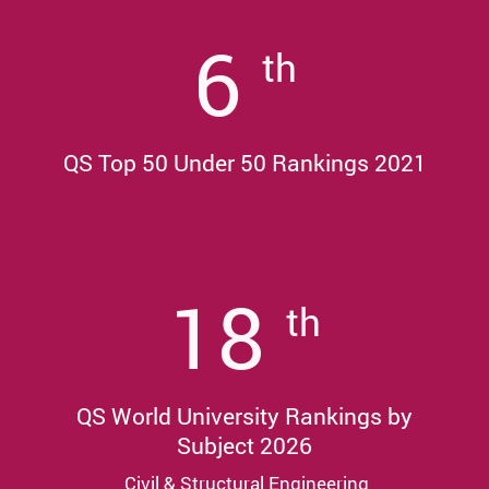
6
th
QS Top 50 Under 50 Rankings 2021
18
th
QS World University Rankings by
Subject 2026
Civil & Structural Engineering