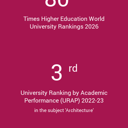
Times Higher Education World
University Rankings 2026
3
rd
University Ranking by Academic
Performance (URAP) 2022-23
in the subject 'Architecture'