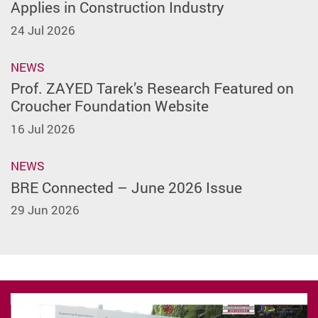
Applies in Construction Industry
24 Jul 2026
NEWS
Prof. ZAYED Tarek’s Research Featured on
Croucher Foundation Website
16 Jul 2026
NEWS
BRE Connected – June 2026 Issue
29 Jun 2026