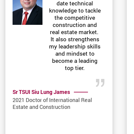
date technical
knowledge to tackle
the competitive
construction and
real estate market.
It also strengthens
my leadership skills
and mindset to
become a leading
top tier.
Sr TSUI Siu Lung James
2021 Doctor of International Real
Estate and Construction