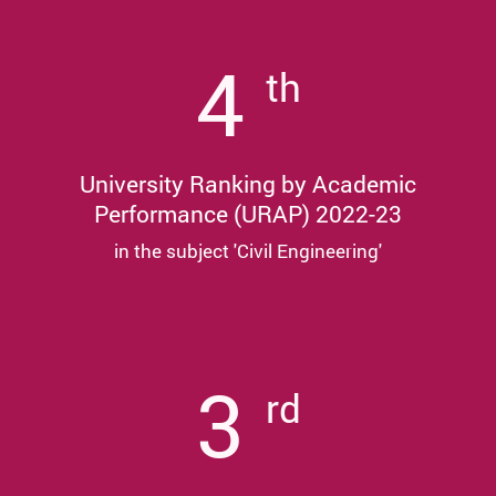
4
th
University Ranking by Academic
Performance (URAP) 2022-23
in the subject 'Civil Engineering'
3
rd