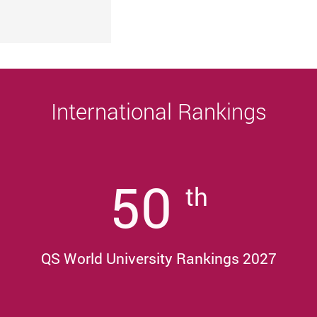
University
Sustainability, and Innovative Practices
Award 2025/26
International Rankings
50
th
QS World University Rankings 2027