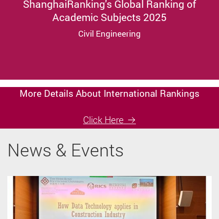
ShanghaiRanking's Global Ranking of
Academic Subjects 2025
Civil Engineering
More Details About International Rankings
Click Here
News & Events