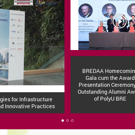
BREDAA Homecomin
Gala cum the Award
Presentation Ceremony
Outstanding Alumni Aw
of PolyU BRE
ies for Infrastructure
nd Innovative Practices
1