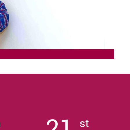
21
h
st