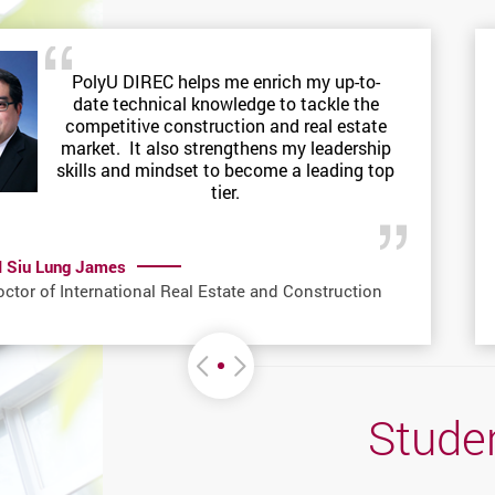
PolyU DIREC helps me enrich my up-to-
date technical knowledge to tackle the
competitive construction and real estate
market. It also strengthens my leadership
skills and mindset to become a leading top
tier.
I Siu Lung James
ctor of International Real Estate and Construction
Move left or Right
Studen