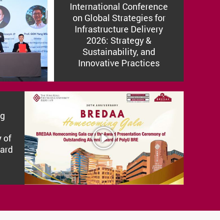
International Conference
on Global Strategies for
Infrastructure Delivery
2026: Strategy &
Sustainability, and
Innovative Practices
g
SUV
 of
ard