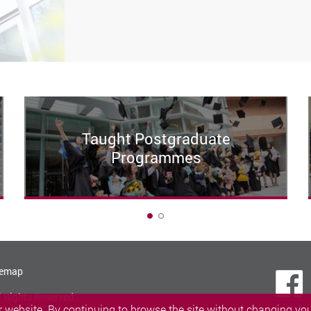
Taught Postgraduate
Programmes
1
temap
l Rights Reserved.
 website. By continuing to browse the site without changing your