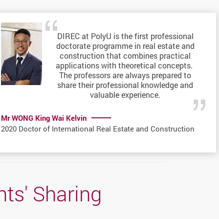
DIREC at PolyU is the first professional
doctorate programme in real estate and
construction that combines practical
applications with theoretical concepts.
The professors are always prepared to
share their professional knowledge and
valuable experience.
Mr WONG King Wai Kelvin
2020 Doctor of International Real Estate and Construction
ts' Sharing