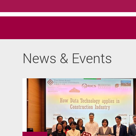
News & Events