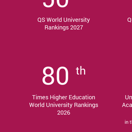
QS World University
Q
Rankings 2027
80
th
Times Higher Education
Un
World University Rankings
Aca
2026
in 