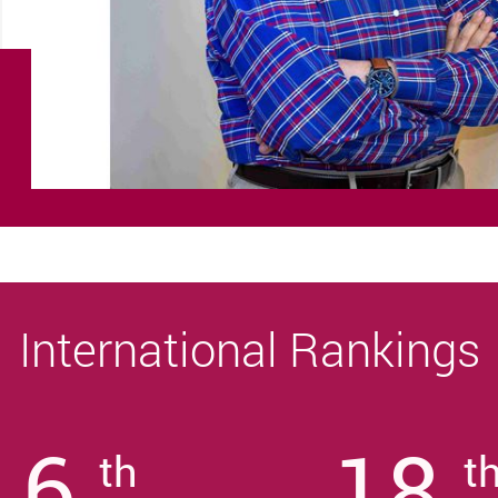
International Rankings
6
18
th
t