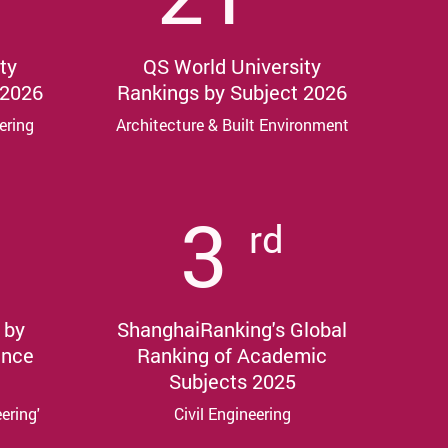
ty
QS World University
 2026
Rankings by Subject 2026
ering
Architecture & Built Environment
3
rd
 by
ShanghaiRanking's Global
ance
Ranking of Academic
Subjects 2025
eering'
Civil Engineering