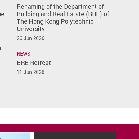
Renaming of the Department of
ue
Building and Real Estate (BRE) of
The Hong Kong Polytechnic
University
26 Jun 2026
n
NEWS
6
BRE Retreat
11 Jun 2026