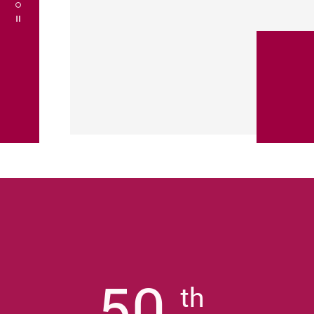
Play / Stop the slider
50
th