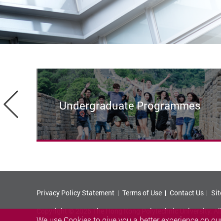
Previous
Undergraduate Programmes
Privacy Policy Statement
Terms of Use
Contact Us
Si
Copyright © 2026 The Hong Kong Polytechnic University. Al
We use Cookies to give you a better experience on our