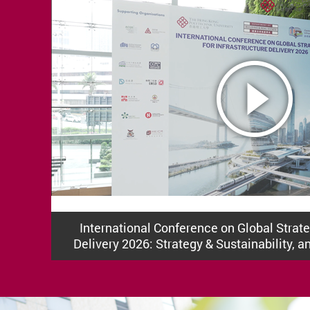
International Conference on Global Strateg
Delivery 2026: Strategy & Sustainability, a