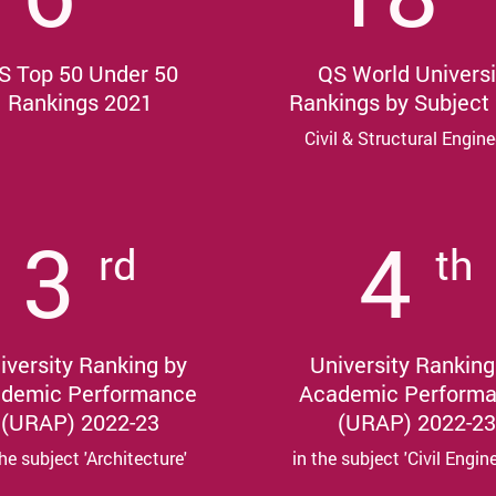
S Top 50 Under 50
QS World Universi
Rankings 2021
Rankings by Subject
Civil & Structural Engine
3
4
rd
th
iversity Ranking by
University Ranking
demic Performance
Academic Perform
(URAP) 2022-23
(URAP) 2022-23
the subject 'Architecture'
in the subject 'Civil Engin