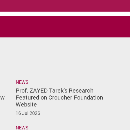
NEWS
Prof. ZAYED Tarek’s Research
ow
Featured on Croucher Foundation
Website
16 Jul 2026
NEWS