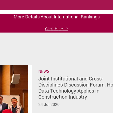
More Details About International Rankings
Click Here
NEWS
Joint Institutional and Cross-
Disciplines Discussion Forum: H
Data Technology Applies in
Construction Industry
24 Jul 2026