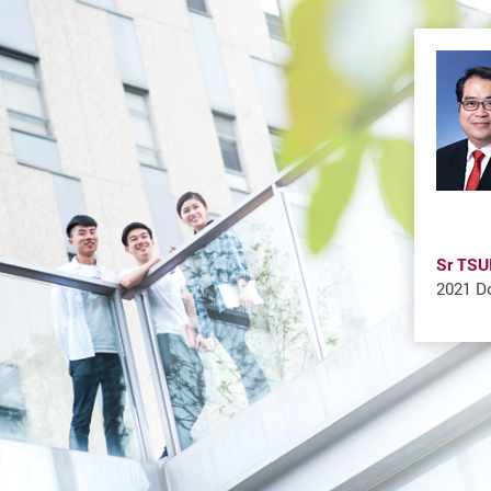
Sr TSU
2021 Do