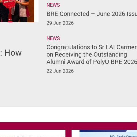
NEWS
BRE Connected – June 2026 Iss
29 Jun 2026
NEWS
h Featured
Issue
of
rmen on
Congratulations to Sr LAI Carme
m: How
site
) of The
lumni
on Receiving the Outstanding
rsity
Alumni Award of PolyU BRE 202
22 Jun 2026