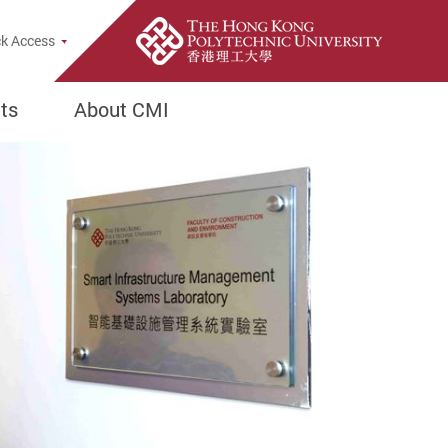
h Popup
k Access
ts
About CMI