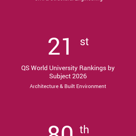
21
st
QS World University Rankings by
Subject 2026
Architecture & Built Environment
80
th