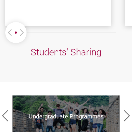
Move left or Right
Students' Sharing
Previous
Undergraduate Programmes