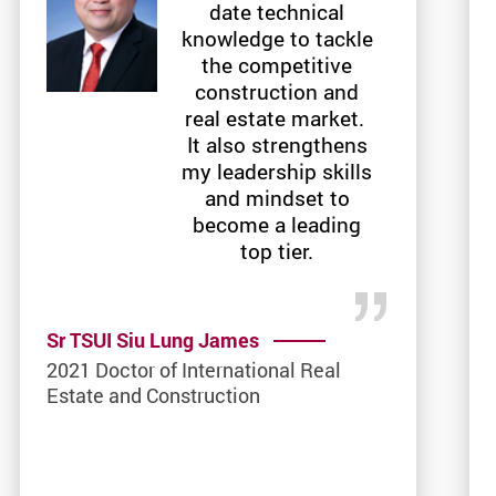
date technical
knowledge to tackle
the competitive
construction and
real estate market.
It also strengthens
my leadership skills
and mindset to
become a leading
top tier.
Sr TSUI Siu Lung James
2021 Doctor of International Real
Estate and Construction