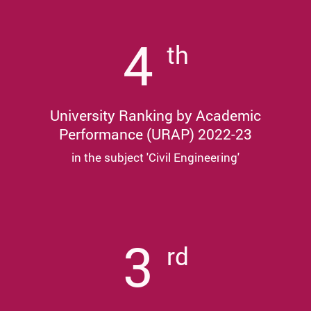
4
th
University Ranking by Academic
Performance (URAP) 2022-23
in the subject 'Civil Engineering'
3
rd