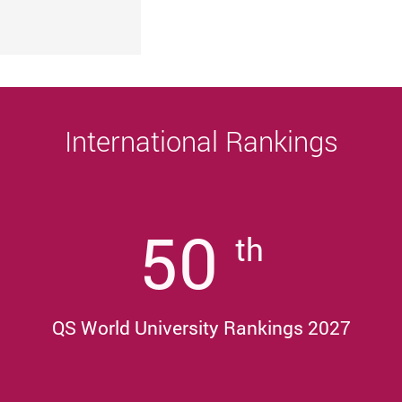
University
Sustainability, and Innovative Practices
Award 2025/26
International Rankings
50
th
QS World University Rankings 2027