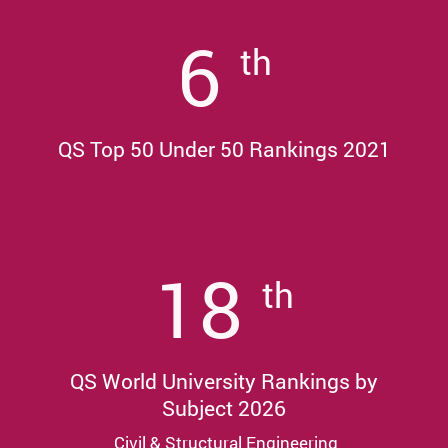
6
th
QS Top 50 Under 50 Rankings 2021
18
th
QS World University Rankings by
Subject 2026
Civil & Structural Engineering