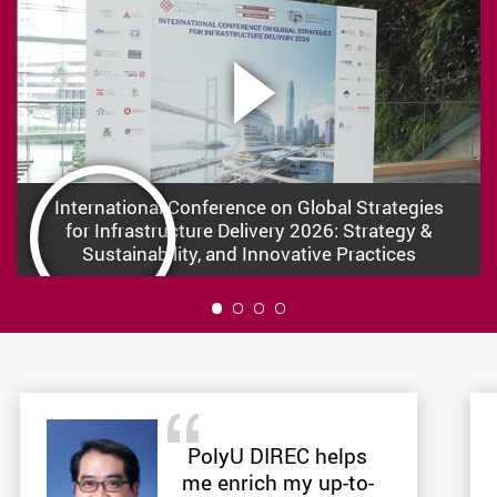
International Conference on Global Strategies
for Infrastructure Delivery 2026: Strategy &
Sustainability, and Innovative Practices
1
PolyU DIREC helps
me enrich my up-to-