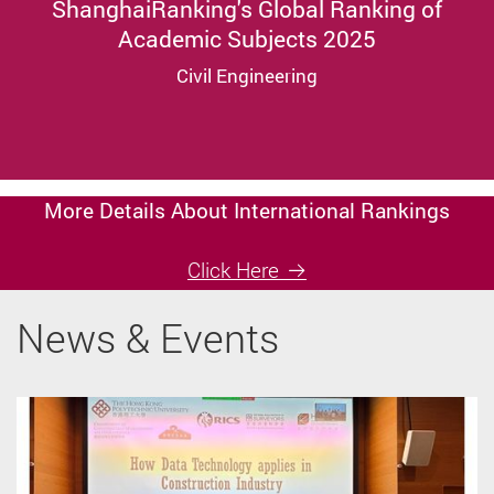
ShanghaiRanking's Global Ranking of
Academic Subjects 2025
Civil Engineering
More Details About International Rankings
Click Here
News & Events