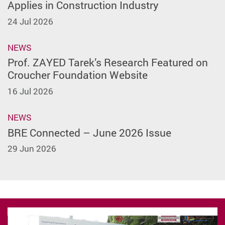
Applies in Construction Industry
24 Jul 2026
NEWS
Prof. ZAYED Tarek’s Research Featured on
Croucher Foundation Website
16 Jul 2026
NEWS
BRE Connected – June 2026 Issue
29 Jun 2026