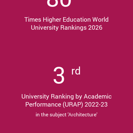
Times Higher Education World
University Rankings 2026
3
rd
University Ranking by Academic
Performance (URAP) 2022-23
in the subject 'Architecture'