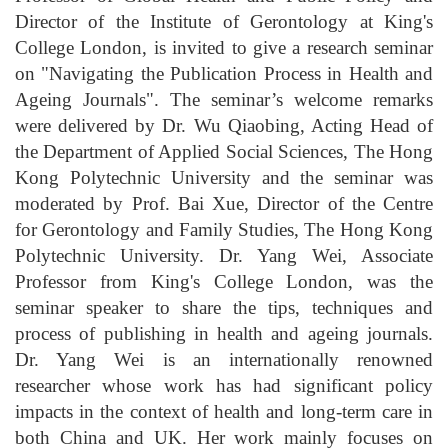
Director of the Institute of Gerontology at King's
College London, is invited to give a research seminar
on "Navigating the Publication Process in Health and
Ageing Journals". The seminar’s welcome remarks
were delivered by Dr. Wu Qiaobing, Acting Head of
the Department of Applied Social Sciences, The Hong
Kong Polytechnic University and the seminar was
moderated by Prof. Bai Xue, Director of the Centre
for Gerontology and Family Studies, The Hong Kong
Polytechnic University. Dr. Yang Wei, Associate
Professor from King's College London, was the
seminar speaker to share the tips, techniques and
process of publishing in health and ageing journals.
Dr. Yang Wei is an internationally renowned
researcher whose work has had significant policy
impacts in the context of health and long-term care in
both China and UK. Her work mainly focuses on