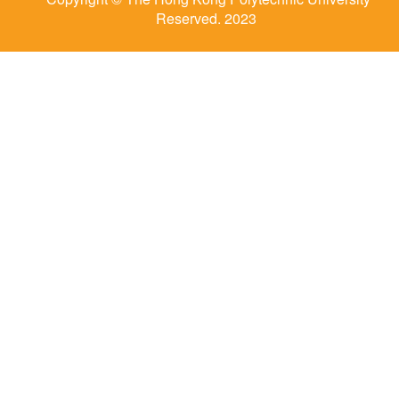
Reserved. 2023