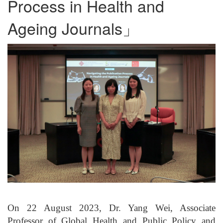
Process in Health and
Ageing Journals」
On 22 August 2023, Dr. Yang Wei, Associate
Professor of Global Health and Public Policy and