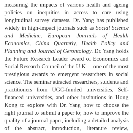
measuring the impacts of various health and ageing
policies on inequities in access to care using
longitudinal survey datasets. Dr. Yang has published
widely in high-impact journals such as
Social Science
and Medicine, European Journals of Health
Economics, China Quarterly, Health Policy and
Planning and Journal of Gerontology
. Dr. Yang holds
the Future Research Leader award of Economics and
Social Research Council of the U.K. – one of the most
prestigious awards to emergent researchers in social
science. The seminar attracted researchers, students and
practitioners from UGC-funded universities, Self-
financed universities, and other institutions in Hong
Kong to explore with Dr. Yang how to choose the
right journal to submit a paper to; how to improve the
quality of a journal paper, including a detailed analysis
of the abstract, introduction, literature review,