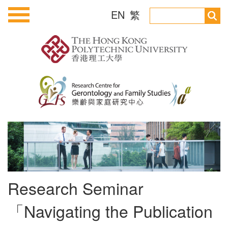
EN
繁
Research Seminar
「Navigating the Publication