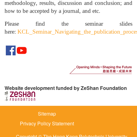
methodology, results, discussion and conclusion; and
how to be accepted by a journal, and etc.
Please find the seminar slides
here:
KCL_Seminar_Navigating_the_publication_proces
Website development funded by ZeShan Foundation
Sitemap
Privacy Policy Statement
Copyright © The Hong Kong Polytechnic University