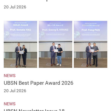
20 Jul 2026
NEWS
UBSN Best Paper Award 2026
20 Jul 2026
NEWS