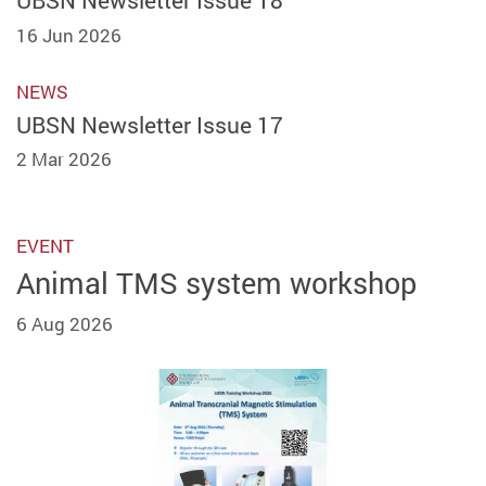
UBSN Newsletter Issue 18
16 Jun 2026
NEWS
UBSN Newsletter Issue 17
2 Mar 2026
EVENT
Animal TMS system workshop
6 Aug 2026