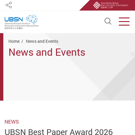
Share
Open S
Men
Start main content
Home
News and Events
News and Events
NEWS
UBSN Best Paper Award 2026