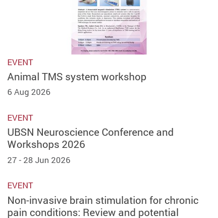
EVENT
Animal TMS system workshop
6 Aug 2026
EVENT
UBSN Neuroscience Conference and
Workshops 2026
27 - 28 Jun 2026
EVENT
Non-invasive brain stimulation for chronic
pain conditions: Review and potential