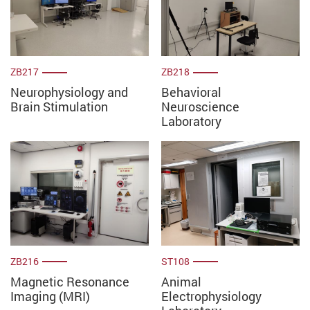
ZB217
ZB218
Neurophysiology and
Behavioral
Brain Stimulation
Neuroscience
Laboratory
ZB216
ST108
Magnetic Resonance
Animal
Imaging (MRI)
Electrophysiology