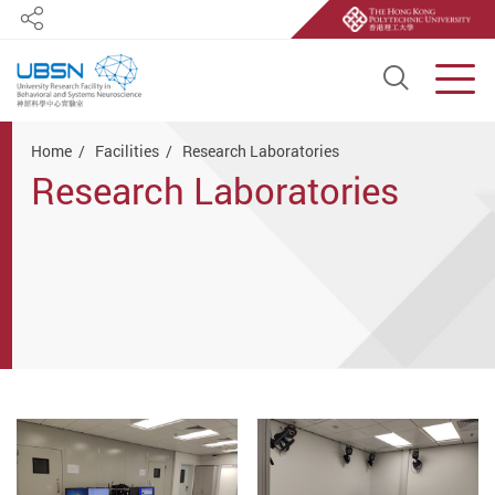
Share
Open S
Men
Start main content
Home
Facilities
Research Laboratories
Research Laboratories