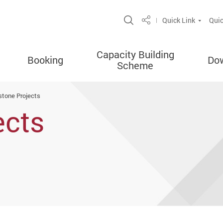
Open Site Search P
Quick Link
Quic
Share
Capacity Building
Booking
Do
Scheme
stone Projects
ects