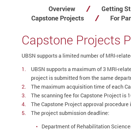
Overview
Getting St
Capstone Projects
For Par
Capstone Projects P
UBSN supports a limited number of MRI-related
UBSN supports a maximum of 3 MRI-related
project is submitted from the same departme
The maximum acquisition time of each Cap
The scanning fee for Capstone Project is 1
The Capstone Project approval procedure i
The project submission deadline:
Department of Rehabilitation