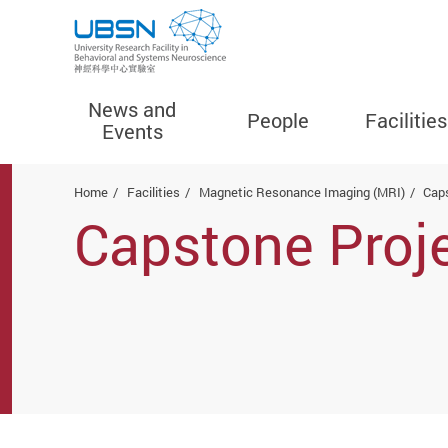
News and
People
Facilities
Events
Start main content
Home
Facilities
Magnetic Resonance Imaging (MRI)
Cap
Capstone Proj