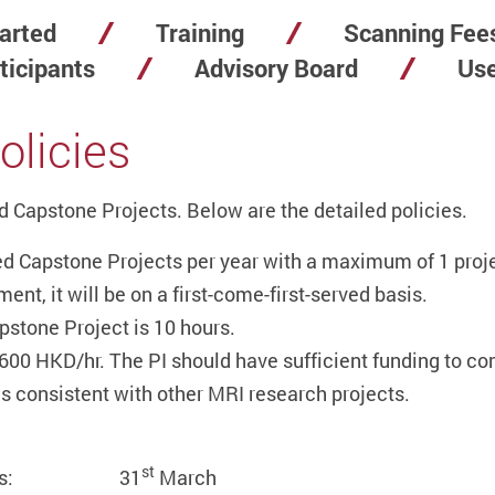
arted
Training
Scanning Fee
ticipants
Advisory Board
Use
olicies
 Capstone Projects. Below are the detailed policies.
 Capstone Projects per year with a maximum of 1 proje
nt, it will be on a first-come-first-served basis.
stone Project is 10 hours.
600 HKD/hr. The PI should have sufficient funding to co
s consistent with other MRI research projects.
st
 Sciences: 31
March