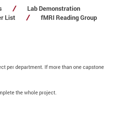
s
Lab Demonstration
r List
fMRI Reading Group
ct per department. If more than one capstone
mplete the whole project.