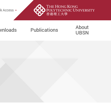
opup
k Access
About
wnloads
Publications
UBSN