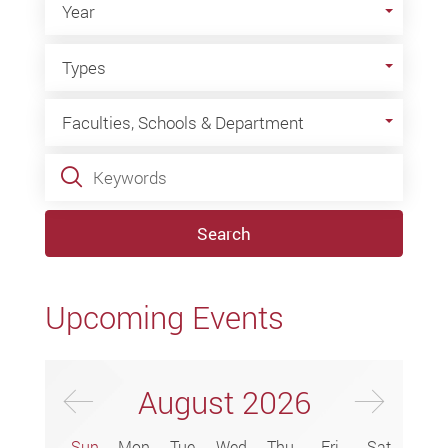
Year
Types
Types
Faculties, Schools & Department
Faculties, Schools & Department
Keywords
Search
Upcoming Events
Previus Month
Next
August
2026
Sun
Mon
Tue
Wed
Thu
Fri
Sat