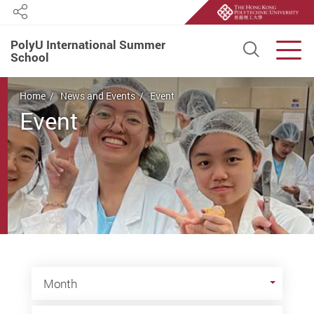
Share
PolyU International Summer
Open S
Men
School
Start main content
Home
News and Events
Event
Event
Month
Month
Year