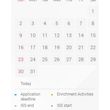
1
2
3
4
5
6
7
8
9
10
11
12
13
14
15
16
17
18
19
20
21
22
23
24
25
26
27
28
29
30
31
Today
Application
Enrichment Activities
deadline
ISS end
ISS start