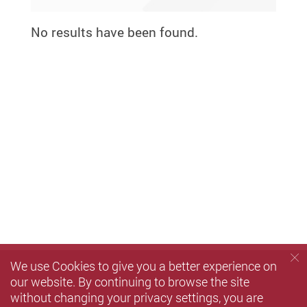
No results have been found.
We use Cookies to give you a better experience on
our website. By continuing to browse the site
without changing your privacy settings, you are