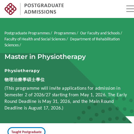
Skip
to
main
Breadcrumb
Postgraduate Programmes
Programmes
Our Faculty and Schools
content
Faculty of Health and Social Sciences
Department of Rehabilitation
Sciences
Master in Physiotherapy
Physiotherapy
物理治療學碩士學位
(This programme will invite applications for admission in
Semester 2 of 2026/27 starting from May 1, 2026. The Early
Round Deadline is May 31, 2026, and the Main Round
Deadline is August 17, 2026.)
Taught Postgraduate