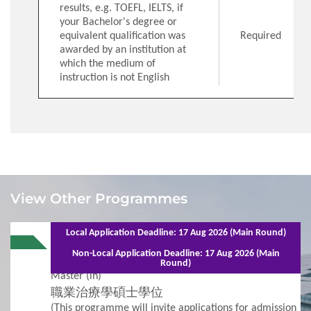
results, e.g. TOEFL, IELTS, if
your Bachelor's degree or
equivalent qualification was
Required
awarded by an institution at
which the medium of
instruction is not English
1
Requirements
View Other Programmes
Admission Requirements
Local Application Deadline: 17 Aug 2026 (Main Round)
51068 | Jan 2027 Entry
Full-time - 2 years (6 semesters)
Non-Local Application Deadline: 17 Aug 2026 (Main
Occupational Therapy - Master -
Round)
2
Procedures
Master (in)
職業治療學碩士學位
Additional Supporting Documents Required for
(This programme will invite applications for admission