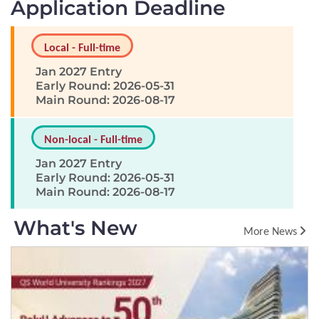
Application Deadline
Local - Full-time
Jan 2027 Entry
Early Round: 2026-05-31
Main Round: 2026-08-17
Non-local - Full-time
Jan 2027 Entry
Early Round: 2026-05-31
Main Round: 2026-08-17
What's New
More News