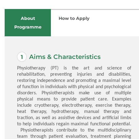
About
How to Apply
Programme
Aims & Characteristics
Physiotherapy (PT) is the art and science of
rehabilitation, preventing injuries and disabilities,
restoring independence and promoting a maximal level
of function in individuals with physical and psychological
disorders. Physiotherapists make use of multiple
physical means to provide patient care. Examples
include cryotherapy, electrotherapy, exercise therapy,
heat therapy, hydrotherapy, manual therapy and
traction, as well as assistive devices and artificial limbs
to help individuals regain maximal functional potential.
Physiotherapists contribute to the multidisciplinary
team through patient evaluation, treatment planning