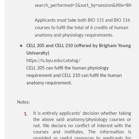
search_performed=1&sort_by=session&title=BIO1
Applicants must take both BIO 115 and BIO 116
courses to fulfil the total of 6 credits of human
anatomy and physiology requirements.
CELL 205 and CELL 210 (offered by Brigham Young
University)
https://is.byu.edu/catalog/
CELL 205 can fulfil the human physiology
requirement and CELL 210 can fulfil the human
anatomy requirement.
Notes:
It is entirely applicants’ decision whether taking
the above said anatomy/physiology courses or
not. We declare no conflict of interest with the
courses and institutes. The information is
provided as useful resources to applicants for