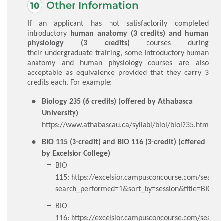
Other Information
If an applicant has not satisfactorily completed
introductory
human anatomy (3 credits) and human
physiology (3 credits)
courses during
their undergraduate training, some introductory human
anatomy and human physiology courses are also
acceptable as equivalence provided that they carry 3
credits each. For example:
Biology 235 (6 credits) (offered by Athabasca
University)
https://www.athabascau.ca/syllabi/biol/biol235.html
BIO 115 (3-credit) and BIO 116 (3-credit) (offered
by Excelsior College)
BIO
115:
https://excelsior.campusconcourse.com/searc
search_performed=1&sort_by=session&title=BIO1
BIO
116:
https://excelsior.campusconcourse.com/searc