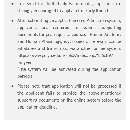
In view of the limited admission quota, applicants are
strongly encouraged to apply in the Early Round.
After submitting an application on e-Admission system,
applicants are required to submit supporting
documents for pre-requisite courses - Human Anatomy
and Human Physiology, e.g. copies of relevant course
syllabuses and transcripts, via another online system:
https://www.polyu.edu.hk/pfs2/index.php/156689?
lang=en
(The system will be activated during the application
period.)
Please note that application will not be processed if
the applicant fails to provide the above-mentioned
supporting documents on the online system before the
application deadline.