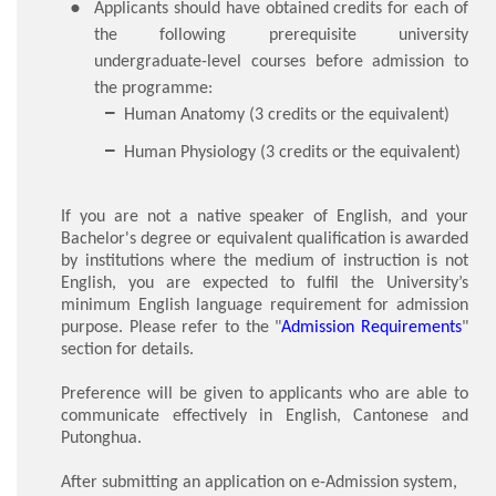
Applicants should have obtained credits for each of
the following prerequisite university
undergraduate-level courses before admission to
the programme:
Human Anatomy (3 credits or the equivalent)
Human Physiology (3 credits or the equivalent)
If you are not a native speaker of English, and your
Bachelor's degree or equivalent qualification is awarded
by institutions where the medium of instruction is not
English, you are expected to fulfil the University’s
minimum English language requirement for admission
purpose. Please refer to the "
Admission Requirements
"
section for details.
Preference will be given to applicants who are able to
communicate effectively in English, Cantonese and
Putonghua.
After submitting an application on e-Admission system,