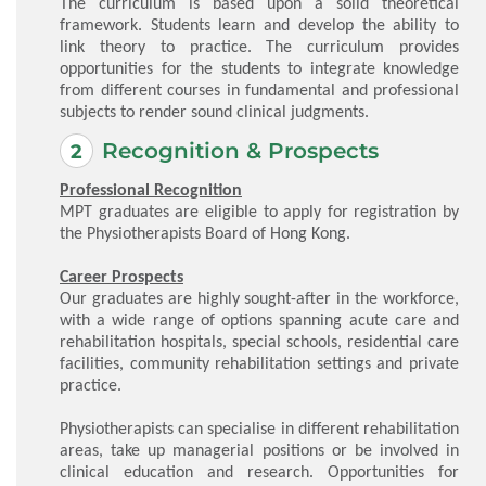
The curriculum is based upon a solid theoretical
framework. Students learn and develop the ability to
link theory to practice. The curriculum provides
opportunities for the students to integrate knowledge
from different courses in fundamental and professional
subjects to render sound clinical judgments.
Recognition & Prospects
Professional Recognition
MPT graduates are eligible to apply for registration by
the Physiotherapists Board of Hong Kong.
Career Prospects
Our graduates are highly sought-after in the workforce,
with a wide range of options spanning acute care and
rehabilitation hospitals, special schools, residential care
facilities, community rehabilitation settings and private
practice.
Physiotherapists can specialise in different rehabilitation
areas, take up managerial positions or be involved in
clinical education and research. Opportunities for