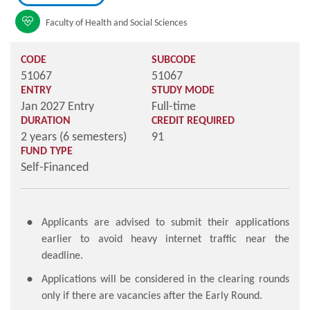
Faculty of Health and Social Sciences
CODE
SUBCODE
51067
51067
ENTRY
STUDY MODE
Jan 2027 Entry
Full-time
DURATION
CREDIT REQUIRED
2 years (6 semesters)
91
FUND TYPE
Self-Financed
Applicants are advised to submit their applications
earlier to avoid heavy internet traffic near the
deadline.
Applications will be considered in the clearing rounds
only if there are vacancies after the Early Round.