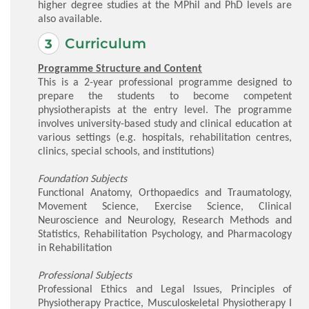
higher degree studies at the MPhil and PhD levels are
also available.
Curriculum
Programme Structure and Content
This is a 2-year professional programme designed to
prepare the students to become competent
physiotherapists at the entry level. The programme
involves university-based study and clinical education at
various settings (e.g. hospitals, rehabilitation centres,
clinics, special schools, and institutions)
Foundation Subjects
Functional Anatomy, Orthopaedics and Traumatology,
Movement Science, Exercise Science, Clinical
Neuroscience and Neurology, Research Methods and
Statistics, Rehabilitation Psychology, and Pharmacology
in Rehabilitation
Professional Subjects
Professional Ethics and Legal Issues, Principles of
Physiotherapy Practice, Musculoskeletal Physiotherapy I