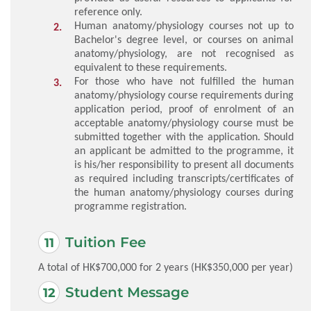
reference only.
Human anatomy/physiology courses not up to
Bachelor's degree level, or courses on animal
anatomy/physiology, are not recognised as
equivalent to these requirements.
For those who have not fulfilled the human
anatomy/physiology course requirements during
application period, proof of enrolment of an
acceptable anatomy/physiology course must be
submitted together with the application. Should
an applicant be admitted to the programme, it
is his/her responsibility to present all documents
as required including transcripts/certificates of
the human anatomy/physiology courses during
programme registration.
Tuition Fee
A total of HK$700,000 for 2 years (HK$350,000 per year)
Student Message