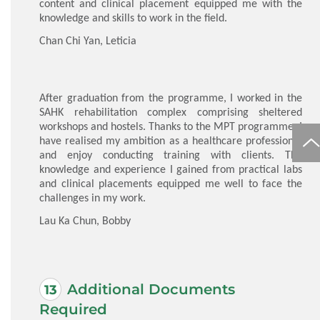
content and clinical placement equipped me with the
knowledge and skills to work in the field.
Chan Chi Yan, Leticia
After graduation from the programme, I worked in the
SAHK rehabilitation complex comprising sheltered
workshops and hostels. Thanks to the MPT programme, I
have realised my ambition as a healthcare professional
and enjoy conducting training with clients. The
knowledge and experience I gained from practical labs
and clinical placements equipped me well to face the
challenges in my work.
Lau Ka Chun, Bobby
Additional Documents
Required