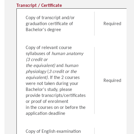
Transcript / Certificate
Copy of transcript and/or
graduation certificate of
Required
Bachelor's degree
Copy of relevant course
syllabuses of
human anatomy
(3 credit or
the equivalent)
and
human
physiology
(
3 credit or the
equivalent).
If the 2 courses
Required
were not taken during your
Bachelor's study, please
provide transcripts/certificates
or proof of enrolment
in the courses on or before the
application deadline
Copy of English examination