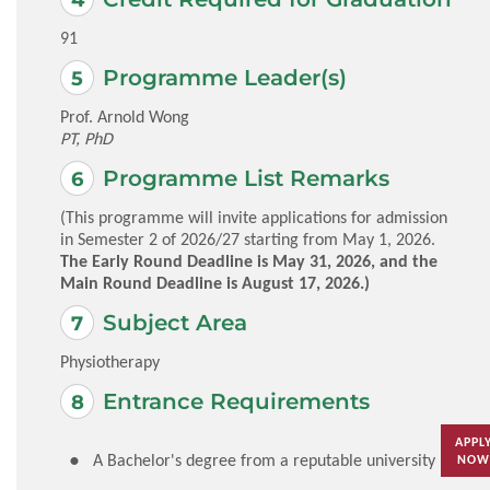
91
Programme Leader(s)
Prof. Arnold Wong
PT, PhD
Programme List Remarks
(This programme will invite applications for admission
in Semester 2 of 2026/27 starting from May 1, 2026.
The Early Round Deadline is May 31, 2026, and the
Main Round Deadline is August 17, 2026.)
Subject Area
Physiotherapy
Entrance Requirements
APPL
A Bachelor's degree from a reputable university
NOW