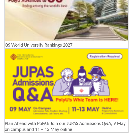
QS World University Rankings 2027
Plan Ahead with PolyU: Join our JUPAS Admissions Q&A, 9 May
on campus and 11 – 13 May online