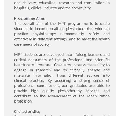
and delivery, education, research and consultation in
hospitals, clinics, industry and the community.
Programme Aims
The overall aim of the MPT programme is to equip
students to become qualified physiotherapists who can
practice physiotherapy autonomously, safely and
effectively in different settings, and to meet the health
care needs of society.
MPT students are developed into lifelong learners and
critical consumers of the professional and scientific
health care literature. Graduates possess the ability to
engage in research and to critically analyse and
integrate information from different sources into
clinical practice. By acquiring a strong sense of
professional commitment, our graduates are able to
provide high quality physiotherapy services and
contribute to the advancement of the rehabilitation
profession.
Characteristics