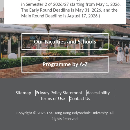
Application for Admissions
in Semester 2 of 2026/27 starting from May 1, 2026.
The Early Round Deadline is May 31, 2026, and the
Main Round Deadline is August 17, 2026.)
Online Application
Student Visa Application
Our Faculties and Schools
3
Policies
Applicants with Disabilities/Special Educational
Programme by A-Z
Needs
Concurrent Enrolment
Sitemap
Privacy Policy Statement
Accessibility
Credit Transfer and Exemption
Terms of Use
Contact Us
Graduation Requirement
Copyright © 2025 The Hong Kong Polytechnic University. All
Rights Reserved.
Non-Local Applicants
Re-Admission