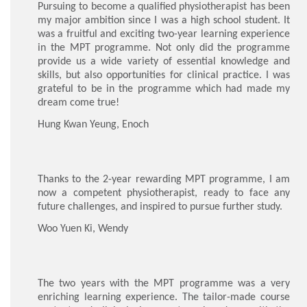
Pursuing to become a qualified physiotherapist has been
my major ambition since I was a high school student. It
was a fruitful and exciting two-year learning experience
in the MPT programme. Not only did the programme
provide us a wide variety of essential knowledge and
skills, but also opportunities for clinical practice. I was
grateful to be in the programme which had made my
dream come true!
Hung Kwan Yeung, Enoch
Thanks to the 2-year rewarding MPT programme, I am
now a competent physiotherapist, ready to face any
future challenges, and inspired to pursue further study.
Woo Yuen Ki, Wendy
The two years with the MPT programme was a very
enriching learning experience. The tailor-made course