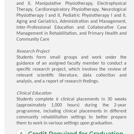
and II, Manipulative Physiotherapy, Electrophysical
Therapy, Cardiorespiratory Physiotherapy, Neurological
Physiotherapy I and II, Pediatric Physiotherapy I and II,
Aging and Geriatrics, Administration and Management,
Inter-Professional Education and Collaborative Case
Management in Rehabilitation, and Primary Health and
Community Care
Research Project
Students form small groups and work under the
guidance of an assigned faculty member to conduct a
specific research project, which involves the review of
relevant scientific literature, data collection and
analysis, and a report of research findings.
Clinical Education
Students complete 6 clinical placements in 30 weeks
(approximately 1,000 hours) during the 2-year
programme, including clinical placements in different
community rehabilitation settings to better prepare
them to work in various settings upon graduation.
Credit Required for Graduation