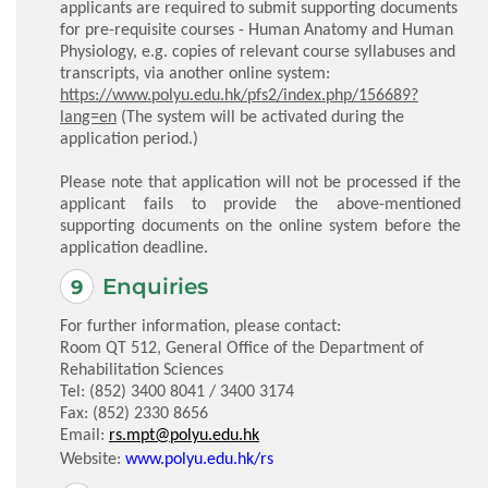
applicants are required to submit supporting documents
for pre-requisite courses - Human Anatomy and Human
Physiology, e.g. copies of relevant course syllabuses and
transcripts, via another online system:
https://www.polyu.edu.hk/pfs2/index.php/156689?
lang=en
(The system will be activated during the
application period.)
Please note that application will not be processed if the
applicant fails to provide the above-mentioned
supporting documents on the online system before the
application deadline.
Enquiries
For further information, please contact:
Room QT 512, General Office of the Department of
Rehabilitation Sciences
Tel: (852) 3400 8041 / 3400 3174
Fax: (852) 2330 8656
Email:
rs.mpt@polyu.edu.hk
Website:
www.polyu.edu.hk/rs