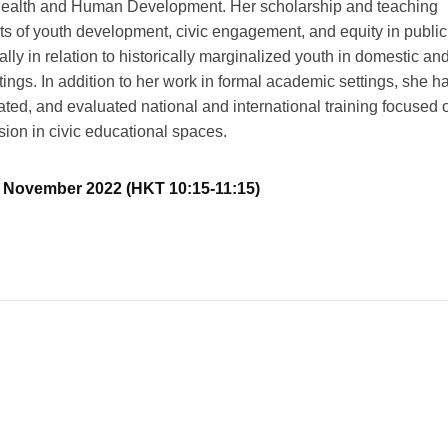
Health and Human Development. Her scholarship and teaching
ts of youth development, civic engagement, and equity in public
ally in relation to historically marginalized youth in domestic an
ttings. In addition to her work in formal academic settings, she h
tated, and evaluated national and international training focused 
sion in civic educational spaces.
18 November 2022 (HKT 10:15-11:15)