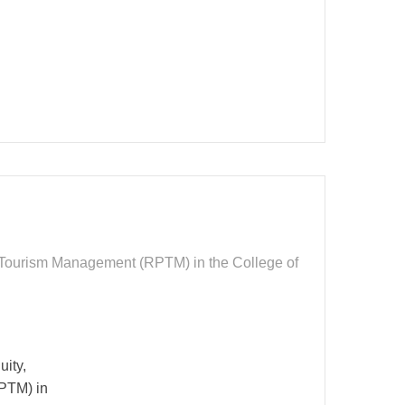
nd Tourism Management (RPTM) in the College of
uity,
RPTM) in