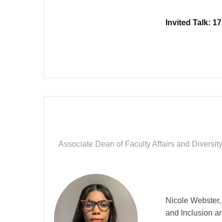
Invited Talk: 
Associate Dean of Faculty Affairs and Diversi
Nicole Webster, 
and Inclusion a