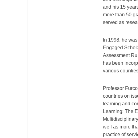
and his 15 years
more than 50 gr
served as resear
In 1998, he was
Engaged Scholar
Assessment Rubr
has been incorpo
various counties
Professor Furco
countries on iss
learning and co
Learning: The E
Multidisciplina
well as more tha
practice of ser