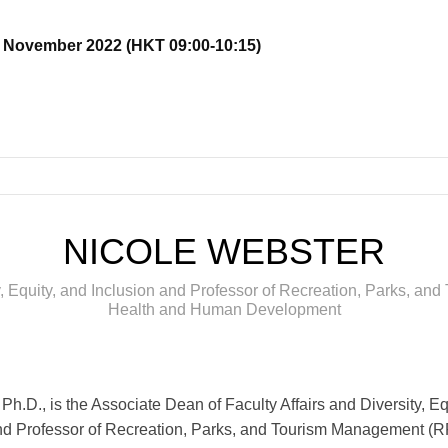
17 November 2022 (HKT 09:00-10:15)
NICOLE WEBSTER
ty, Equity, and Inclusion and Professor of Recreation, Parks, a
Health and Human Development
Ph.D., is the Associate Dean of Faculty Affairs and Diversity, Eq
nd Professor of Recreation, Parks, and Tourism Management (