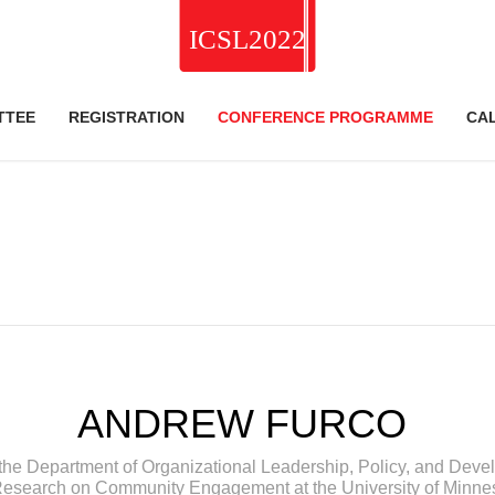
TTEE
REGISTRATION
CONFERENCE PROGRAMME
CA
ANDREW FURCO
the Department of Organizational Leadership, Policy, and Develo
Research on Community Engagement at the University of Minne