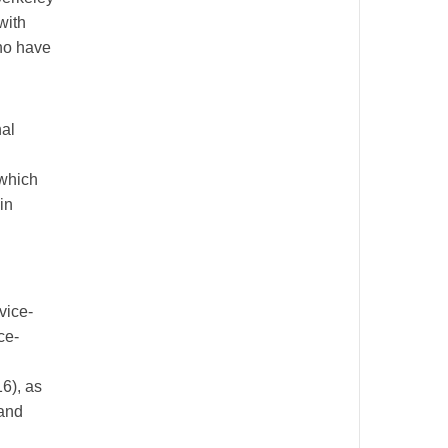
with
who have
nal
 which
in
vice-
ce-
6), as
 and