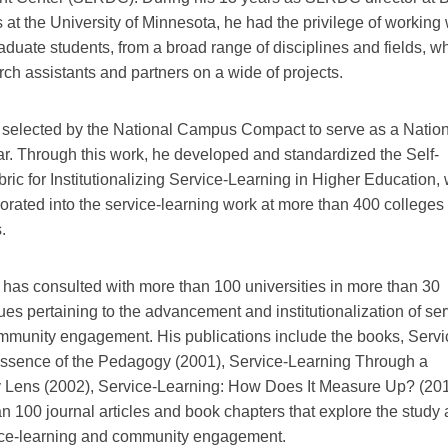
 at the University of Minnesota, he had the privilege of working 
aduate students, from a broad range of disciplines and fields, 
ch assistants and partners on a wide of projects.
 selected by the National Campus Compact to serve as a Natio
. Through this work, he developed and standardized the Self-
ic for Institutionalizing Service-Learning in Higher Education,
rated into the service-learning work at more than 400 colleges 
.
 has consulted with more than 100 universities in more than 30
ues pertaining to the advancement and institutionalization of ser
mmunity engagement. His publications include the books, Servi
ssence of the Pedagogy (2001), Service-Learning Through a
ry Lens (2002), Service-Learning: How Does It Measure Up? (201
n 100 journal articles and book chapters that explore the study
vice-learning and community engagement.