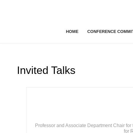
HOME
CONFERENCE COMMI
Invited Talks
Professor and Associate Department Chair for 
for 