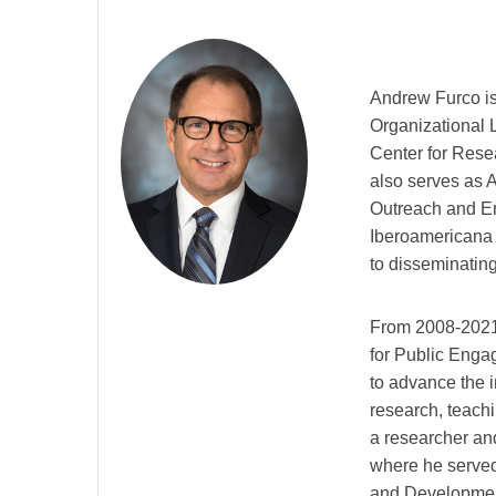
Andrew Furco is
Organizational 
Center for Rese
also serves as A
Outreach and En
Iberoamericana d
to disseminating
From 2008-2021,
for Public Engag
to advance the i
research, teachi
a researcher an
where he served
and Developmen