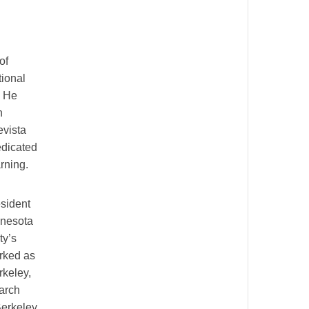
of
tional
. He
n
evista
edicated
rning.
esident
nnesota
ty’s
orked as
rkeley,
earch
Berkeley