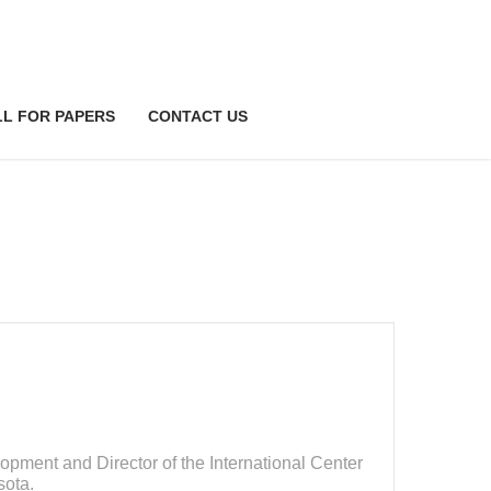
LL FOR PAPERS
CONTACT US
pment and Director of the International Center
sota.