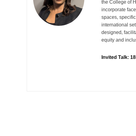
the College of 
incorporate face
spaces, specific
international se
designed, facili
equity and inclu
Invited Talk: 