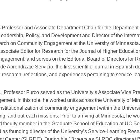
 Professor and Associate Department Chair for the Department 
Leadership, Policy, and Development and Director of the Interna
arch on Community Engagement at the University of Minnesota
ssociate Editor for Research for the Journal of Higher Educatio
gagement, and serves on the Editorial Board of Directors for R
e Aprendizaje Servicio, the first scientific journal in Spanish d
 research, reflections, and experiences pertaining to service-lea
 Professor Furco served as the University’s Associate Vice Pr
ement. In this role, he worked units across the University of Mi
nstitutionalization of community engagement within the Universi
ng, and outreach missions. Prior to arriving at Minnesota, he w
d faculty member in the Graduate School of Education at UC Be
 as founding director of the University’s Service-Learning Res
t Center (SLRDC). During his 13 years as SLRDC director at 