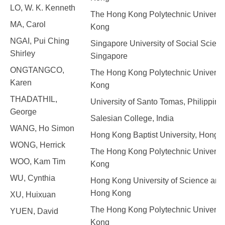
LO, W. K. Kenneth
The Hong Kong Polytechnic Universit
MA, Carol
Kong
NGAI, Pui Ching
Singapore University of Social Scienc
Shirley
Singapore
ONGTANGCO,
The Hong Kong Polytechnic Universit
Karen
Kong
THADATHIL,
University of Santo Tomas, Philippine
George
Salesian College, India
WANG, Ho Simon
Hong Kong Baptist University, Hong 
WONG, Herrick
The Hong Kong Polytechnic Universit
WOO, Kam Tim
Kong
WU, Cynthia
Hong Kong University of Science and
Hong Kong
XU, Huixuan
The Hong Kong Polytechnic Universit
YUEN, David
Kong