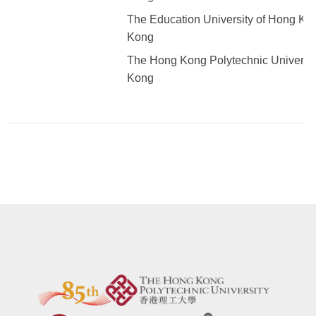
The Education University of Hong Ko
Kong
The Hong Kong Polytechnic Universit
Kong