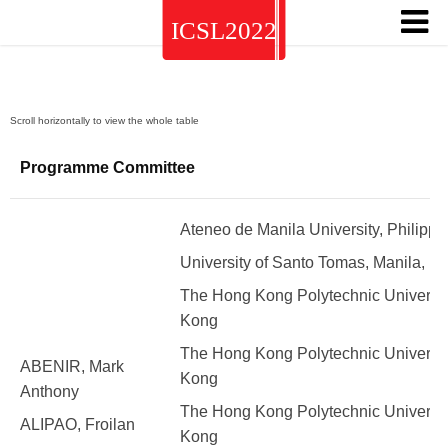
Programme Committee
Ateneo de Manila University, Philippi
University of Santo Tomas, Manila, Ph
The Hong Kong Polytechnic Universit
Kong
The Hong Kong Polytechnic Universit
ABENIR, Mark
Kong
Anthony
The Hong Kong Polytechnic Universit
ALIPAO, Froilan
Kong