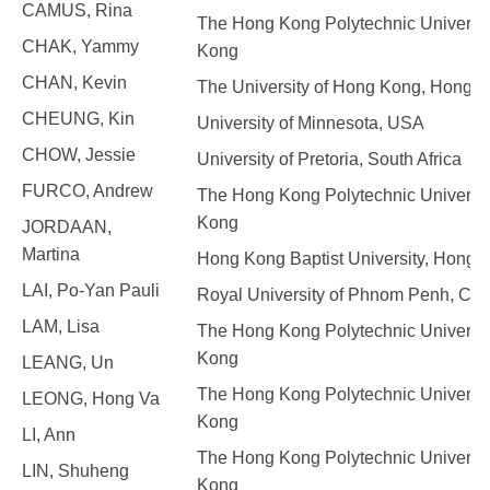
CAMUS, Rina
The Hong Kong Polytechnic Universit
CHAK, Yammy
Kong
CHAN, Kevin
The University of Hong Kong, Hong 
CHEUNG, Kin
University of Minnesota, USA
CHOW, Jessie
University of Pretoria, South Africa
FURCO, Andrew
The Hong Kong Polytechnic Universit
Kong
JORDAAN,
Martina
Hong Kong Baptist University, Hong 
LAI, Po-Yan Pauli
Royal University of Phnom Penh, Ca
LAM, Lisa
The Hong Kong Polytechnic Universit
Kong
LEANG, Un
The Hong Kong Polytechnic Universit
LEONG, Hong Va
Kong
LI, Ann
The Hong Kong Polytechnic Universit
LIN, Shuheng
Kong