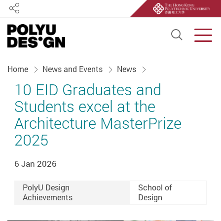
Share
Open S
Men
Start main content
Home
News and Events
News
10 EID Graduates and
Students excel at the
Architecture MasterPrize
2025
6 Jan 2026
PolyU Design
School of
Achievements
Design