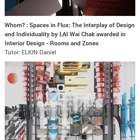
Whom? : Spaces in Flux: The Interplay of Design
and Individuality by LAI Wai Chak awarded in
Interior Design - Rooms and Zones
Tutor: ELKIN Daniel