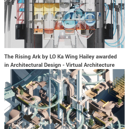
The Rising Ark by LO Ka Wing Hailey awarded
in Architectural Design - Virtual Architecture