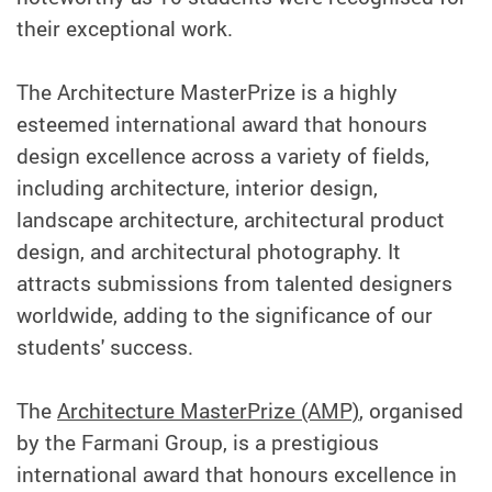
their exceptional work.
The Architecture MasterPrize is a highly
esteemed international award that honours
design excellence across a variety of fields,
including architecture, interior design,
landscape architecture, architectural product
design, and architectural photography. It
attracts submissions from talented designers
worldwide, adding to the significance of our
students' success.
The
Architecture MasterPrize (AMP)
, organised
by the Farmani Group, is a prestigious
international award that honours excellence in