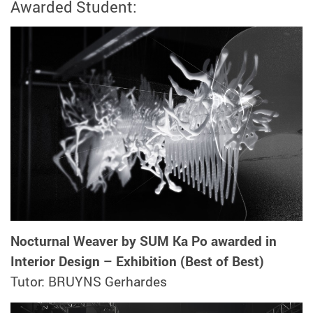
Awarded Student:
Nocturnal Weaver by SUM Ka Po awarded in
Interior Design – Exhibition (Best of Best)
Tutor: BRUYNS Gerhardes