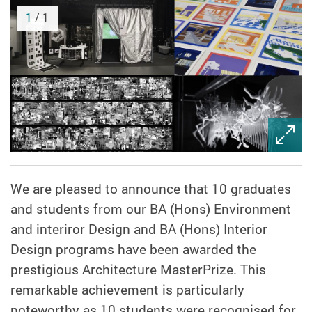
1
/ 1
We are pleased to announce that 10 graduates
and students from our BA (Hons) Environment
and interiror Design and BA (Hons) Interior
Design programs have been awarded the
prestigious Architecture MasterPrize. This
remarkable achievement is particularly
noteworthy as 10 students were recognised for