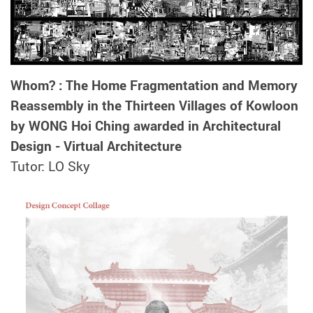
Whom? : The Home Fragmentation and Memory
Reassembly in the Thirteen Villages of Kowloon
by WONG Hoi Ching awarded in Architectural
Design - Virtual Architecture
Tutor: LO Sky