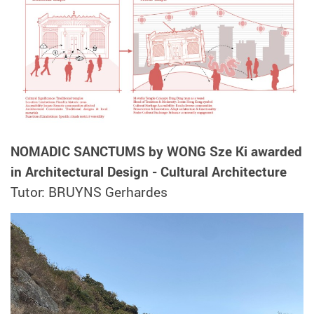
NOMADIC SANCTUMS by WONG Sze Ki awarded
in Architectural Design - Cultural Architecture
Tutor: BRUYNS Gerhardes