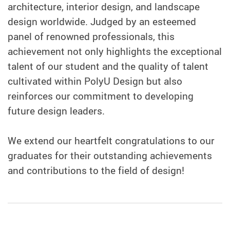
architecture, interior design, and landscape
design worldwide. Judged by an esteemed
panel of renowned professionals, this
achievement not only highlights the exceptional
talent of our student and the quality of talent
cultivated within PolyU Design but also
reinforces our commitment to developing
future design leaders.
We extend our heartfelt congratulations to our
graduates for their outstanding achievements
and contributions to the field of design!