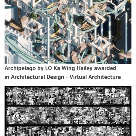
Archipelago by LO Ka Wing Hailey awarded
in Architectural Design - Virtual Architecture