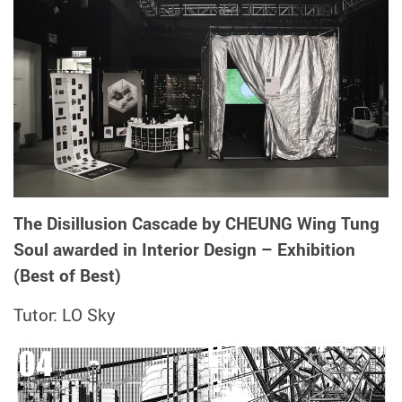
The Disillusion Cascade by CHEUNG Wing Tung
Soul awarded in Interior Design – Exhibition
(Best of Best)
Tutor: LO Sky