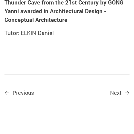
Thunder Cave from the 21st Century by GONG
Yanni awarded in Architectural Design -
Conceptual Architecture
Tutor: ELKIN Daniel
Previous
Next