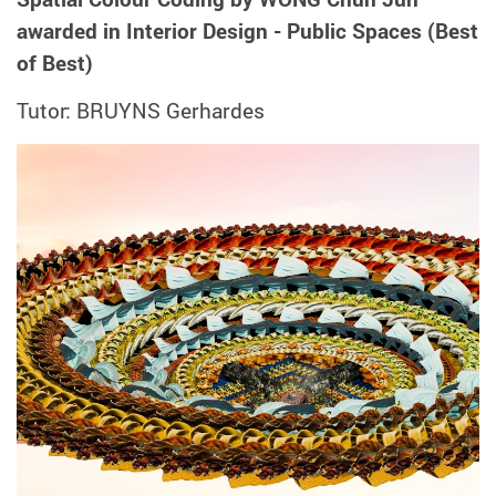
awarded in Interior Design - Public Spaces (Best
of Best)
Tutor: BRUYNS Gerhardes