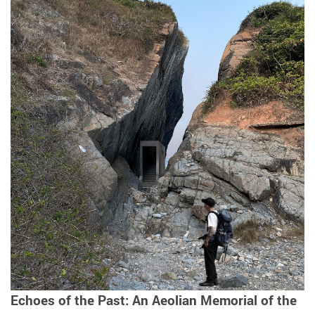
Echoes of the Past: An Aeolian Memorial of the