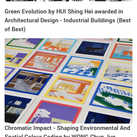
Green Evolution by HUI Shing Hei awarded in
Architectural Design - Industrial Buildings (Best
of Best)
Chromatic Impact - Shaping Environmental And
Spatial Colour Coding by WONG Chun Jun