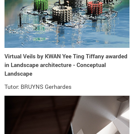
Virtual Veils by KWAN Yee Ting Tiffany awarded
in Landscape architecture - Conceptual
Landscape
Tutor: BRUYNS Gerhardes