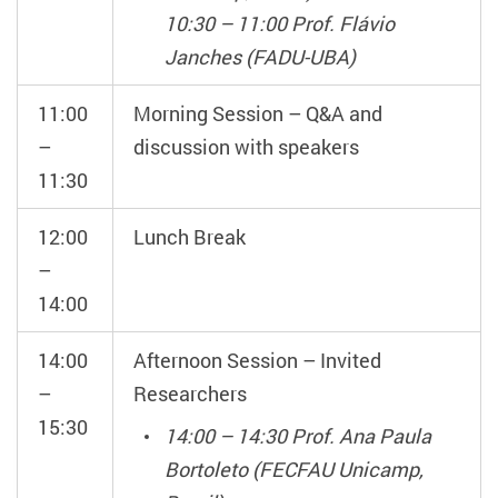
10:30 – 11:00 Prof. Flávio
Janches (FADU-UBA)
11:00
Morning Session – Q&A and
–
discussion with speakers
11:30
12:00
Lunch Break
–
14:00
14:00
Afternoon Session – Invited
–
Researchers
15:30
14:00 – 14:30 Prof. Ana Paula
Bortoleto (FECFAU Unicamp,