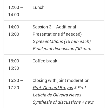
12:00 –
Lunch
14:00
14:00 –
Session 3 – Additional
16:00
Presentations (if needed)
2 presentations (15 min each)
Final joint discussion (30 min)
16:00 –
Coffee break
16:30
16:30 –
Closing with joint moderation
17:30
Prof. Gerhard Bruyns
& Prof.
Leticia de Oliveira Neves
Synthesis of discussions + next