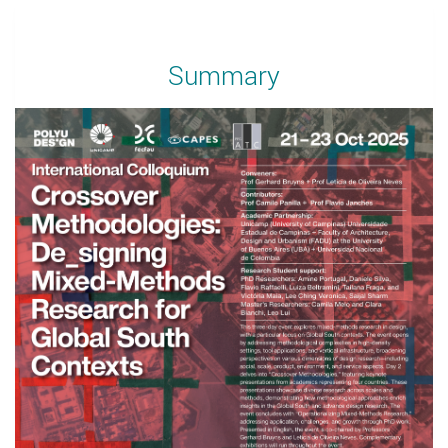
Summary