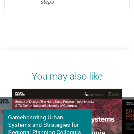
steps
You may also like
Gameboarding Urban
Systems and Strategies for
Regional Planning Colloquia