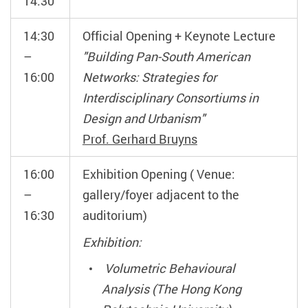
14:30
14:30
Official Opening + Keynote Lecture
–
"Building Pan-South American
16:00
Networks: Strategies for
Interdisciplinary Consortiums in
Design and Urbanism"
Prof. Gerhard Bruyns
16:00
Exhibition Opening ( Venue:
–
gallery/foyer adjacent to the
16:30
auditorium)
Exhibition:
Volumetric Behavioural
Analysis (The Hong Kong