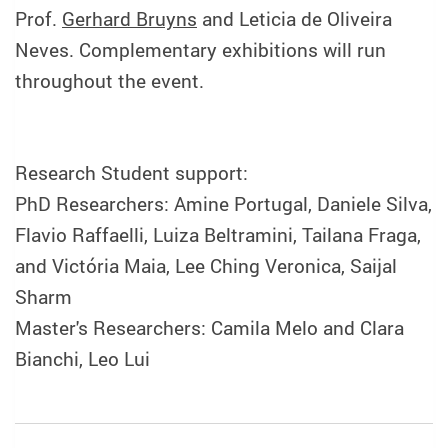
Prof.
Gerhard Bruyns
and Leticia de Oliveira
Neves. Complementary exhibitions will run
throughout the event.
Research Student support:
PhD Researchers: Amine Portugal, Daniele Silva,
Flavio Raffaelli, Luiza Beltramini, Tailana Fraga,
and Victória Maia, Lee Ching Veronica, Saijal
Sharm
Master's Researchers: Camila Melo and Clara
Bianchi, Leo Lui