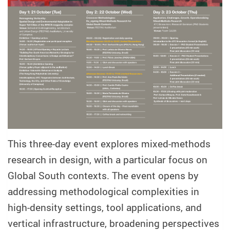
This three-day event explores mixed-methods
research in design, with a particular focus on
Global South contexts. The event opens by
addressing methodological complexities in
high-density settings, tool applications, and
vertical infrastructure, broadening perspectives