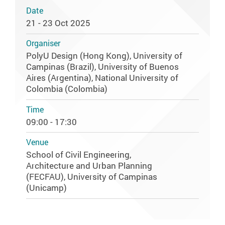
Date
21 - 23 Oct 2025
Organiser
PolyU Design (Hong Kong), University of
Campinas (Brazil), University of Buenos
Aires (Argentina), National University of
Colombia (Colombia)
Time
09:00 - 17:30
Venue
School of Civil Engineering,
Architecture and Urban Planning
(FECFAU), University of Campinas
(Unicamp)