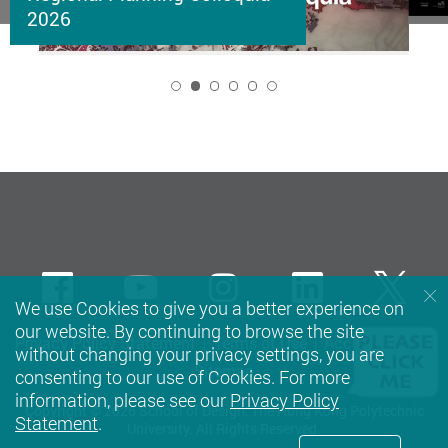
2026
2
Facebook
Youtube
instagram
LinkedIn
Twi
We use Cookies to give you a better experience on
our website. By continuing to browse the site
Privacy Policy Statement
Terms of Use
Accessibility
without changing your privacy settings, you are
Sitemap
consenting to our use of Cookies. For more
information, please see our
Privacy Policy
Copyright © 2026 School of Design, The Hong Kong Polytechnic
Statement
.
University. All Rights Reserved.