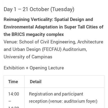
Day 1 – 21 October (Tuesday)
Reimagining Verticality: Spatial Design and
Environmental Adaptation in Super Tall Cities of
the BRICS megacity complex
Venue: School of Civil Engineering, Architecture
and Urban Design (FECFAU) Auditorium,
University of Campinas
Exhibition + Opening Lecture
Time
Detail
14:00
Registration and participant
–
reception (venue: auditorium foyer)