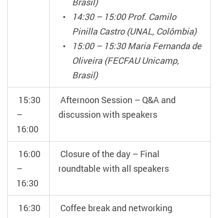
Brasil)
14:30 – 15:00 Prof. Camilo
Pinilla Castro (UNAL, Colômbia)
15:00 – 15:30 Maria Fernanda de
Oliveira (FECFAU Unicamp,
Brasil)
15:30
Afternoon Session – Q&A and
–
discussion with speakers
16:00
16:00
Closure of the day – Final
–
roundtable with all speakers
16:30
16:30
Coffee break and networking