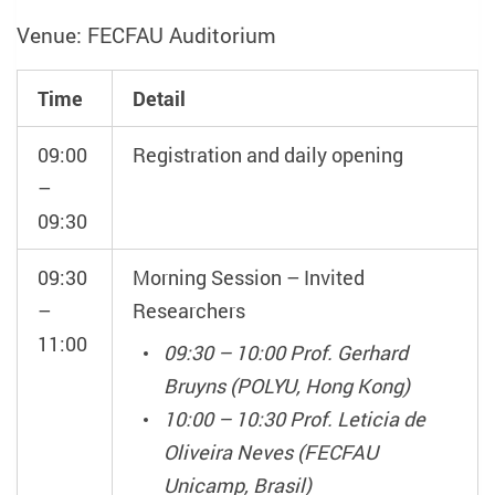
Venue: FECFAU Auditorium
Time
Detail
09:00
Registration and daily opening
–
09:30
09:30
Morning Session – Invited
–
Researchers
11:00
09:30 – 10:00 Prof. Gerhard
Bruyns (POLYU, Hong Kong)
10:00 – 10:30 Prof. Leticia de
Oliveira Neves (FECFAU
Unicamp, Brasil)