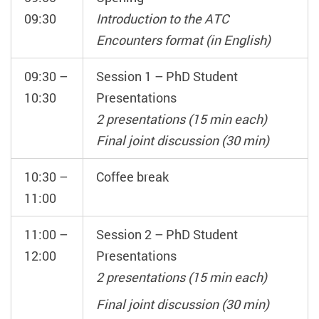
09:30
Introduction to the ATC
Encounters format (in English)
09:30 –
Session 1 – PhD Student
10:30
Presentations
2 presentations (15 min each)
Final joint discussion (30 min)
10:30 –
Coffee break
11:00
11:00 –
Session 2 – PhD Student
12:00
Presentations
2 presentations (15 min each)
Final joint discussion (30 min)