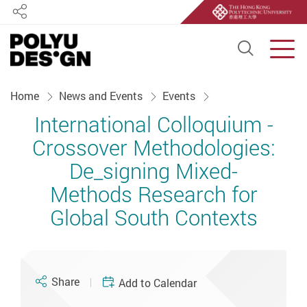
Share
Open S
Men
Start main content
Home
News and Events
Events
International Colloquium -
Crossover Methodologies:
De_signing Mixed-
Methods Research for
Global South Contexts
Share
Add to Calendar