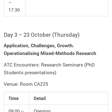
–
17:30
Day 3 – 23 October (Thursday)
Application, Challenges, Growth.
Operationalising Mixed-Methods Research
ATC Encounters: Research Seminars (PhD
Students presentations)
Venue: Room CA225
Time
Detail
09:00 –
Opening