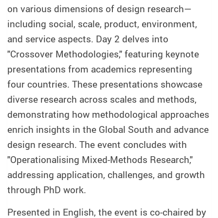
on various dimensions of design research—
including social, scale, product, environment,
and service aspects. Day 2 delves into
"Crossover Methodologies," featuring keynote
presentations from academics representing
four countries. These presentations showcase
diverse research across scales and methods,
demonstrating how methodological approaches
enrich insights in the Global South and advance
design research. The event concludes with
"Operationalising Mixed-Methods Research,"
addressing application, challenges, and growth
through PhD work.
Presented in English, the event is co-chaired by