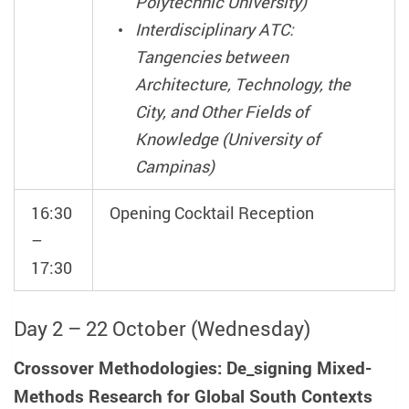
Polytechnic University)
Interdisciplinary ATC:
Tangencies between
Architecture, Technology, the
City, and Other Fields of
Knowledge (University of
Campinas)
16:30
Opening Cocktail Reception
–
17:30
Day 2 – 22 October (Wednesday)
Crossover Methodologies: De_signing Mixed-
Methods Research for Global South Contexts