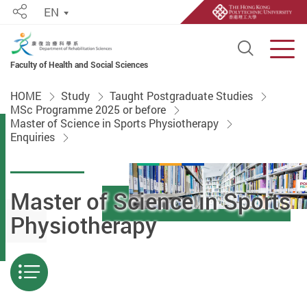
EN
Share
Open S
Men
Faculty of Health and Social Sciences
Start main content
HOME
Study
Taught Postgraduate Studies
MSc Programme 2025 or before
Master of Science in Sports Physiotherapy
Enquiries
Master of Science in Sports
Physiotherapy
Menu