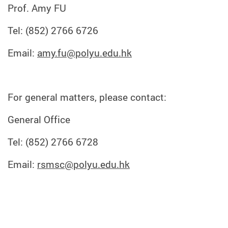
Prof. Amy FU
Tel: (852) 2766 6726
Email:
amy.fu@polyu.edu.hk
For general matters, please contact:
General Office
Tel: (852) 2766 6728
Email:
rsmsc@polyu.edu.hk