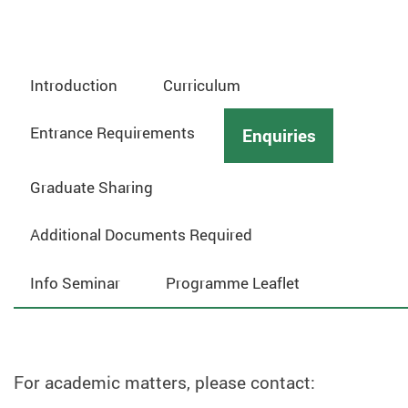
Introduction
Curriculum
Entrance Requirements
Enquiries
Graduate Sharing
Additional Documents Required
Info Seminar
Programme Leaflet
For academic matters, please contact: