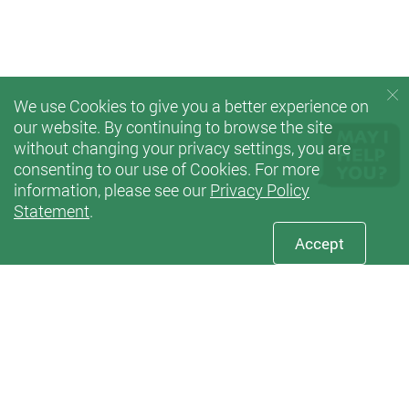
We use Cookies to give you a better experience on
our website. By continuing to browse the site
without changing your privacy settings, you are
consenting to our use of Cookies. For more
information, please see our
Privacy Policy
Statement
.
Accept