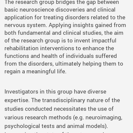
The research group bridges the gap between
basic neuroscience discoveries and clinical
application for treating disorders related to the
nervous system. Applying insights gained from
both fundamental and clinical studies, the aim
of the research group is to invent impactful
rehabilitation interventions to enhance the
functions and health of individuals suffered
from the disorders, ultimately helping them to
regain a meaningful life.
Investigators in this group have diverse
expertise. The transdisciplinary nature of the
studies conducted necessitates the use of
various research methods (e.g. neuroimaging,
psychological tests and animal models).