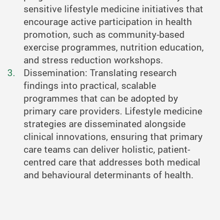
sensitive lifestyle medicine initiatives that
encourage active participation in health
promotion, such as community-based
exercise programmes, nutrition education,
and stress reduction workshops.
Dissemination: Translating research
findings into practical, scalable
programmes that can be adopted by
primary care providers. Lifestyle medicine
strategies are disseminated alongside
clinical innovations, ensuring that primary
care teams can deliver holistic, patient-
centred care that addresses both medical
and behavioural determinants of health.