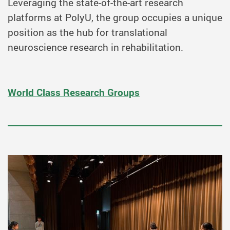
Leveraging the state-of-the-art research
platforms at PolyU, the group occupies a unique
position as the hub for translational
neuroscience research in rehabilitation.
World Class Research Groups