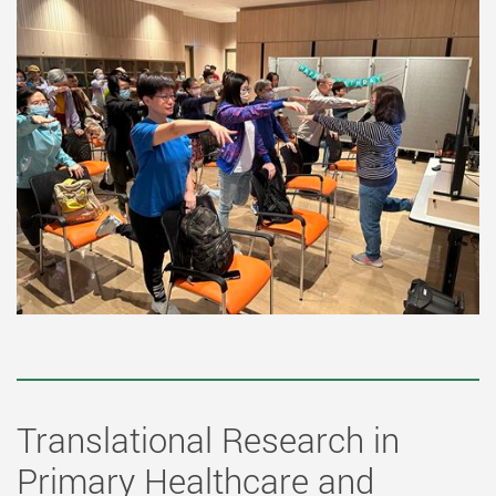
Translational Research in
Primary Healthcare and