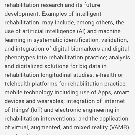
rehabilitation research and its future
development. Examples of intelligent
rehabilitation may include, among others, the
use of artificial intelligence (AI) and machine
learning in systematic identification, validation,
and integration of digital biomarkers and digital
phenotypes into rehabilitation practice; analysis
and digitalized solutions for big data in
rehabilitation longitudinal studies; e-health or
telehealth platforms for rehabilitation practice;
mobile technology including use of Apps, smart
devices and wearables; integration of ‘internet
of things’ (IoT) and electronic engineering in
rehabilitation interventions; and the application
of virtual, augmented, and mixed reality (VAMR)