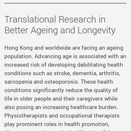
Translational Research in
Better Ageing and Longevity
Hong Kong and worldwide are facing an ageing
population. Advancing age is associated with an
increased risk of developing debilitating health
conditions such as stroke, dementia, arthritis,
sarcopenia and osteoporosis. These health
conditions significantly
reduce
the quality of
life in older people and their caregivers while
also posing an increasing healthcare burden.
Physiotherapists and occupational therapists
play prominent roles in health promotion,