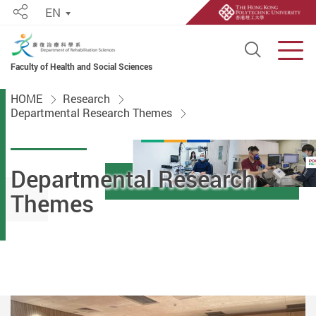
EN
Share
Open S
Men
Faculty of Health and Social Sciences
Start main content
HOME
Research
Departmental Research Themes
Departmental Research
Themes