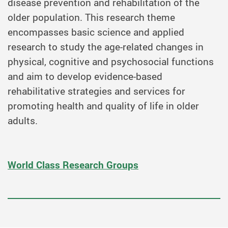
disease prevention and rehabilitation of the
older population. This research theme
encompasses basic science and applied
research to study the age-related changes in
physical, cognitive and psychosocial functions
and aim to develop evidence-based
rehabilitative strategies and services for
promoting health and quality of life in older
adults.
World Class Research Groups