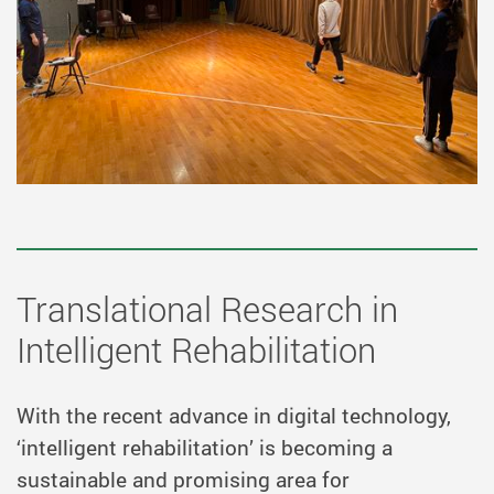
Translational Research in
Intelligent Rehabilitation
With the recent advance in digital technology,
‘intelligent rehabilitation’ is becoming a
sustainable and promising area for