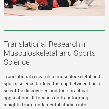
Translational Research in
Musculoskeletal and Sports
Science
Translational research in musculoskeletal and
sports science bridges the gap between basic
scientific discoveries and their practical
applications. It focuses on transforming
insights from fundamental studies into