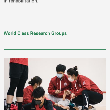
in rehabilitation.
World Class Research Groups