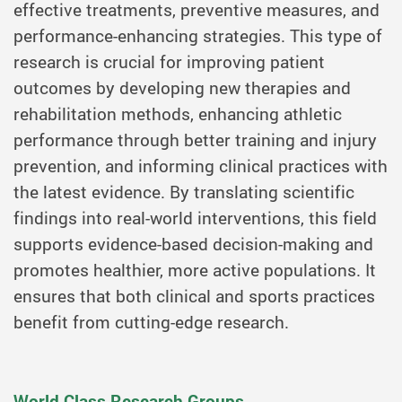
effective treatments, preventive measures, and
performance-enhancing strategies. This type of
research is crucial for improving patient
outcomes by developing new therapies and
rehabilitation methods, enhancing athletic
performance through better training and injury
prevention, and informing clinical practices with
the latest evidence. By translating scientific
findings into real-world interventions, this field
supports evidence-based decision-making and
promotes healthier, more active populations. It
ensures that both clinical and sports practices
benefit from cutting-edge research.
World Class Research Groups