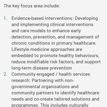
The key focus area include:
Evidence-based interventions: Developing
and implementing clinical interventions
and care models to enhance early
detection, prevention, and management of
chronic conditions in primary healthcare.
Lifestyle medicine approaches are
embedded to promote healthy behaviours,
reduce modifiable risk factors, and support
long-term disease prevention
Community-engaged / health services
research: Partnering with non-
governmental organisations and
community partners to identify healthcare
needs and co-create tailored solutions and
programmes. This includes culturally