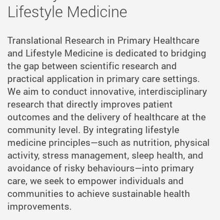
Lifestyle Medicine
Translational Research in Primary Healthcare
and Lifestyle Medicine is dedicated to bridging
the gap between scientific research and
practical application in primary care settings.
We aim to conduct innovative, interdisciplinary
research that directly improves patient
outcomes and the delivery of healthcare at the
community level. By integrating lifestyle
medicine principles—such as nutrition, physical
activity, stress management, sleep health, and
avoidance of risky behaviours—into primary
care, we seek to empower individuals and
communities to achieve sustainable health
improvements.