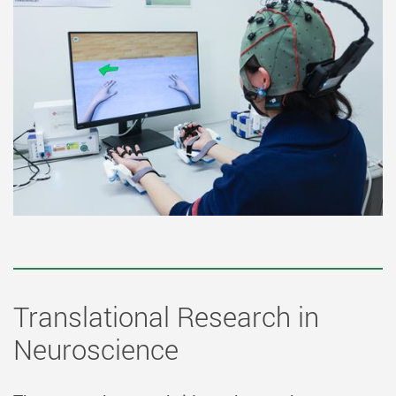
Translational Research in
Neuroscience