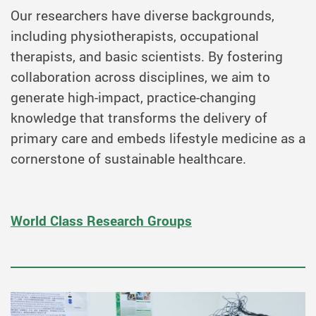
Our researchers have diverse backgrounds,
including physiotherapists, occupational
therapists, and basic scientists. By fostering
collaboration across disciplines, we aim to
generate high-impact, practice-changing
knowledge that transforms the delivery of
primary care and embeds lifestyle medicine as a
cornerstone of sustainable healthcare.
World Class Research Groups