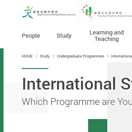
Learning and
People
Study
Teaching
Start main content
HOME
Study
Undergraduate Programmes
Internation
International 
Which Programme are You 