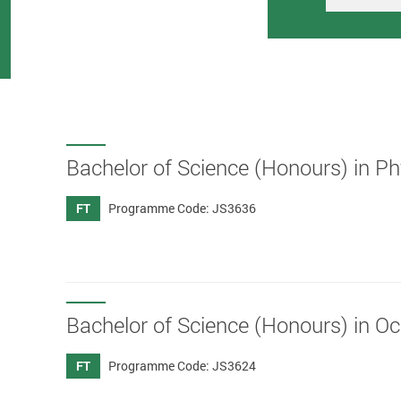
Bachelor of Science (Honours) in P
FT
Programme Code: JS3636
Bachelor of Science (Honours) in O
FT
Programme Code: JS3624