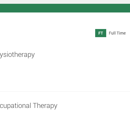
FT
Full Time
hysiotherapy
ccupational Therapy