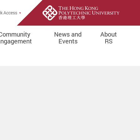
k Access
Community
News and
About
Engagement
Events
RS