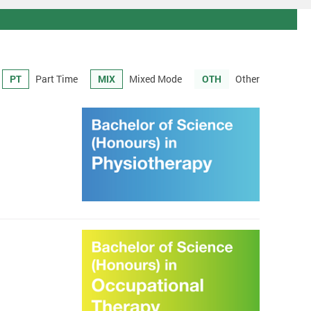
PT
Part Time
MIX
Mixed Mode
OTH
Other