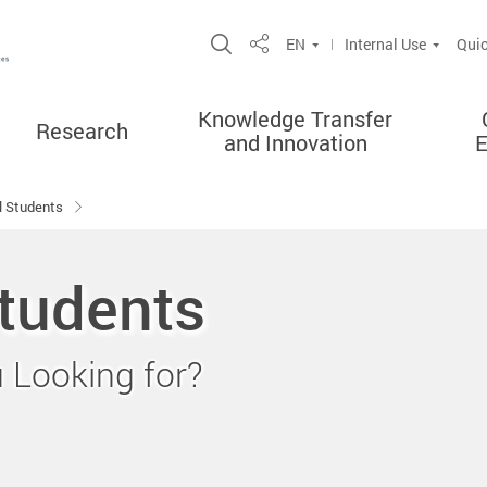
Open Site Search Popup
EN
Internal Use
Quic
Share
Knowledge Transfer
Research
and Innovation
al Students
Students
Looking for?