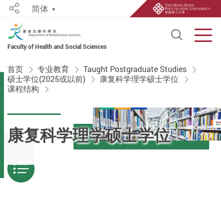
简体
Share
Open S
Men
Faculty of Health and Social Sciences
Start main content
首页
专业教育
Taught Postgraduate Studies
硕士学位(2025或以前)
康复科学理学硕士学位
课程结构
康复科学理学硕士学位
Menu