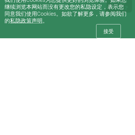
继续浏览本网站而没有更改您的私隐设定，表示您
同意我们使用Cookies。如欲了解更多，请参阅我们
的
私隐政策声明
。
接受
订阅
康復治疗科学系电子刊物