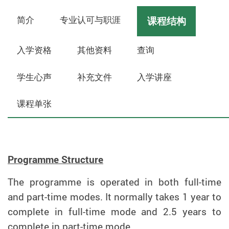
简介
专业认可与职涯
课程结构
入学资格
其他资料
查询
学生心声
补充文件
入学讲座
课程单张
Programme Structure
The programme is operated in both full-time
and part-time modes. It normally takes 1 year to
complete in full-time mode and 2.5 years to
complete in part-time mode.