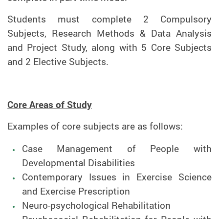
Students must complete 2 Compulsory
Subjects, Research Methods & Data Analysis
and Project Study, along with 5 Core Subjects
and 2 Elective Subjects.
Core Areas of Study
Examples of core subjects are as follows:
Case Management of People with
Developmental Disabilities
Contemporary Issues in Exercise Science
and Exercise Prescription
Neuro-psychological Rehabilitation