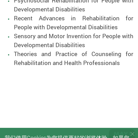
Psychosocial Rehabilitation for People with
Developmental Disabilities
Recent Advances in Rehabilitation for
People with Developmental Disabilities
Sensory and Motor Invention for People with
Developmental Disabilities
Theories and Practice of Counseling for
Rehabilitation and Health Professionals
我们使用Cookies为您提供更好的浏览体验。如果您