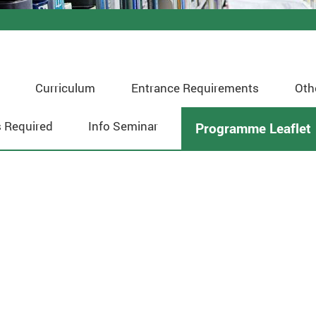
Curriculum
Entrance Requirements
Oth
 Required
Info Seminar
Programme Leaflet