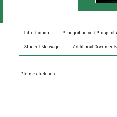
Introduction
Recognition and Prospects
Student Message
Additional Documents
Please click
here
.