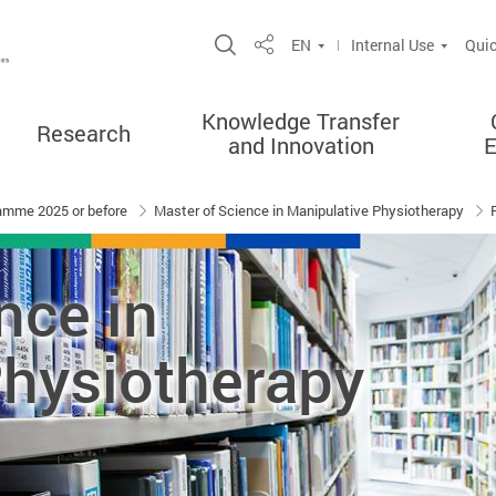
Open Site Search Popup
EN
Internal Use
Quic
Share
Knowledge Transfer
Research
and Innovation
amme 2025 or before
Master of Science in Manipulative Physiotherapy
nce in
Physiotherapy