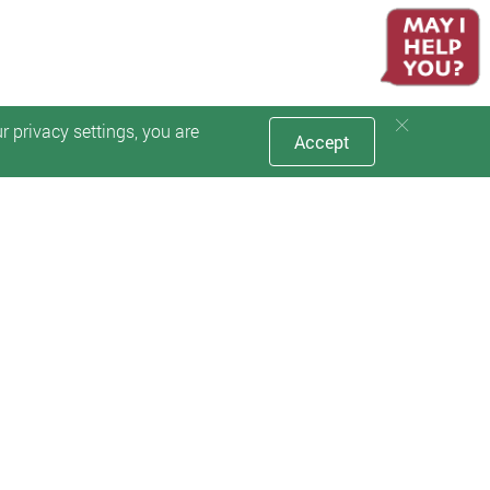
 privacy settings, you are
Accept