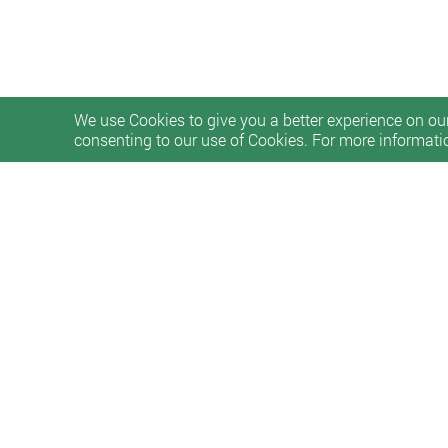
We use Cookies to give you a better experience on our
consenting to our use of Cookies. For more informati