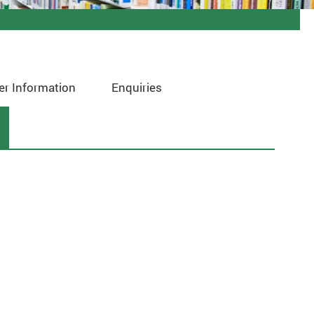
er Information
Enquiries