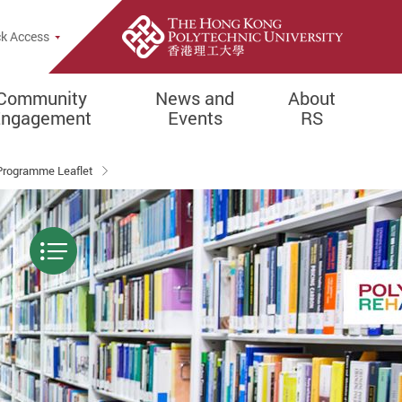
k Access
Community
News and
About
Engagement
Events
RS
Programme Leaflet
Menu