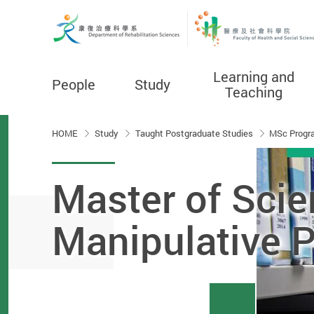
Learning and
People
Study
Teaching
Start main content
HOME
Study
Taught Postgraduate Studies
MSc Progr
Master of Scie
Manipulative 