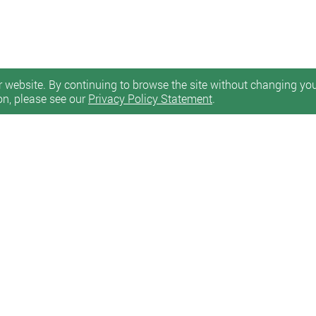
 website. By continuing to browse the site without changing your
on, please see our
Privacy Policy Statement
.