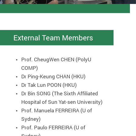
External Team Members
Prof. CheugWen CHEN (PolyU
COMP)
Dr Ping-Keung CHAN (HKU)
Dr Tak Lun POON (HKU)
Dr Bin SONG (The Sixth Affiliated
Hospital of Sun Yat-sen University)
Prof. Manuela FERREIRA (U of
Sydney)
Prof. Paulo FERREIRA (U of
Sydney)