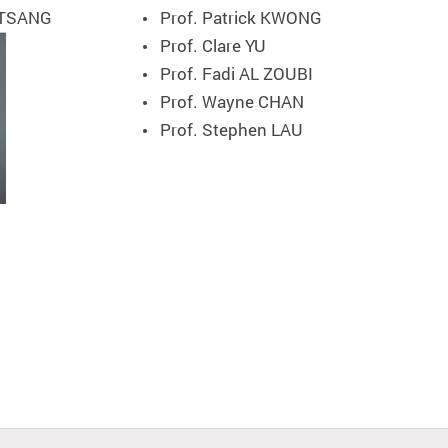
 TSANG
Prof. Patrick KWONG
Prof. Clare YU
Prof. Fadi AL ZOUBI
Prof. Wayne CHAN
Prof. Stephen LAU