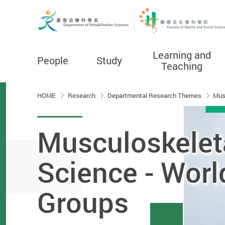
Learning and
People
Study
Teaching
Start main content
HOME
Research
Departmental Research Themes
Mus
Musculoskelet
Science - Worl
Groups