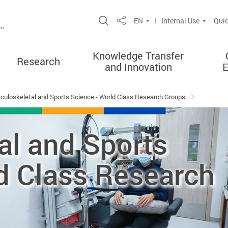
Open Site Search Popup
EN
Internal Use
Quic
Share
Knowledge Transfer
Research
and Innovation
culoskeletal and Sports Science - World Class Research Groups
al and Sports
d Class Research