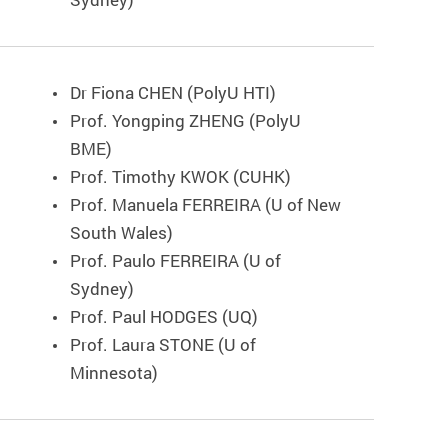
Dr Fiona CHEN (PolyU HTI)
Prof. Yongping ZHENG (PolyU
BME)
Prof. Timothy KWOK (CUHK)
Prof. Manuela FERREIRA (U of New
South Wales)
Prof. Paulo FERREIRA (U of
Sydney)
Prof. Paul HODGES (UQ)
Prof. Laura STONE (U of
Minnesota)