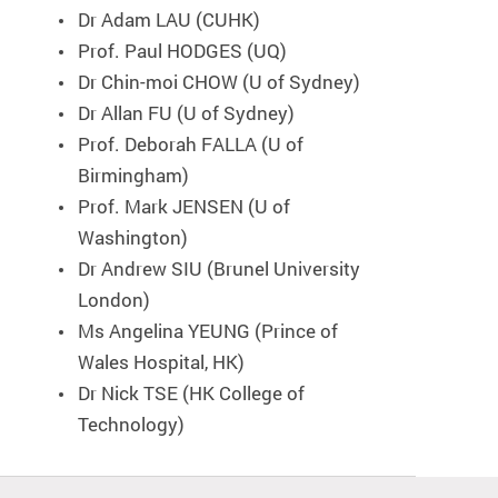
Dr Adam LAU (CUHK)
Prof. Paul HODGES (UQ)
Dr Chin-moi CHOW (U of Sydney)
Dr Allan FU (U of Sydney)
Prof. Deborah FALLA (U of
Birmingham)
Prof. Mark JENSEN (U of
Washington)
Dr Andrew SIU (Brunel University
London)
Ms Angelina YEUNG (Prince of
Wales Hospital, HK)
Dr Nick TSE (HK College of
Technology)