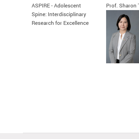
ASPIRE - Adolescent
Prof. Sharon
Spine: Interdisciplinary
Research for Excellence