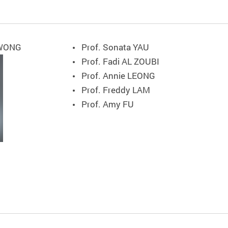
 WONG
Prof. Sonata YAU
Prof. Fadi AL ZOUBI
Prof. Annie LEONG
Prof. Freddy LAM
Prof. Amy FU