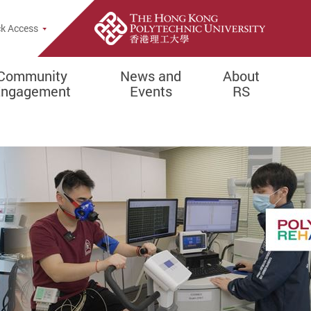
k Access
Community
News and
About
Engagement
Events
RS