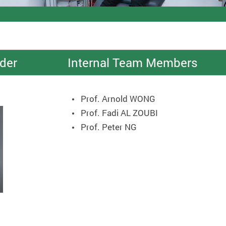
der
Internal Team Members
Prof. Arnold WONG
Prof. Fadi AL ZOUBI
Prof. Peter NG