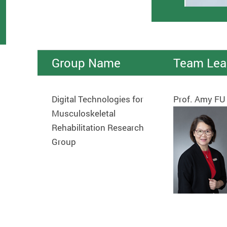
Group Name
Team Lea
Digital Technologies for
Prof. Amy FU
Musculoskeletal
Rehabilitation Research
Group