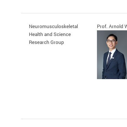
Neuromusculoskeletal
Prof. Arnold
Health and Science
Research Group