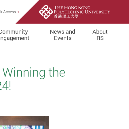
k Access
Community
News and
About
Engagement
Events
RS
 Winning the
4!