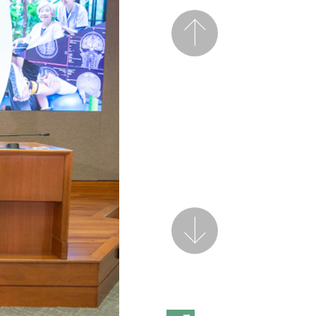
Previous
Next