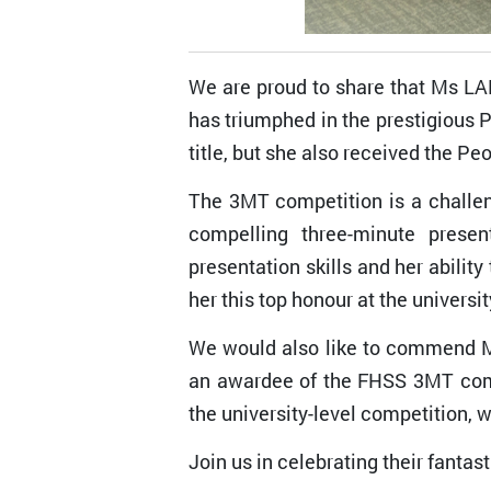
We are proud to share that Ms LA
has triumphed in the prestigious
title, but she also received the Pe
The 3MT competition is a challeng
compelling three-minute presen
presentation skills and her abili
her this top honour at the universit
We would also like to commend M
an awardee of the FHSS 3MT compe
the university-level competition, 
Join us in celebrating their fanta