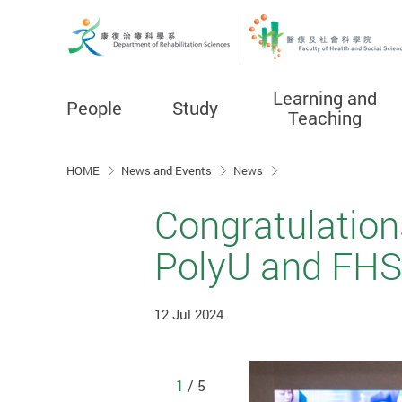
Learning and
People
Study
Teaching
Start main content
HOME
News and Events
News
Congratulation
PolyU and FHS
12 Jul 2024
1
/ 5