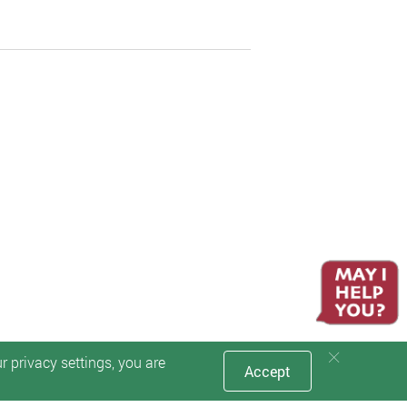
 privacy settings, you are
Accept