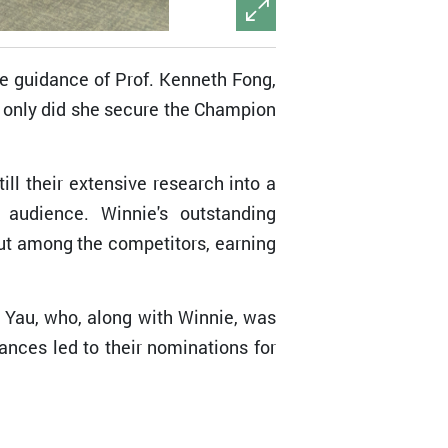
e guidance of Prof. Kenneth Fong,
 only did she secure the Champion
ll their extensive research into a
 audience. Winnie's outstanding
out among the competitors, earning
Yau, who, along with Winnie, was
nces led to their nominations for