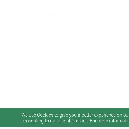
We use Cookies to give you a better experience on our
consenting to our use of Cookies. For more informati