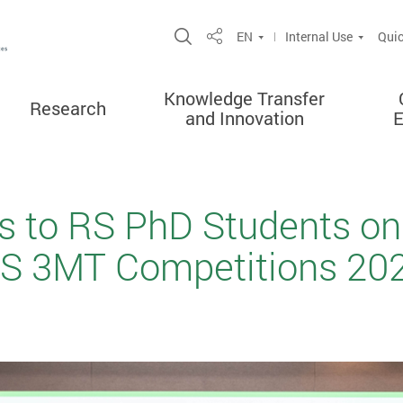
Open Site Search Popup
EN
Internal Use
Quic
Share
Knowledge Transfer
Research
and Innovation
s to RS PhD Students on
S 3MT Competitions 202