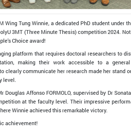
M Wing Tung Winnie, a dedicated PhD student under th
 PolyU 3MT (Three Minute Thesis) competition 2024. Not
ople's Choice award!
ing platform that requires doctoral researchers to disti
tation, making their work accessible to a general
ty to clearly communicate her research made her stand 
y level.
r Douglas Affonso FORMOLO, supervised by Dr Sonata 
tition at the faculty level. Their impressive performa
where Winnie achieved this remarkable victory.
stic achievement!