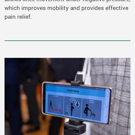
which improves mobility and provides effective
pain relief.