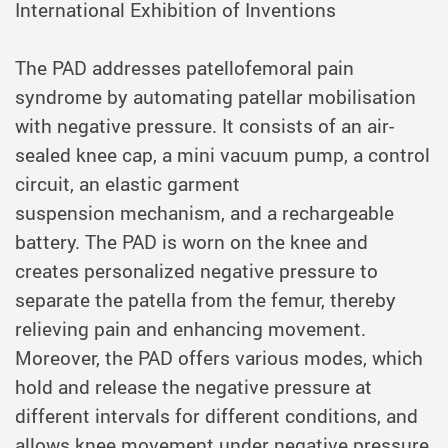
International Exhibition of Inventions
The PAD addresses patellofemoral pain
syndrome by automating patellar mobilisation
with negative pressure. It consists of an air-
sealed knee cap, a mini vacuum pump, a control
circuit, an elastic garment
suspension mechanism, and a rechargeable
battery. The PAD is worn on the knee and
creates personalized negative pressure to
separate the patella from the femur, thereby
relieving pain and enhancing movement.
Moreover, the PAD offers various modes, which
hold and release the negative pressure at
different intervals for different conditions, and
allows knee movement under negative pressure,