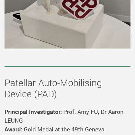
Patellar Auto-Mobilising
Device (PAD)
Principal Investigator:
Prof. Amy FU, Dr Aaron
LEUNG
Award:
Gold Medal at the 49th Geneva