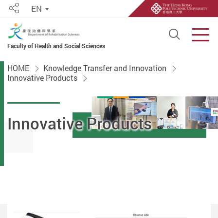
EN
Share
Open S
Men
Faculty of Health and Social Sciences
Start main content
HOME
Knowledge Transfer and Innovation
Innovative Products
Innovative Products