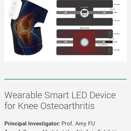
Wearable Smart LED Device
for Knee Osteoarthritis
Principal Investigator:
Prof. Amy FU