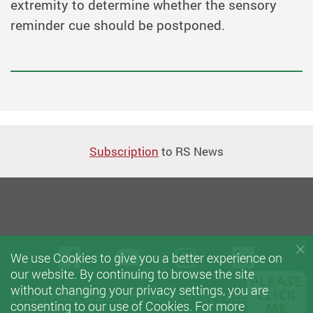
extremity to determine whether the sensory
reminder cue should be postponed.
Subscription
to RS News
Facebook
Youtube
instagram
Linke
We use Cookies to give you a better experience on
our website. By continuing to browse the site
without changing your privacy settings, you are
Privacy Policy Statement
Terms of Use
Accessibility
consenting to our use of Cookies. For more