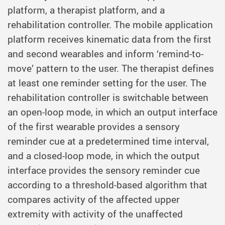
platform, a therapist platform, and a
rehabilitation controller. The mobile application
platform receives kinematic data from the first
and second wearables and inform ‘remind-to-
move’ pattern to the user. The therapist defines
at least one reminder setting for the user. The
rehabilitation controller is switchable between
an open-loop mode, in which an output interface
of the first wearable provides a sensory
reminder cue at a predetermined time interval,
and a closed-loop mode, in which the output
interface provides the sensory reminder cue
according to a threshold-based algorithm that
compares activity of the affected upper
extremity with activity of the unaffected