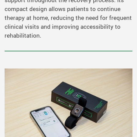
support throughout the recovery process. Its
compact design allows patients to continue
therapy at home, reducing the need for frequent
clinical visits and improving accessibility to
rehabilitation.