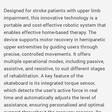
Designed for stroke patients with upper limb
impairment, this innovative technology is a
portable and cost-effective robotic system that
enables effective home-based therapy. The
device supports motor recovery in hemiparetic
upper extremities by guiding users through
precise, controlled movements. It offers
multiple operational modes, including passive,
assistive, and resistive, to suit different stages
of rehabilitation. A key feature of the
skateboard is its integrated torque sensor,
which detects the user’s active force in real
time and automatically adjusts the level of
assistance, ensuring personalised and optimal