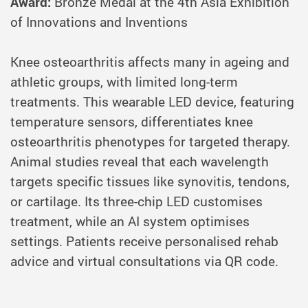
Award:
Bronze Medal at the 4th Asia Exhibition
of Innovations and Inventions
Knee osteoarthritis affects many in ageing and
athletic groups, with limited long-term
treatments. This wearable LED device, featuring
temperature sensors, differentiates knee
osteoarthritis phenotypes for targeted therapy.
Animal studies reveal that each wavelength
targets specific tissues like synovitis, tendons,
or cartilage. Its three-chip LED customises
treatment, while an AI system optimises
settings. Patients receive personalised rehab
advice and virtual consultations via QR code.