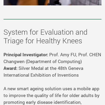
System for Evaluation and
Triage for Healthy Knees
Principal Investigator:
Prof. Amy FU, Prof. CHEN
Changwen (Department of Computing)
Award:
Silver Medal at the 48th Geneva
International Exhibition of Inventions
A new smart ageing solution uses a mobile app
to improve the quality of life for older adults by
promoting early disease identification,