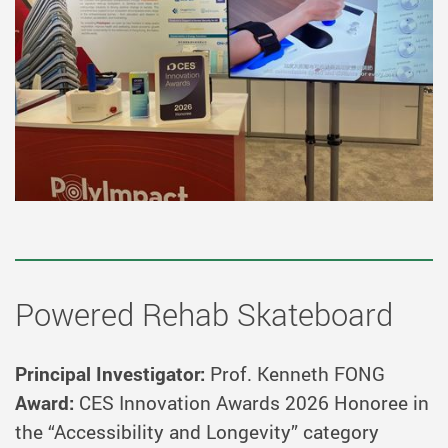
Powered Rehab Skateboard
Principal Investigator:
Prof. Kenneth FONG
Award:
CES Innovation Awards 2026 Honoree in
the “Accessibility and Longevity” category