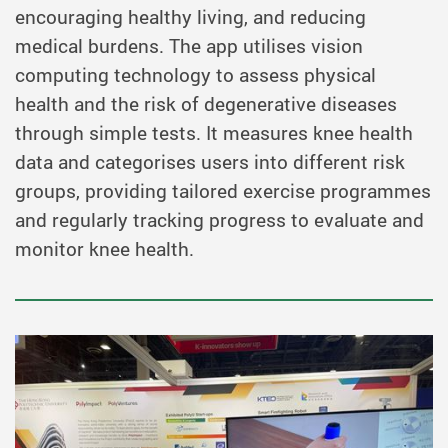
encouraging healthy living, and reducing
medical burdens. The app utilises vision
computing technology to assess physical
health and the risk of degenerative diseases
through simple tests. It measures knee health
data and categorises users into different risk
groups, providing tailored exercise programmes
and regularly tracking progress to evaluate and
monitor knee health.