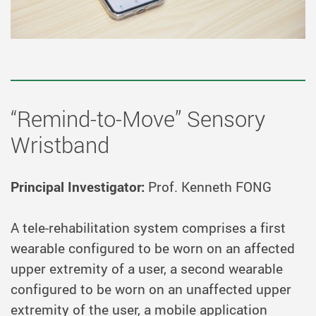
“Remind-to-Move” Sensory
Wristband
Principal Investigator:
Prof. Kenneth FONG
A tele-rehabilitation system comprises a first
wearable configured to be worn on an affected
upper extremity of a user, a second wearable
configured to be worn on an unaffected upper
extremity of the user, a mobile application