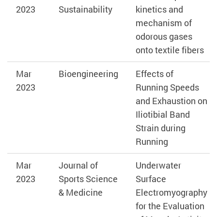
2023
Sustainability
kinetics and
mechanism of
odorous gases
onto textile fibers
Mar
Bioengineering
Effects of
2023
Running Speeds
and Exhaustion on
Iliotibial Band
Strain during
Running
Mar
Journal of
Underwater
2023
Sports Science
Surface
& Medicine
Electromyography
for the Evaluation