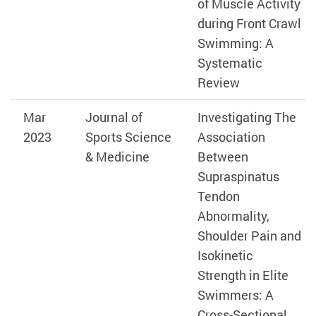
of Muscle Activity
during Front Crawl
Swimming: A
Systematic
Review
Mar
Journal of
Investigating The
2023
Sports Science
Association
& Medicine
Between
Supraspinatus
Tendon
Abnormality,
Shoulder Pain and
Isokinetic
Strength in Elite
Swimmers: A
Cross-Sectional