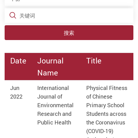
关键词
搜索
Date
Journal
Title
Name
Jun
International
Physical Fitness
2022
Journal of
of Chinese
Environmental
Primary School
Research and
Students across
Public Health
the Coronavirus
(COVID-19)