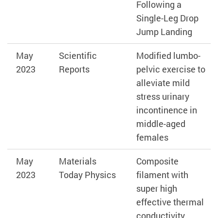
Following a
Single-Leg Drop
Jump Landing
May
Scientific
Modified lumbo-
2023
Reports
pelvic exercise to
alleviate mild
stress urinary
incontinence in
middle-aged
females
May
Materials
Composite
2023
Today Physics
filament with
super high
effective thermal
conductivity