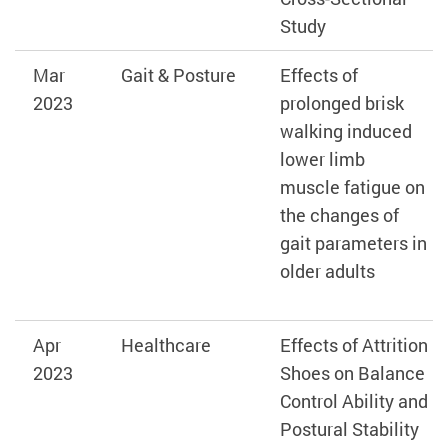
Study
Mar
Gait & Posture
Effects of
2023
prolonged brisk
walking induced
lower limb
muscle fatigue on
the changes of
gait parameters in
older adults
Apr
Healthcare
Effects of Attrition
2023
Shoes on Balance
Control Ability and
Postural Stability