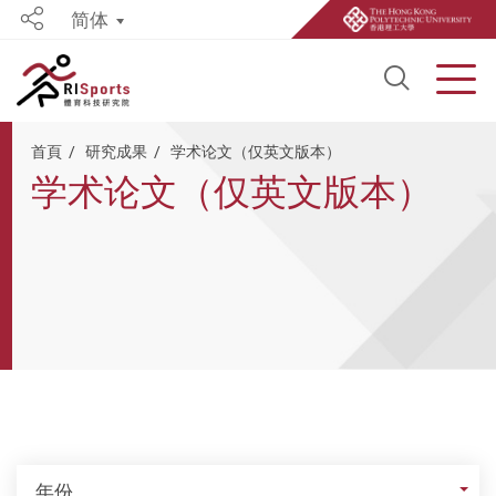
简体
Share
Open S
Men
Start main content
首頁
研究成果
学术论文（仅英文版本）
学术论文（仅英文版本）
年份
年份