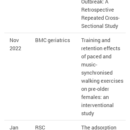
Outbreak: A
Retrospective
Repeated Cross-
Sectional Study
Nov
BMC geriatrics
Training and
2022
retention effects
of paced and
music-
synchronised
walking exercises
on pre-older
females: an
interventional
study
Jan
RSC
The adsorption