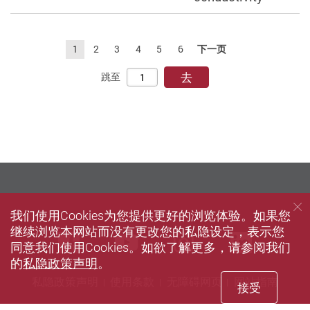
1
2
3
4
5
6
下一页
去
跳至
我们使用Cookies为您提供更好的浏览体验。如果您
继续浏览本网站而没有更改您的私隐设定，表示您
Facebook
Youtube
instagram
Linke
同意我们使用Cookies。如欲了解更多，请参阅我们
的
私隐政策声明
。
私隐政策声明
使用条款
无障碍网页
网站指南
接受
© 2026 版权属香港理工大学所有