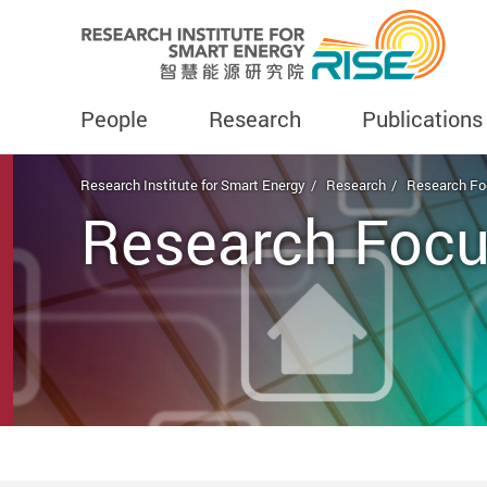
People
Research
Publications
Start main content
Research Institute for Smart Energy
Research
Research Fo
Research Focu