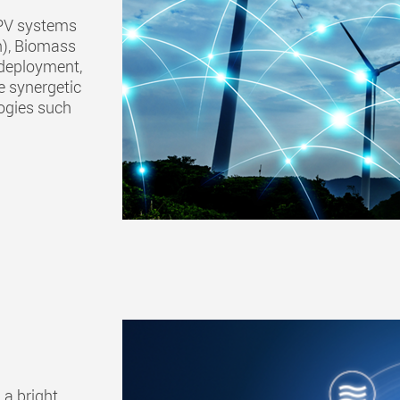
r PV systems
n), Biomass
 deployment,
e synergetic
ogies such
a bright