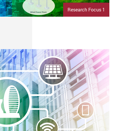
Research Focus 1