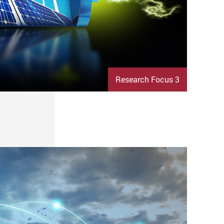
Research Focus 3