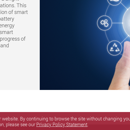
ations. This
ion of smart
battery
 energy
 smart
 progress of
e and
 website. By continuing to browse the site without changing your
on, please see our
Privacy Policy Statement
.