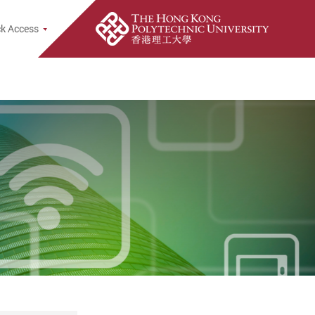
k Access