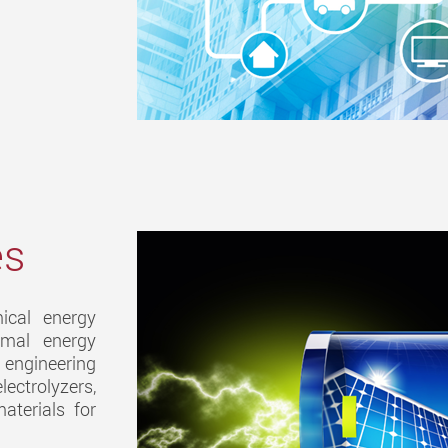
es
ical energy
ermal energy
 engineering
ectrolyzers,
aterials for