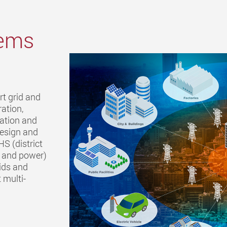
tems
rt grid and
ation,
ration and
design and
HS (district
t and power)
ids and
 multi-