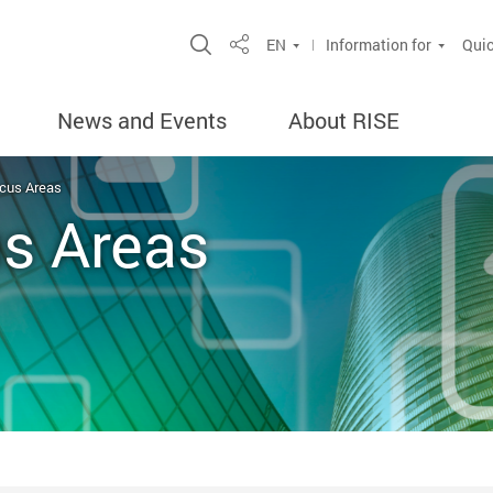
Open Site Search Popup
EN
Information for
Quic
Share
News and Events
About RISE
cus Areas
s Areas