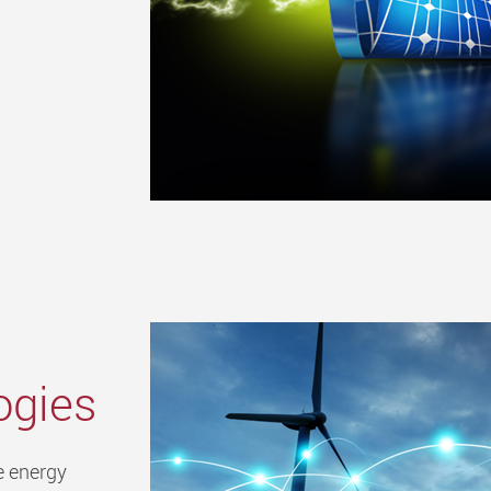
ogies
e energy