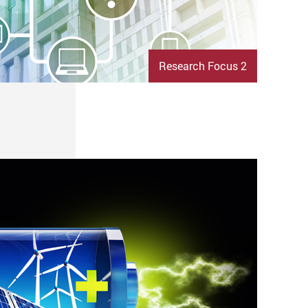
Research Focus 2