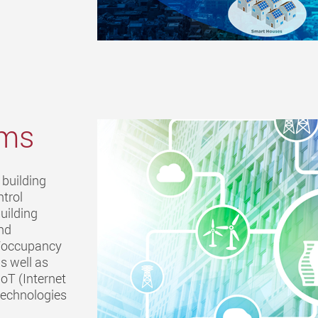
ems
 building
ntrol
uilding
and
t/occupancy
s well as
oT (Internet
) technologies