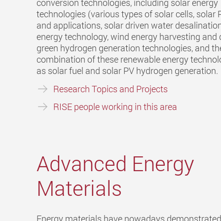
conversion technologies, including solar energy
technologies (various types of solar cells, sola
and applications, solar driven water desalinatio
energy technology, wind energy harvesting and
green hydrogen generation technologies, and th
combination of these renewable energy technol
as solar fuel and solar PV hydrogen generation.
Research Topics and Projects
RISE people working in this area
Advanced Energy
Materials
Energy materials have nowadays demonstrated 