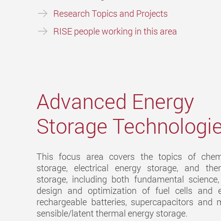
Research Topics and Projects
RISE people working in this area
Advanced Energy
Storage Technologi
This focus area covers the topics of chem
storage, electrical energy storage, and th
storage, including both fundamental science,
design and optimization of fuel cells and el
rechargeable batteries, supercapacitors and m
sensible/latent thermal energy storage.