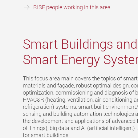
RISE people working in this area
Smart Buildings and
Smart Energy Syst
This focus area main covers the topics of smart
materials and façade, robust optimal design, co
optimization, commissioning and diagnosis of b
HVAC&R (heating, ventilation, air-conditioning 
refrigeration) systems, smart built environmen
sensing and building automation technologies a
the development and applications of advanced I
of Things), big data and AI (artificial intelligent
for smart buildings.