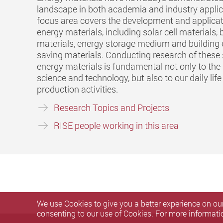
landscape in both academia and industry applic
focus area covers the development and applicat
energy materials, including solar cell materials, 
materials, energy storage medium and building
saving materials. Conducting research of these
energy materials is fundamental not only to the
science and technology, but also to our daily lif
production activities.
Research Topics and Projects
RISE people working in this area
We use Cookies to give you a better experience on our
consenting to our use of Cookies. For more informati