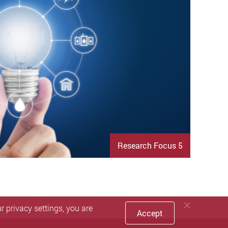
Research Focus 5
 privacy settings, you are
Accept