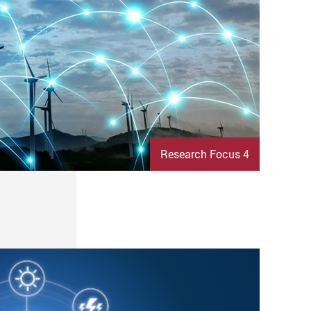
Research Focus 4