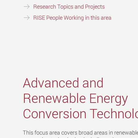
Research Topics and Projects
RISE People Working in this area
Advanced and
Renewable Energy
Conversion Technol
This focus area covers broad areas in renewabl