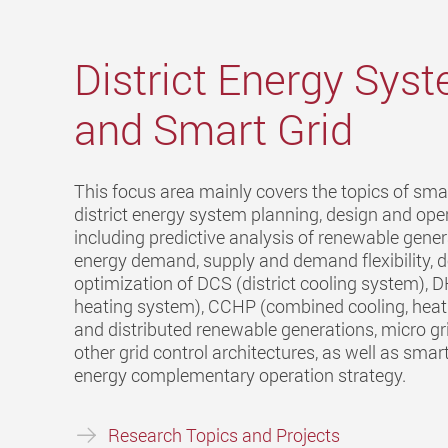
District Energy Sys
and Smart Grid
This focus area mainly covers the topics of sma
district energy system planning, design and oper
including predictive analysis of renewable gene
energy demand, supply and demand flexibility, 
optimization of DCS (district cooling system), D
heating system), CCHP (combined cooling, hea
and distributed renewable generations, micro gr
other grid control architectures, as well as smart
energy complementary operation strategy.
Research Topics and Projects