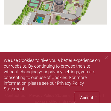
We use Cookies to give you a better experience on
our website. By continuing to browse the site
without changing your privacy settings, you are
consenting to our use of Cookies. For more
Facebook
information, please see our
Privacy Policy
Statement
.
Contact us
Privacy Policy Statement
Terms of Use
Accept
Accessibility
Sitemap