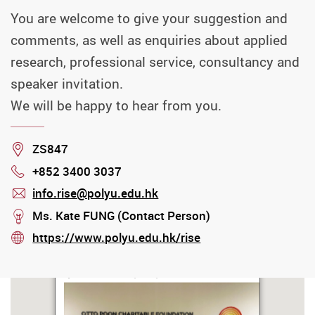
You are welcome to give your suggestion and
comments, as well as enquiries about applied
research, professional service, consultancy and
speaker invitation.
We will be happy to hear from you.
Location
ZS847
+852 3400 3037
Phone
info.rise@polyu.edu.hk
mail
stream
Ms. Kate FUNG (Contact Person)
https://www.polyu.edu.hk/rise
stream