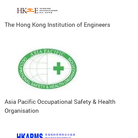
The Hong Kong Institution of Engineers
Asia Pacific Occupational Safety & Health
Organisation