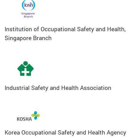
Institution of Occupational Safety and Health,
Singapore Branch
Industrial Safety and Health Association
Korea Occupational Safety and Health Agency