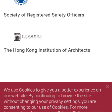
Society of Registered Safety Officers
The Hong Kong Institution of Architects
We use Cookies to give you a better experience on
our website. By continuing to browse the site
without changing your privacy settings, you are
consenting to our use of Cookies. For more