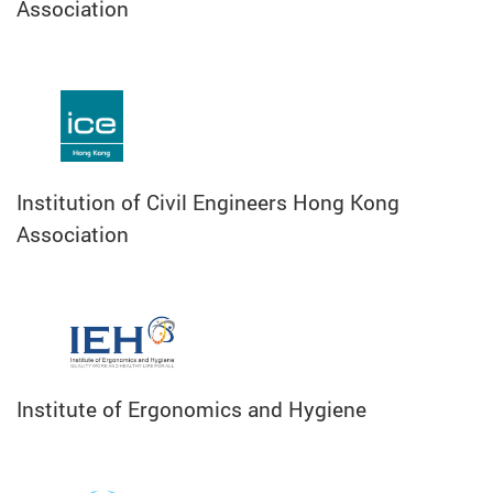
Association
Institution of Civil Engineers Hong Kong
Association
Institute of Ergonomics and Hygiene