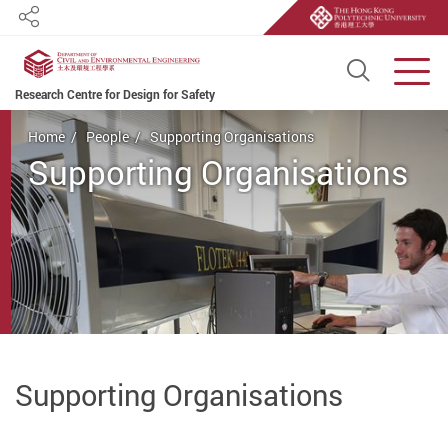
Share
Open S
Men
Research Centre for Design for Safety
Start main content
Home
People
Supporting Organisations
Supporting Organisations
Supporting Organisations