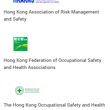
Hong Kong Association of Risk Management
and Safety
Hong Kong Federation of Occupational Safety
and Health Associations
The Hong Kong Occupational Safety and Health