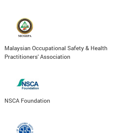
Malaysian Occupational Safety & Health
Practitioners' Association
NSCA Foundation