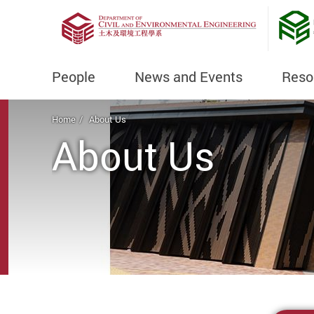
People
News and Events
Reso
Start main content
Home
About Us
About Us