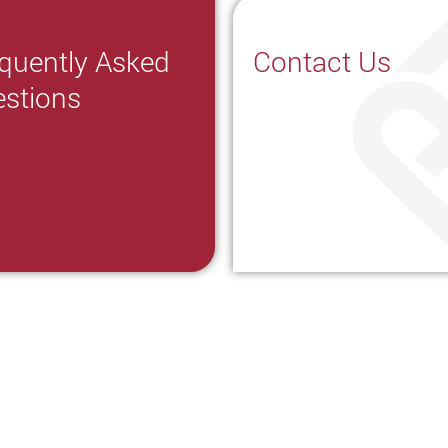
quently Asked
Contact Us
stions