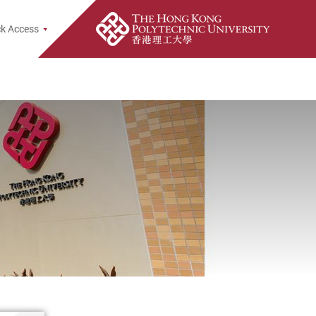
e Search Popup
k Access