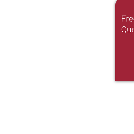
Fre
Que