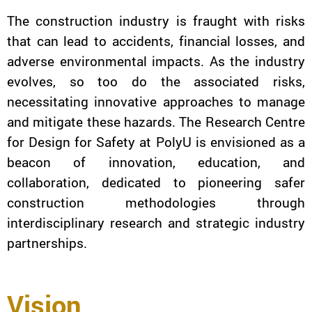
The construction industry is fraught with risks
that can lead to accidents, financial losses, and
adverse environmental impacts. As the industry
evolves, so too do the associated risks,
necessitating innovative approaches to manage
and mitigate these hazards. The Research Centre
for Design for Safety at PolyU is envisioned as a
beacon of innovation, education, and
collaboration, dedicated to pioneering safer
construction methodologies through
interdisciplinary research and strategic industry
partnerships.
Vision