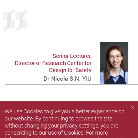
Senior Lecturer,
Director of Research Center for
Design for Safety
Dr Nicole S.N. YIU
We use Cookies to give you a better experience on
our website. By continuing to browse the site
without changing your privacy settings, you are
consenting to our use of Cookies. For more