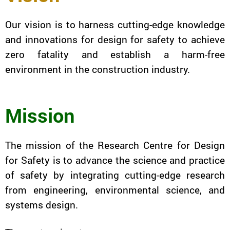
Our vision is to harness cutting-edge knowledge
and innovations for design for safety to achieve
zero fatality and establish a harm-free
environment in the construction industry.
Mission
The mission of the Research Centre for Design
for Safety is to advance the science and practice
of safety by integrating cutting-edge research
from engineering, environmental science, and
systems design.