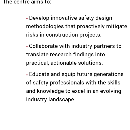
The centre aims to:
Develop innovative safety design
methodologies that proactively mitigate
risks in construction projects.
Collaborate with industry partners to
translate research findings into
practical, actionable solutions.
Educate and equip future generations
of safety professionals with the skills
and knowledge to excel in an evolving
industry landscape.