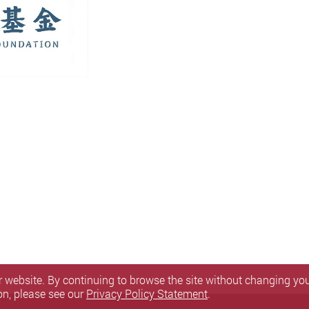
 website. By continuing to browse the site without changing your
on, please see our
Privacy Policy Statement
.