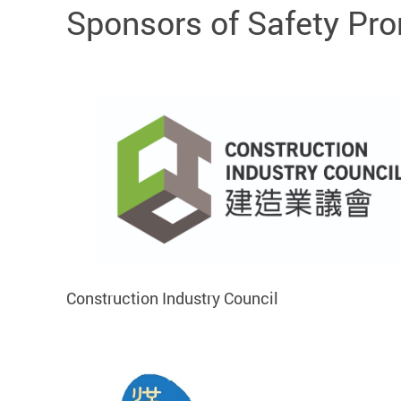
Sponsors of Safety Pr
Construction Industry Council