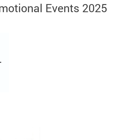
omotional Events 2025