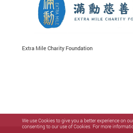
Extra Mile Charity Foundation
We use Cookies to give you a better experience on our
consenting to our use of Cookies. For more informati