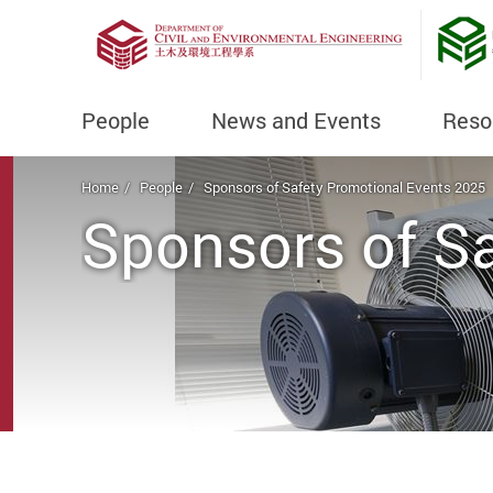
People
News and Events
Reso
Start main content
Home
People
Sponsors of Safety Promotional Events 2025
Sponsors of S