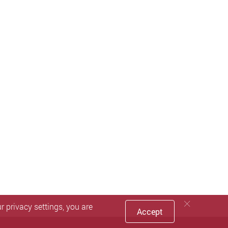
 privacy settings, you are
Accept