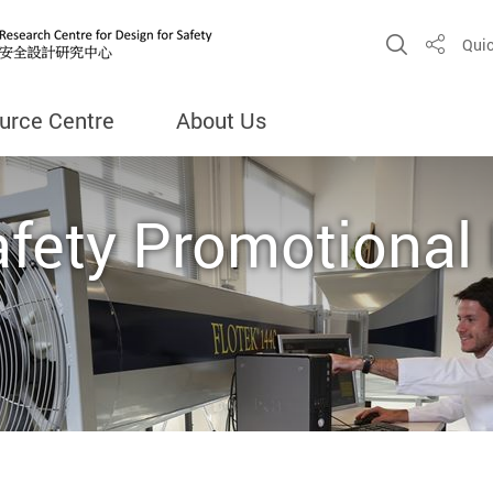
Open Sit
Quic
Share
urce Centre
About Us
afety Promotional