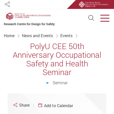
Share
Open S
Men
Research Centre for Design for Safety
Start main content
Home
News and Events
Events
PolyU CEE 50th
Anniversary Occupational
Safety and Health
Seminar
Seminar
Share
Add to Calendar