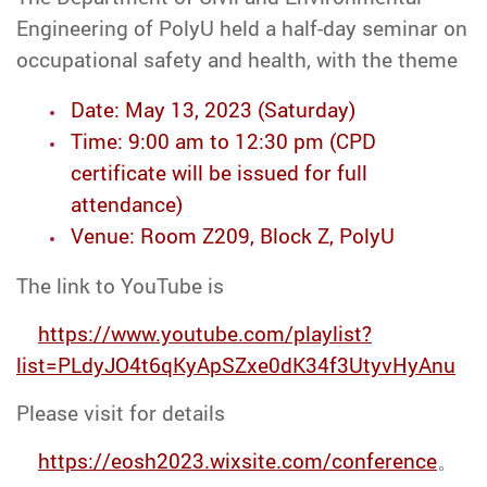
Engineering of PolyU held a half-day seminar on
occupational safety and health, with the theme
Date: May 13, 2023 (Saturday)
Time: 9:00 am to 12:30 pm (CPD
certificate will be issued for full
attendance)
Venue: Room Z209, Block Z, PolyU
The link to YouTube is
https://www.youtube.com/playlist?
list=PLdyJO4t6qKyApSZxe0dK34f3UtyvHyAnu
Please visit for details
https://eosh2023.wixsite.com/conference
。