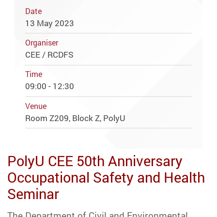
Date
13 May 2023
Organiser
CEE / RCDFS
Time
09:00 - 12:30
Venue
Room Z209, Block Z, PolyU
PolyU CEE 50th Anniversary
Occupational Safety and Health
Seminar
The Department of Civil and Environmental