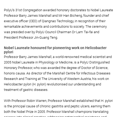
PolyU’s 31st Congregation awarded honorary doctorates to Nobel Laureate
Professor Barry James Marshall and Mr Han Bicheng, founder and chief
executive officer (CEO) of Qiangnao Technology, in recognition of their
remarkable achievements and contributions to society. The ceremony
was presided over by PolyU Council Chairman Dr Lam Tai-fai and
President Professor Jin-Guang Teng.
Nobel Laureate honoured for pioneering work on Helicobacter
pylori
Professor Barry James Marshall, a world-renowned medical scientist and
2005 Nobel Laureate in Physiology or Medicine, is a PolyU Distinguished
Honorary Professor, who was awarded the degree of Doctor of Science,
honoris causa. As director of the Marshall Centre for Infectious Diseases
Research and Training at The University of Western Austria, his work on
Helicobacter pylori (H. pylori) revolutionised our understanding and
treatment of gastric diseases.
With Professor Robin Warren, Professor Marshall established that H. pylori
is the principal cause of chronic gastritis and peptic ulcers, earning them
both the Nobel Prize in 2005. Professor Marshall champions translating