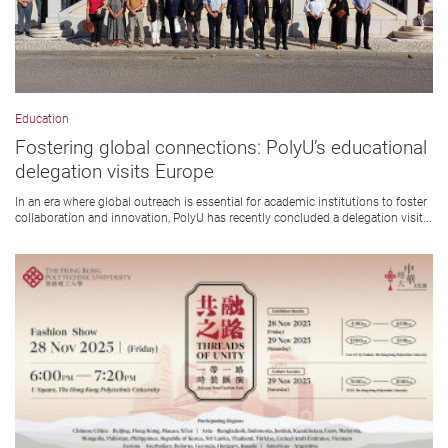
Education
Fostering global connections: PolyU’s educational
delegation visits Europe
In an era where global outreach is essential for academic institutions to foster
collaboration and innovation, PolyU has recently concluded a delegation visit...