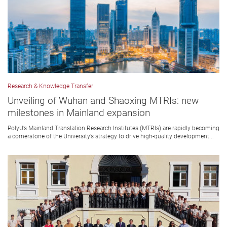
Research & Knowledge Transfer
Unveiling of Wuhan and Shaoxing MTRIs: new
milestones in Mainland expansion
PolyU’s Mainland Translation Research Institutes (MTRIs) are rapidly becoming
a cornerstone of the University’s strategy to drive high-quality development...