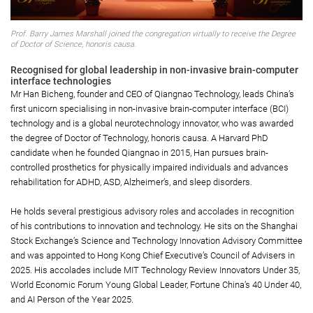
Prof. Barry James Marshall joined the congregation virtually to receive the Degree
of Doctor of Science, honoris causa.
Recognised for global leadership in non-invasive brain-computer
interface technologies
Mr Han Bicheng, founder and CEO of Qiangnao Technology, leads China’s
first unicorn specialising in non-invasive brain-computer interface (BCI)
technology and is a global neurotechnology innovator, who was awarded
the degree of Doctor of Technology, honoris causa. A Harvard PhD
candidate when he founded Qiangnao in 2015, Han pursues brain-
controlled prosthetics for physically impaired individuals and advances
rehabilitation for ADHD, ASD, Alzheimer’s, and sleep disorders.
He holds several prestigious advisory roles and accolades in recognition
of his contributions to innovation and technology. He sits on the Shanghai
Stock Exchange’s Science and Technology Innovation Advisory Committee
and was appointed to Hong Kong Chief Executive’s Council of Advisers in
2025. His accolades include MIT Technology Review Innovators Under 35,
World Economic Forum Young Global Leader, Fortune China’s 40 Under 40,
and AI Person of the Year 2025.