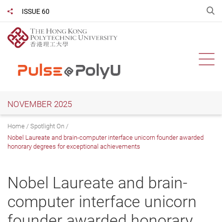
Skip
O
ISSUE 60
Share to
to
main
content
Ope
NOVEMBER 2025
Home
Spotlight On
Nobel Laureate and brain-computer interface unicorn founder awarded
honorary degrees for exceptional achievements
Nobel Laureate and brain-
computer interface unicorn
founder awarded honorary