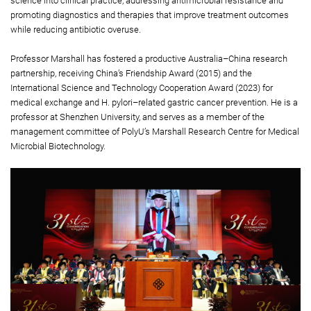
science into clinical practice, addressing antimicrobial resistance and
promoting diagnostics and therapies that improve treatment outcomes
while reducing antibiotic overuse.
Professor Marshall has fostered a productive Australia–China research
partnership, receiving China’s Friendship Award (2015) and the
International Science and Technology Cooperation Award (2023) for
medical exchange and H. pylori–related gastric cancer prevention. He is a
professor at Shenzhen University, and serves as a member of the
management committee of PolyU’s Marshall Research Centre for Medical
Microbial Biotechnology.