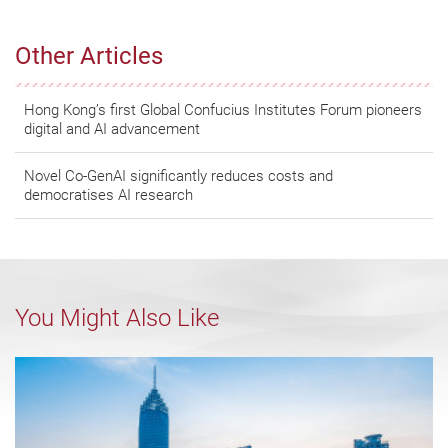
Other Articles
Hong Kong’s first Global Confucius Institutes Forum pioneers
digital and AI advancement
Novel Co-GenAI significantly reduces costs and
democratises AI research
You Might Also Like