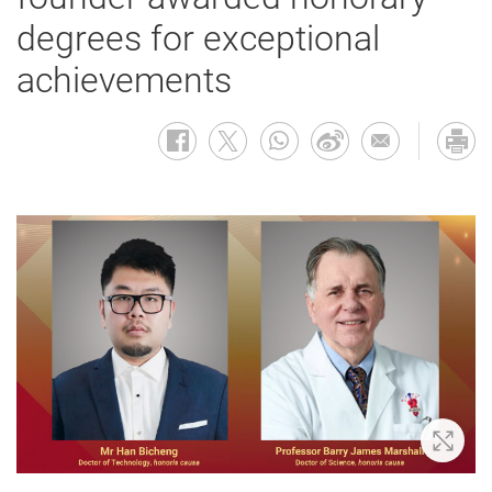
degrees for exceptional
achievements
Zoom 