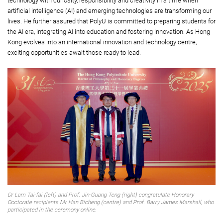
technology with curiosity, responsibility and creativity in a time when
artificial intelligence (AI) and emerging technologies are transforming our
lives. He further assured that PolyU is committed to preparing students for
the AI era, integrating AI into education and fostering innovation. As Hong
Kong evolves into an international innovation and technology centre,
exciting opportunities await those ready to lead.
Dr Lam Tai-fai (left) and Prof. Jin-Guang Teng (right) congratulate Honorary
Doctorate recipients Mr Han Bicheng (centre) and Prof. Barry James Marshall, who
participated in the ceremony online.