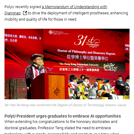
PolyU recently signed
a Memorandum of Understanding with
Qiangnao
to drive the deployment of intelligent prostheses, enhancing
mobility and quality of life for those in need.
Mr Han Bicheng was conferred the Degree of Doctor of Technology, honoris causa.
PolyU President urges graduates to embrace AI opportunities
When extending his congratulations to the honorary doctorates and
doctoral graduates, Professor Teng stated the need to embrace