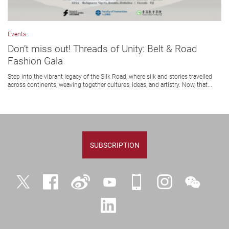
Events
Don’t miss out! Threads of Unity: Belt & Road
Fashion Gala
Step into the vibrant legacy of the Silk Road, where silk and stories travelled
across continents, weaving together cultures, ideas, and artistry. Now, that...
SUBSCRIPTION
Twitter
Facebook
Weibo
YouTube
iPolyU
Instagram
WeChat
LinkedIn