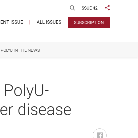
Open Search
ISSUE 42
Share to
ENT ISSUE
ALL ISSUES
SUBSCRIPTION
POLYU IN THE NEWS
a PolyU-
ver disease