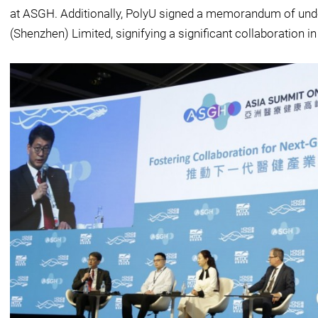
at ASGH. Additionally, PolyU signed a memorandum of un
(Shenzhen) Limited, signifying a significant collaboration in