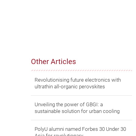
Other Articles
Revolutionising future electronics with
ultrathin all-organic perovskites
Unveiling the power of GBGI: a
sustainable solution for urban cooling
PolyU alumni named Forbes 30 Under 30
Asia for revolutionary...