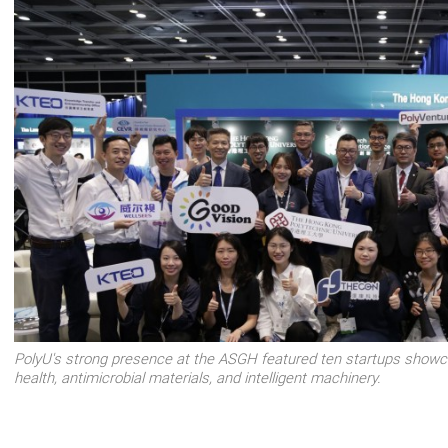
PolyU's strong presence at the ASGH featured ten startups showca
health, antimicrobial materials, and intelligent machinery.