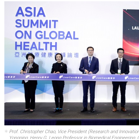
Prof. Christopher Chao, Vice President (Research and Innovation
Yongping, Henry G. Leong Professor in Biomedical Engineering, 