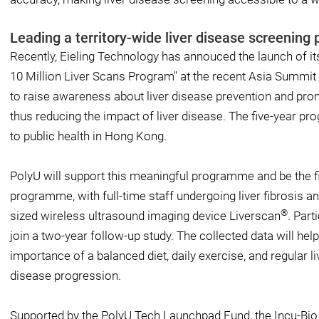
Leading a territory-wide liver disease screenin
Recently, Eieling Technology has annouced the launch of i
10 Million Liver Scans Program" at the recent Asia Summi
to raise awareness about liver disease prevention and pro
thus reducing the impact of liver disease. The five-year pr
to public health in Hong Kong.
PolyU will support this meaningful programme and be the fir
programme, with full-time staff undergoing liver fibrosis an
®
sized wireless ultrasound imaging device Liverscan
. Part
join a two-year follow-up study. The collected data will he
importance of a balanced diet, daily exercise, and regular l
disease progression.
Supported by the PolyU Tech Launchpad Fund, the Incu-B