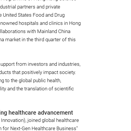
ustrial partners and private
he United States Food and Drug
enowned hospitals and clinics in Hong
ollaborations with Mainland China
a market in the third quarter of this
support from investors and industries,
ucts that positively impact society.
 to the global public health,
ty and the translation of scientific
ering healthcare advancement
Innovation), joined global healthcare
on for Next-Gen Healthcare Business"