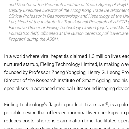
and Director of the Research Institute of Smart Ageing of PolyU (
Deputy Executive Director of the Hong Kong Trade Development Co
Clinical Professor in Gastroenterology and Hepatology of the Un
Lau, Head of the Institute for Translational Research of HKSTP (2
Executive Officer of Eieling Technology Limited (right); and Ms 
Foundation (left) officiated at the launch ceremony of "LiverCar
Program" during the ASGH.
In a world where viral hepatitis claimed 1.3 million lives 
nurtured startup, Eieling Technology Limited, is making wav
founded by Professor Zheng Yongping, Henry G. Leong Pro
Director of the Research Institute of Smart Ageing, and his
specialises in advanced medical ultrasound imaging devices
®
Eieling Technology’s flagship product, Liverscan
, is a pal
portable device that offers economical liver checkups on p
reduces costs, shortens examination time, facilitates op
accuracy, making liver disease screening accessible to a 