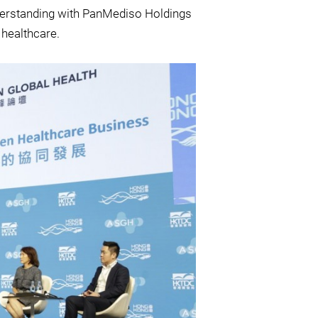
derstanding with PanMediso Holdings
 healthcare.