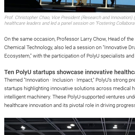
Prof. Christopher Chao, Vice President (Research and Innovation) (l
healthcare leaders and led a panel session on “Fostering Collabor
On the same occasion, Professor Larry Chow, Head of the
Chemical Technology, also led a session on "Innovative Dr
Ecosystem," with the participation of PolyU specialists and
Ten PolyU startups showcase innovative healthc
Themed "Innovation · Inclusion · Impact," PolyU's strong
startups highlighting innovative solutions across medical h
intelligent machinery. These PolyU-supported ventures unde
healthcare innovation and its pivotal role in driving progres