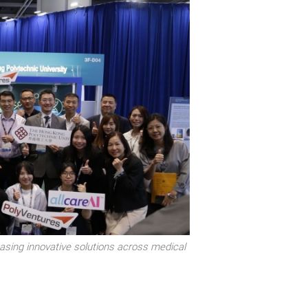
sing innovative solutions across medical