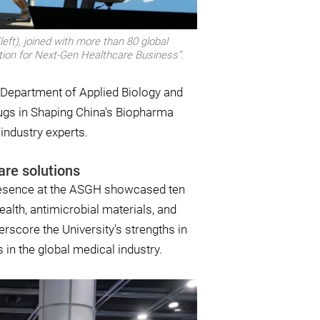
eft), joined with more than 80 global
ation for Next-Gen Healthcare Business”.
 Department of Applied Biology and
ugs in Shaping China's Biopharma
 industry experts.
are solutions
 presence at the ASGH showcased ten
ealth, antimicrobial materials, and
rscore the University's strengths in
s in the global medical industry.