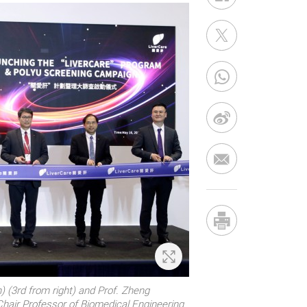
Zoom In
) (3rd from right) and Prof. Zheng
Chair Professor of Biomedical Engineering