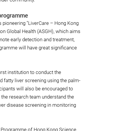
g programme
ts pioneering "LiverCare – Hong Kong
t on Global Health (ASGH), which aims
mote early detection and treatment,
ogramme will have great significance
st institution to conduct the
d fatty liver screening using the palm-
icipants will also be encouraged to
lp the research team understand the
iver disease screening in monitoring
io Programme of Hong Kong Science