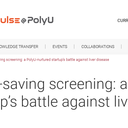
CURR
NOWLEDGE TRANSFER
EVENTS
COLLABORATIONS
ving screening: a PolyU-nurtured startup’s battle against liver disease
e-saving screening: 
p’s battle against li