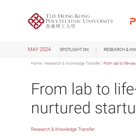
Skip
to
main
content
MAY 2024
SPOTLIGHT ON
RESEARCH & K
Home
Research & Knowledge Transfer
From lab to life-sa
From lab to lif
nurtured startu
Research & Knowledge Transfer