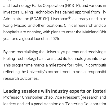
and Technology Parks Corporation (HKSTP), and various ind
investors, Eieling Technology has gained approval from T
®
Administration (FDA510K). Liverscan
is already used in r
Kong, Macao, and other locations. Clinical research and c
hospitals are ongoing, with plans to enter the Mainland Chin
year and a global launch in 2025.
By commercialising the University's patents and receiving 
Eieling Technology has translated its technologies into prod
This programme marks a milestone for PolyU in contributing
reflecting the University’s commitment to social responsibili
research outcomes.
Leading sessions with industry experts on fost
Professor Christopher Chao, Vice President (Research and 
leaders and led a panel session on "Fostering Collaborati