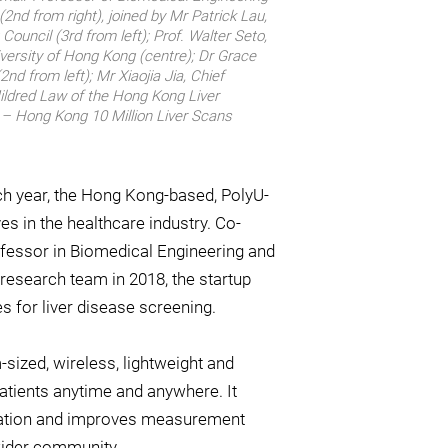
2nd from right), joined by Mr Patrick Lau,
uncil (3rd from left); Prof. Walter Seto,
iversity of Hong Kong (centre); Dr Grace
nd from left); Mr Xiaojia Jia, Chief
Mildred Law of the Hong Kong Liver
e – Hong Kong 10 Million Liver Scans
each year, the Hong Kong-based, PolyU-
es in the healthcare industry. Co-
fessor in Biomedical Engineering and
 research team in 2018, the startup
 for liver disease screening.
m-sized, wireless, lightweight and
atients anytime and anywhere. It
eration and improves measurement
wider community.