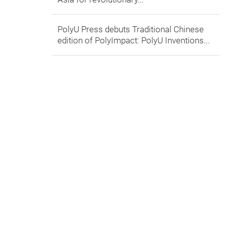
PolyU Press debuts Traditional Chinese
edition of PolyImpact: PolyU Inventions...